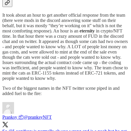
It took about an hour to get another official response from the team
(there were mods in the discord answering some stuff on their
behalf, but it was mostly “they’re working on it” which is not the
most comforting response). An hour is an
eternity
in crypto/NFT
time. In that hour there was a crazy amount of FUD in the discord
chat and on twitter. It appeared as though some cats had two owners
- and people wanted to know why. A LOT of people lost money on
gas costs, and were allowed to mint at the end of the sale even
though the cats were sold out - and people wanted to know why.
Issues surrounding the actual contract code came up - the coding
was inefficient, and people wanted to know why. The team chose to
mint the cats as ERC-1155 tokens instead of ERC-721 tokens, and
people wanted to know why.
Two of the biggest names in the NFT twitter scene piped in and
added fuel to the fire:
Pranksy 📦
@pranksyNFT