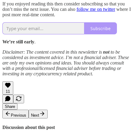
If you enjoyed reading this then consider subscribing so that you
don’t miss the next issue. You can also
follow me on twitter
where I
post more real-time content.
Subscribe
We’re still early
.
Disclaimer: The content covered in this newsletter is
not
to be
considered as investment advice. I’m not a financial adviser. These
are only my own opinions and ideas. You should always consult
with a professional/licensed financial adviser before trading or
investing in any cryptocurrency related product.
11
Share
Previous
Next
Discussion about this post