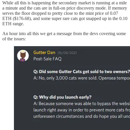
While all this is happening the secondary market is running at a mile
a minute and the cats are in full-on price discovery mode. If memory
serves the floor dropped to pretty close to the mint price of 0.07
ETH ($176.68), and some super rare cats got snapped up in the 0.10
ETH range.
An hour into all this we get a message from the devs covering some
of the issues: