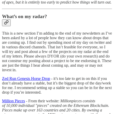
of apes, but it is entirely too early to predict how things will turn out.
What’s on my radar?
This is a new section I’m adding to the end of my newsletters as I’ve
been asked by a lot of people how they can know about drops that
are coming up. I find out by spending most of my day on twitter and
in various discord channels. That isn’t feasible for everyone, so I
will try and post about a few of the projects on my radar at the end
of my letters. Please always DYOR (do your own research) and do
not construe my posting about a project to be me endorsing it. These
are just the things I hear about coming up, and may or may not
invest in.
Zed Run Genesis Horse Drop
- it’s too late to get in on this if you
don’t already have a stable, but it’s the biggest drop of the day/week
for me. I recommend setting up a stable so you can be in for the next
drop if you’re interested.
Million Pieces
- From their website:
Millionpieces consists
of 10,000 individual "pieces" created on the Ethereum Blockchain.
Pieces make up over 163 countries and 20 cities. By owning a