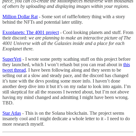
piece, you can co-create the Millionpieces metaverse with thousands
of others by uploading and displaying images within your regions.
Million Dollar Rat
- Some sort of raffle/lottery thing with a story
behind the NFTs and potential later utility.
Exoplanets: The 4001 project
- Cool looking planets and stuff. From
their discord:
we are planning to make an interactive picture of The
4001 Universe with all the Galaxies inside and a place for each
Exoplanet there.
SuperYeti
- I wrote some pretty scathing stuff on this project before
they launched, which I won’t rehash but you can read about in
this
tweet thread
. I have been following along and they seem to be
selling out at a slow and steady pace, and the discord has changed
it’s tune with the devs posting some more info. I haven’t done
another deep dive into it but it’s on my radar to look into again. I’m
still skeptical for all the reasons I tweeted about, but I’m not above
having my mind changed and admitting I might have been wrong.
TBD.
Star Atlas
- This is on the Solana blockchain. The project seems
insanely cool and I might dedicate a whole letter to it - I need to do
more research myself.