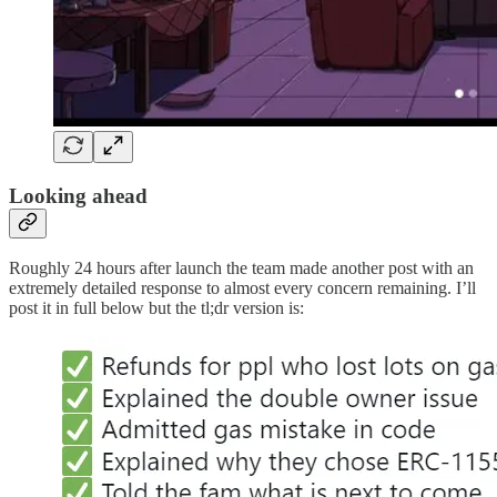
Looking ahead
Roughly 24 hours after launch the team made another post with an
extremely detailed response to almost every concern remaining. I’ll
post it in full below but the tl;dr version is: