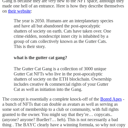
Gang is because they are
very
new to the NFT space, although they
made one hell of an entrance. Here is how they describe themselves
on
their website
:
The year is 2050. Humans are an interplanetary species
and have all but abandoned the post-apocalyptic
shatters of society on earth. Cats have taken over. One
crime-ridden, nondescript inner city is inhabited by a
group of cats collectively known as the Gutter Cats.
This is their story.
what is the gutter cat gang?
The Gutter Cat Gang is a collection of 3000 unique
Gutter Cat NFTs who live in the post-apocalyptic
shatters of society on the ETH blockchain. Ownership
includes creative & commercial rights of your Gutter
Cat as well as initiation into the Gang.
The concept is essentially a complete knock-off of the
Bored Apes
-
a bunch of NFTs that can double as avatars as well as serving as
some sort of membership to a club or community, with full rights
granted to the owner. You might say that they’re… copycats..
(anyone? anyone? Bueller?… heh). This is not necessarily a bad
thing . The BAYC clearly have a winning formula, so why not copy