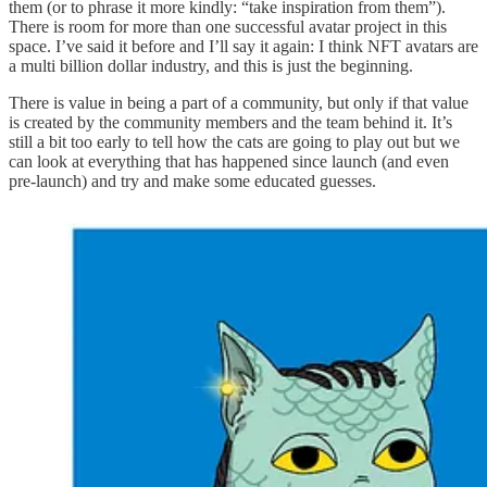
them (or to phrase it more kindly: “take inspiration from them”).
There is room for more than one successful avatar project in this
space. I’ve said it before and I’ll say it again: I think NFT avatars are
a multi billion dollar industry, and this is just the beginning.
There is value in being a part of a community, but only if that value
is created by the community members and the team behind it. It’s
still a bit too early to tell how the cats are going to play out but we
can look at everything that has happened since launch (and even
pre-launch) and try and make some educated guesses.