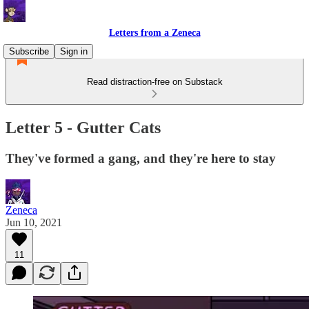
Letters from a Zeneca
Subscribe
Sign in
Read distraction-free on Substack
Letter 5 - Gutter Cats
They've formed a gang, and they're here to stay
Zeneca
Jun 10, 2021
11