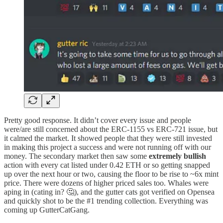
Pretty good response. It didn’t cover every issue and people
were/are still concerned about the ERC-1155 vs ERC-721 issue, but
it calmed the market. It showed people that they were still invested
in making this project a success and were not running off with our
money. The secondary market then saw some
extremely bullish
action with every cat listed under 0.42 ETH or so getting snapped
up over the next hour or two, causing the floor to be rise to ~6x mint
price. There were dozens of higher priced sales too. Whales were
aping in (cating in? 🤔), and the gutter cats got verified on Opensea
and quickly shot to be the #1 trending collection. Everything was
coming up GutterCatGang.