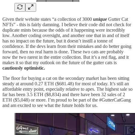
Given their website states “a collection of 3000
unique
Gutter Cat
NFTs” - this is fairly damning. I believe their code did not check for
duplicate mints because the odds of it happening were incredibly
low. Another coding oversight, and another one that in and of itself
has no impact on the future, but it doesn’t instill a tonne of
confidence. If the devs learn from their mistakes and do better going
forward, then no real harm is done. These two cats are probably
now the two rarest in the entire collection. But it’s a red flag, and it
makes it so that my outlook on the future of the gutter cats is
cautiously optimistic.
The floor for buying a cat on the secondary market has been sitting
steady at around 0.27 ETH ($681.48) for most of today. It’s still an
affordable entry point, especially relative to apes. The highest sale so
far has been 3.5 ETH ($8,834) and there have been 32 sales of 2
ETH ($5,048) or more. I’m proud to be part of the #GutterCatGang
and am excited to see what the future holds for us.