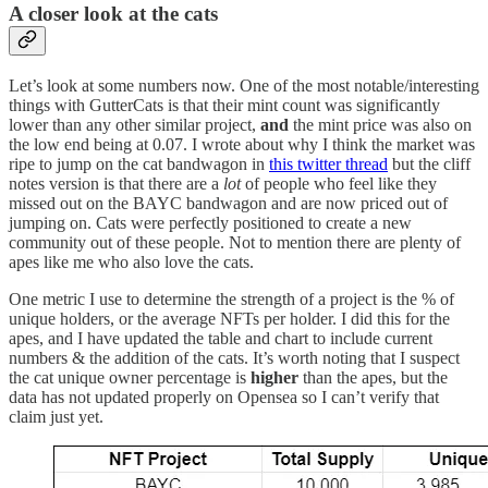
A closer look at the cats
Let’s look at some numbers now. One of the most notable/interesting
things with GutterCats is that their mint count was significantly
lower than any other similar project,
and
the mint price was also on
the low end being at 0.07. I wrote about why I think the market was
ripe to jump on the cat bandwagon in
this twitter thread
but the cliff
notes version is that there are a
lot
of people who feel like they
missed out on the BAYC bandwagon and are now priced out of
jumping on. Cats were perfectly positioned to create a new
community out of these people. Not to mention there are plenty of
apes like me who also love the cats.
One metric I use to determine the strength of a project is the % of
unique holders, or the average NFTs per holder. I did this for the
apes, and I have updated the table and chart to include current
numbers & the addition of the cats. It’s worth noting that I suspect
the cat unique owner percentage is
higher
than the apes, but the
data has not updated properly on Opensea so I can’t verify that
claim just yet.