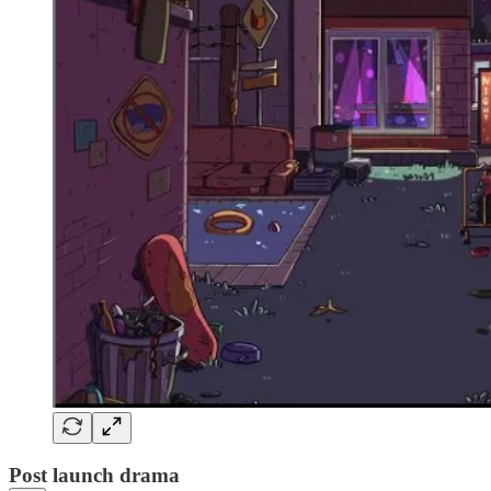
Post launch drama