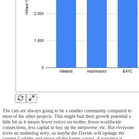
The cats are always going to be a smaller community compared to
most of the other projects. This might hurt their growth potential a
little bit as it means fewer voices on twitter, fewer worldwide
connections, less capital to buy up the metaverse, etc. But everyone
loves an underdog story, so maybe the Davids will upstage the
current Goliaths and prove all the haters wrong. A narrative is