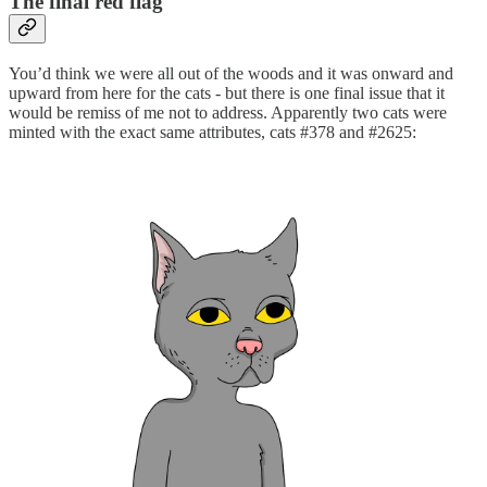
The final red flag
You’d think we were all out of the woods and it was onward and
upward from here for the cats - but there is one final issue that it
would be remiss of me not to address. Apparently two cats were
minted with the exact same attributes, cats #378 and #2625: