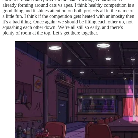
already forming around cats vs apes. I think healthy competition is a
good thing and it shines attention on both projects all in the name of
a little fun. I think if the competition gets heated with animosity then
it’s a bad thing. Once again: we should be lifting each other up, not
squashing each other down. We’re all still so early, and there’s
plenty of room at the top. Let’s get there together.