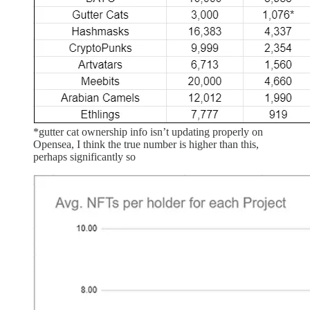
*gutter cat ownership info isn’t updating properly on
Opensea, I think the true number is higher than this,
perhaps significantly so