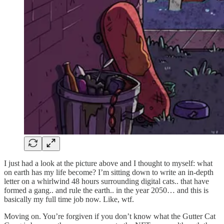
I just had a look at the picture above and I thought to myself: what
on earth has my life become? I’m sitting down to write an in-depth
letter on a whirlwind 48 hours surrounding digital cats.. that have
formed a gang.. and rule the earth.. in the year 2050… and this is
basically my full time job now. Like, wtf.
Moving on. You’re forgiven if you don’t know what the Gutter Cat