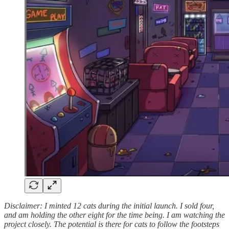
Disclaimer: I minted 12 cats during the initial launch. I sold four,
and am holding the other eight for the time being. I am watching the
project closely. The potential is there for cats to follow the footsteps