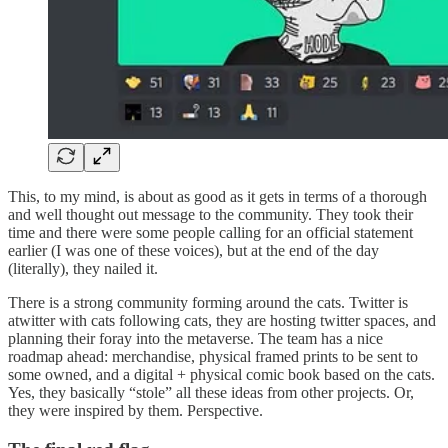
This, to my mind, is about as good as it gets in terms of a thorough
and well thought out message to the community. They took their
time and there were some people calling for an official statement
earlier (I was one of these voices), but at the end of the day
(literally), they nailed it.
There is a strong community forming around the cats. Twitter is
atwitter with cats following cats, they are hosting twitter spaces, and
planning their foray into the metaverse. The team has a nice
roadmap ahead: merchandise, physical framed prints to be sent to
some owned, and a digital + physical comic book based on the cats.
Yes, they basically “stole” all these ideas from other projects. Or,
they were inspired by them. Perspective.