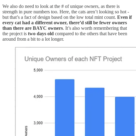
We also do need to look at the # of unique owners, as there is
strength in pure numbers too. Here, the cats aren’t looking so hot -
but that’s a fact of design based on the low total mint count.
Even if
every cat had a different owner, there’d still be fewer owners
than there are BAYC owners
. It’s also worth remembering that
the project is
two days old
compared to the others that have been
around from a bit to a lot longer.