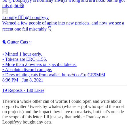
So
@Loopifyyy
is normally always wrong and is a noob but he got
this right 😅
Loopify 🧙‍♂️
@Loopifyyy
Warned a few people of aping into new projects, and now we see a
recent one fail miserably 👇
🐈 Gutter Cats ~
• Minted 1 hour early.
• Tokens are ERC-1155.
• More than 2 owners on specific tokens.
• Absolute discord carnage.
• Devs minting cats from wallet. https://t.co/1ujGE9Mi6I
8:36 PM · Jun 8, 2021
19 Reposts
·
130 Likes
There’s a whole other can of worms I could open and write about
crypto twitter / tweets by whales (whales = ppl who spend the most
on projects) and the impact they have on markets, but that’s outside
the scope of this letter. I’ll just say that neither Pranksy nor
Loopifyyy bought any cats.