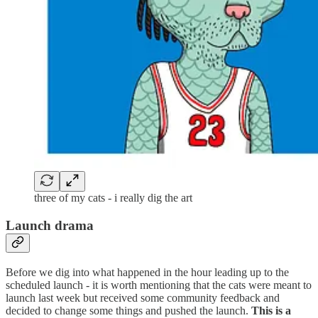
three of my cats - i really dig the art
Launch drama
Before we dig into what happened in the hour leading up to the
scheduled launch - it is worth mentioning that the cats were meant to
launch last week but received some community feedback and
decided to change some things and pushed the launch.
This is a