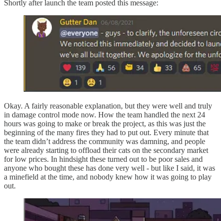
Shortly after launch the team posted this message:
Okay. A fairly reasonable explanation, but they were well and truly
in damage control mode now. How the team handled the next 24
hours was going to make or break the project, as this was just the
beginning of the many fires they had to put out. Every minute that
the team didn’t address the community was damning, and people
were already starting to offload their cats on the secondary market
for low prices. In hindsight these turned out to be poor sales and
anyone who bought these has done very well - but like I said, it was
a minefield at the time, and nobody knew how it was going to play
out.