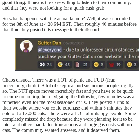
good thing
. It means they are willing to listen to their community,
and that they were not looking for a quick cash grab.
So what happened with the actual launch? Well, it was scheduled
for the 8th of June at 4:20 PM EST. Then roughly 40 minutes before
that time they posted this message in their discord:
Chaos ensued. There was a LOT of panic and FUD (fear,
uncertainty, doubt). A lot of skeptical and suspicious people, rightly
so. The NFT space moves incredibly fast and you have to be quick
to come out on top, but navigating the following few minutes was a
minefield even for the most seasoned of us. They posted a link to
their website where you could purchase and within 5 minutes they
sold out all 3,000 cats. There were a LOT of unhappy people. Some
completely missed the drop because they were planning for it to be
later, and others had failed transactions and large gas costs with no
cats. The community wanted answers, and it deserved them.