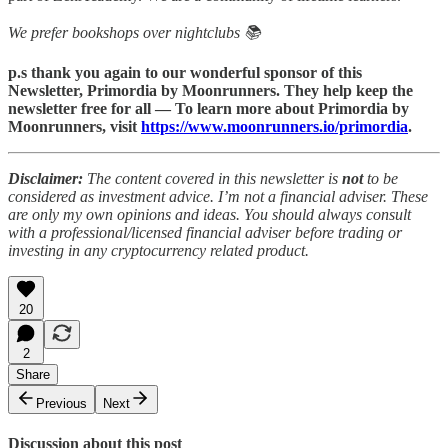
We prefer bookshops over nightclubs 📚
p.s thank you again to our wonderful sponsor of this
Newsletter, Primordia by Moonrunners. They help keep the
newsletter free for all — To learn more about Primordia by
Moonrunners, visit
https://www.moonrunners.io/primordia
.
Disclaimer:
The content covered in this newsletter is
not
to be
considered as investment advice. I’m not a financial adviser. These
are only my own opinions and ideas. You should always consult
with a professional/licensed financial adviser before trading or
investing in any cryptocurrency related product.
20
2
Share
Previous
Next
Discussion about this post