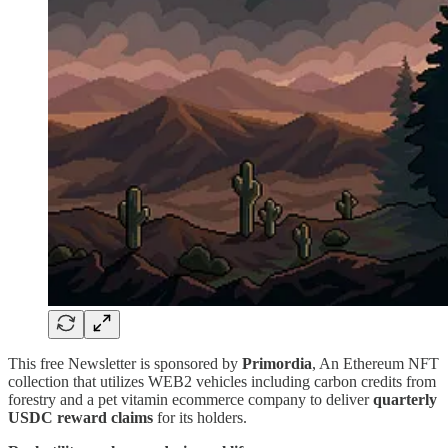
This free Newsletter is sponsored by
Primordia
, An Ethereum NFT
collection that utilizes WEB2 vehicles including carbon credits from
forestry and a pet vitamin ecommerce company to deliver
quarterly
USDC reward claims
for its holders.