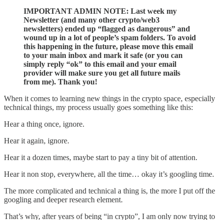
IMPORTANT ADMIN NOTE: Last week my
Newsletter (and many other crypto/web3
newsletters) ended up “flagged as dangerous” and
wound up in a lot of people’s spam folders. To avoid
this happening in the future, please move this email
to your main inbox and mark it safe (or you can
simply reply “ok” to this email and your email
provider will make sure you get all future mails
from me). Thank you!
When it comes to learning new things in the crypto space, especially
technical things, my process usually goes something like this:
Hear a thing once, ignore.
Hear it again, ignore.
Hear it a dozen times, maybe start to pay a tiny bit of attention.
Hear it non stop, everywhere, all the time… okay it’s googling time.
The more complicated and technical a thing is, the more I put off the
googling and deeper research element.
That’s why, after years of being “in crypto”, I am only now trying to