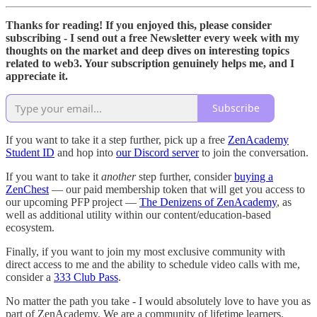
Thanks for reading! If you enjoyed this, please consider
subscribing - I send out a free Newsletter every week with my
thoughts on the market and deep dives on interesting topics
related to web3. Your subscription genuinely helps me, and I
appreciate it.
Subscribe
If you want to take it a step further, pick up a free
ZenAcademy
Student ID
and hop into
our Discord server
to join the conversation.
If you want to take it
another
step further, consider
buying a
ZenChest
— our paid membership token that will get you access to
our upcoming PFP project —
The Denizens of ZenAcademy
, as
well as additional utility within our content/education-based
ecosystem.
Finally, if you want to join my most exclusive community with
direct access to me and the ability to schedule video calls with me,
consider a
333 Club Pass
.
No matter the path you take - I would absolutely love to have you as
part of ZenAcademy. We are a community of lifetime learners.