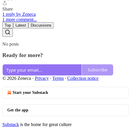
Share
1 reply by Zeneca
1 more comment...
Top
Latest
Discussions
No posts
Ready for more?
Subscribe
© 2026 Zeneca
·
Privacy
∙
Terms
∙
Collection notice
Start your Substack
Get the app
Substack
is the home for great culture