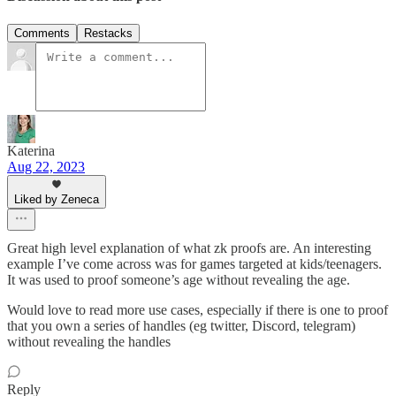
Comments
Restacks
Katerina
Aug 22, 2023
Liked by Zeneca
Great high level explanation of what zk proofs are. An interesting
example I’ve come across was for games targeted at kids/teenagers.
It was used to proof someone’s age without revealing the age.
Would love to read more use cases, especially if there is one to proof
that you own a series of handles (eg twitter, Discord, telegram)
without revealing the handles
Reply