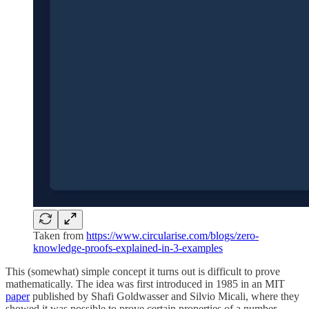
Taken from
https://www.circularise.com/blogs/zero-
knowledge-proofs-explained-in-3-examples
This (somewhat) simple concept it turns out is difficult to prove
mathematically. The idea was first introduced in 1985 in an MIT
paper
published by Shafi Goldwasser and Silvio Micali, where they
showed it was possible to prove certain properties of a number