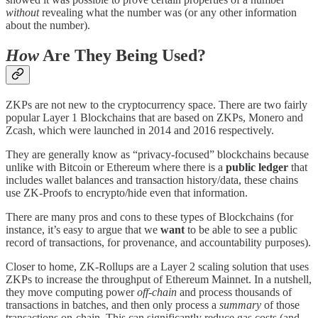
without
revealing what the number was (or any other information
about the number).
How
Are They Being Used?
ZKPs are not new to the cryptocurrency space. There are two fairly
popular Layer 1 Blockchains that are based on ZKPs, Monero and
Zcash, which were launched in 2014 and 2016 respectively.
They are generally know as “privacy-focused” blockchains because
unlike with Bitcoin or Ethereum where there is a
public ledger
that
includes wallet balances and transaction history/data, these chains
use ZK-Proofs to encrypto/hide even that information.
There are many pros and cons to these types of Blockchains (for
instance, it’s easy to argue that we
want
to be able to see a public
record of transactions, for provenance, and accountability purposes).
Closer to home, ZK-Rollups are a Layer 2 scaling solution that uses
ZKPs to increase the throughput of Ethereum Mainnet. In a nutshell,
they move computing power
off-chain
and process thousands of
transactions in batches, and then only process a
summary
of those
transactions on-chain. This can significantly reduce gas costs (and