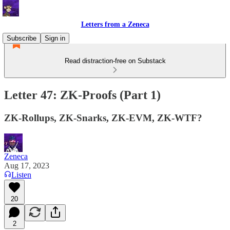
Letters from a Zeneca
Subscribe
Sign in
Read distraction-free on Substack
Letter 47: ZK-Proofs (Part 1)
ZK-Rollups, ZK-Snarks, ZK-EVM, ZK-WTF?
Zeneca
Aug 17, 2023
Listen
20
2