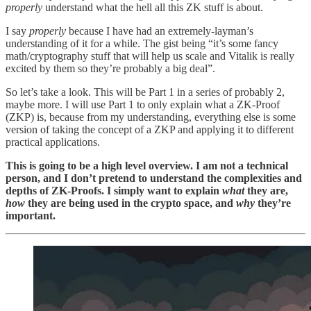
properly
understand what the hell all this ZK stuff is about.
I say
properly
because I have had an extremely-layman’s
understanding of it for a while. The gist being “it’s some fancy
math/cryptography stuff that will help us scale and Vitalik is really
excited by them so they’re probably a big deal”.
So let’s take a look. This will be Part 1 in a series of probably 2,
maybe more. I will use Part 1 to only explain what a ZK-Proof
(ZKP) is, because from my understanding, everything else is some
version of taking the concept of a ZKP and applying it to different
practical applications.
This is going to be a high level overview. I am not a technical
person, and I don’t pretend to understand the complexities and
depths of ZK-Proofs. I simply want to explain
what
they are,
how
they are being used in the crypto space, and
why
they’re
important.