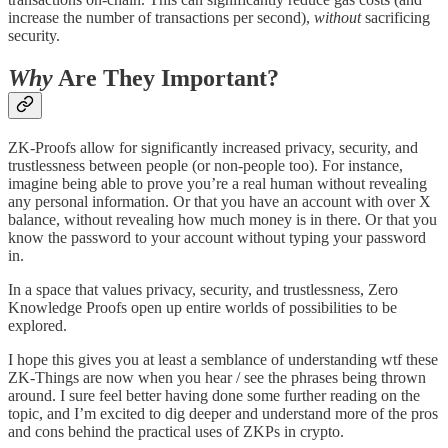
increase the number of transactions per second),
without
sacrificing
security.
Why
Are They Important?
ZK-Proofs allow for significantly increased privacy, security, and
trustlessness between people (or non-people too). For instance,
imagine being able to prove you’re a real human without revealing
any personal information. Or that you have an account with over X
balance, without revealing how much money is in there. Or that you
know the password to your account without typing your password
in.
In a space that values privacy, security, and trustlessness, Zero
Knowledge Proofs open up entire worlds of possibilities to be
explored.
I hope this gives you at least a semblance of understanding wtf these
ZK-Things are now when you hear / see the phrases being thrown
around. I sure feel better having done some further reading on the
topic, and I’m excited to dig deeper and understand more of the pros
and cons behind the practical uses of ZKPs in crypto.