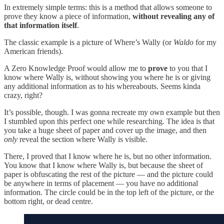
In extremely simple terms: this is a method that allows someone to
prove they know a piece of information,
without revealing any of
that information itself
.
The classic example is a picture of Where’s Wally (or
Waldo
for my
American friends).
A Zero Knowledge Proof would allow me to
prove
to you that I
know where Wally is, without showing you where he is or giving
any additional information as to his whereabouts. Seems kinda
crazy, right?
It’s possible, though. I was gonna recreate my own example but then
I stumbled upon this perfect one while researching. The idea is that
you take a huge sheet of paper and cover up the image, and then
only
reveal the section where Wally is visible.
There, I proved that I know where he is, but no other information.
You know that I know where Wally is, but because the sheet of
paper is obfuscating the rest of the picture — and the picture could
be anywhere in terms of placement — you have no additional
information. The circle could be in the top left of the picture, or the
bottom right, or dead centre.