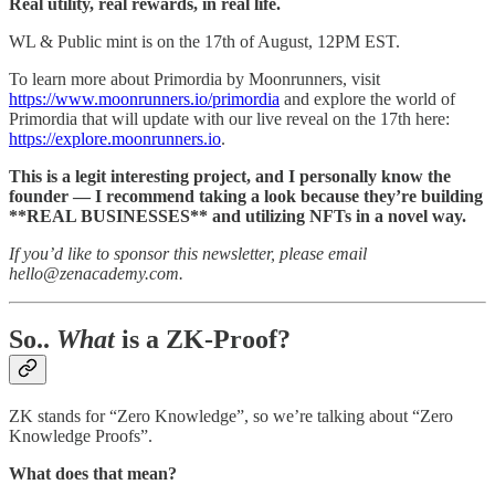
Real utility, real rewards, in real life.
WL & Public mint is on the 17th of August, 12PM EST.
To learn more about Primordia by Moonrunners, visit
https://www.moonrunners.io/primordia
and explore the world of
Primordia that will update with our live reveal on the 17th here:
https://explore.moonrunners.io
.
This is a legit interesting project, and I personally know the
founder — I recommend taking a look because they’re building
**REAL BUSINESSES** and utilizing NFTs in a novel way.
If you’d like to sponsor this newsletter, please email
hello@zenacademy.com.
So..
What
is a ZK-Proof?
ZK stands for “Zero Knowledge”, so we’re talking about “Zero
Knowledge Proofs”.
What does that mean?