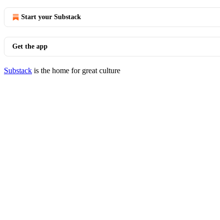
Start your Substack
Get the app
Substack
is the home for great culture