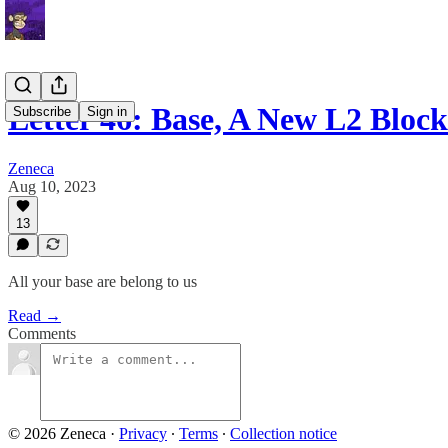
Letter 46: Base, A New L2 Bloc
Subscribe
Sign in
Zeneca
Aug 10, 2023
13
All your base are belong to us
Read →
Comments
© 2026 Zeneca
·
Privacy
∙
Terms
∙
Collection notice