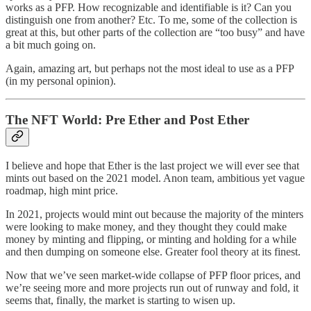
works as a PFP. How recognizable and identifiable is it? Can you
distinguish one from another? Etc. To me, some of the collection is
great at this, but other parts of the collection are “too busy” and have
a bit much going on.
Again, amazing art, but perhaps not the most ideal to use as a PFP
(in my personal opinion).
The NFT World: Pre Ether and Post Ether
I believe and hope that Ether is the last project we will ever see that
mints out based on the 2021 model. Anon team, ambitious yet vague
roadmap, high mint price.
In 2021, projects would mint out because the majority of the minters
were looking to make money, and they thought they could make
money by minting and flipping, or minting and holding for a while
and then dumping on someone else. Greater fool theory at its finest.
Now that we’ve seen market-wide collapse of PFP floor prices, and
we’re seeing more and more projects run out of runway and fold, it
seems that, finally, the market is starting to wisen up.