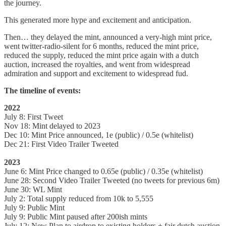
the journey.
This generated more hype and excitement and anticipation.
Then… they delayed the mint, announced a very-high mint price,
went twitter-radio-silent for 6 months, reduced the mint price,
reduced the supply, reduced the mint price again with a dutch
auction, increased the royalties, and went from widespread
admiration and support and excitement to widespread fud.
The timeline of events:
2022
July 8: First Tweet
Nov 18: Mint delayed to 2023
Dec 10: Mint Price announced, 1e (public) / 0.5e (whitelist)
Dec 21: First Video Trailer Tweeted
2023
June 6: Mint Price changed to 0.65e (public) / 0.35e (whitelist)
June 28: Second Video Trailer Tweeted (no tweets for previous 6m)
June 30: WL Mint
July 2: Total supply reduced from 10k to 5,555
July 9: Public Mint
July 9: Public Mint paused after 200ish mints
July 12: New Plan to airdrop to existing holders + fair dutch auction