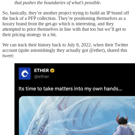
that pushes the boundaries of what’s possible.
So, basically, they’re another project trying to build an IP brand off
the back of a PFP collection. They’re positioning themselves as a
luxury brand from the get-go which is interesting, and they
attempted to price themselves in line with that too but we’ll get to
their pricing strategy in a bit.
We can track their history back to July 8, 2022, when their Twitter
account (quite astonishingly they actually got @ether), shared this
tweet: