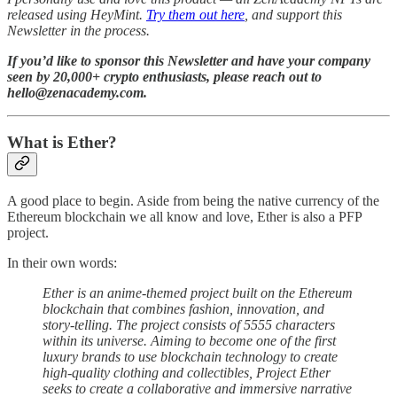
released using HeyMint.
Try them out here
, and support this
Newsletter in the process.
If you’d like to sponsor this Newsletter and have your company
seen by 20,000+ crypto enthusiasts, please reach out to
hello@zenacademy.com.
What is Ether?
A good place to begin. Aside from being the native currency of the
Ethereum blockchain we all know and love, Ether is also a PFP
project.
In their own words:
Ether is an anime-themed project built on the Ethereum
blockchain that combines fashion, innovation, and
story-telling. The project consists of 5555 characters
within its universe. Aiming to become one of the first
luxury brands to use blockchain technology to create
high-quality clothing and collectibles, Project Ether
seeks to create a collaborative and immersive narrative