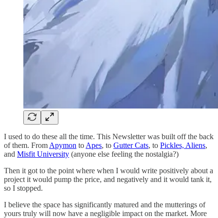
I used to do these all the time. This Newsletter was built off the back
of them. From
Apymon
to
Apes
, to
Gutter Cats
, to
Pickles, Aliens
,
and
Misfit University
(anyone else feeling the nostalgia?)
Then it got to the point where when I would write positively about a
project it would pump the price, and negatively and it would tank it,
so I stopped.
I believe the space has significantly matured and the mutterings of
yours truly will now have a negligible impact on the market. More