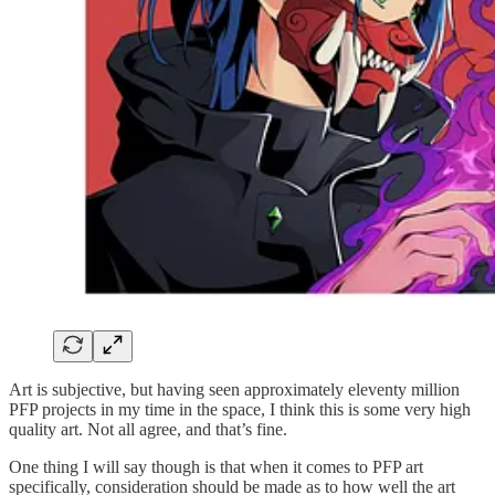
Art is subjective, but having seen approximately eleventy million
PFP projects in my time in the space, I think this is some very high
quality art. Not all agree, and that’s fine.
One thing I will say though is that when it comes to PFP art
specifically, consideration should be made as to how well the art