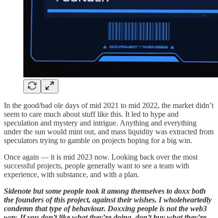
In the good/bad ole days of mid 2021 to mid 2022, the market didn’t
seem to care much about stuff like this. It led to hype and
speculation and mystery and intrigue. Anything and everything
under the sun would mint out, and mass liquidity was extracted from
speculators trying to gamble on projects hoping for a big win.
Once again — it is mid 2023 now. Looking back over the most
successful projects, people generally want to see a team with
experience, with substance, and with a plan.
Sidenote but some people took it among themselves to doxx both
the founders of this project, against their wishes. I wholeheartedly
condemn that type of behaviour. Doxxing people is not the web3
way. If you don’t like what they’re doing, don’t buy what they’re