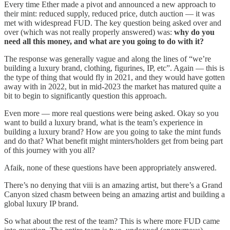
Every time Ether made a pivot and announced a new approach to
their mint: reduced supply, reduced price, dutch auction — it was
met with widespread FUD. The key question being asked over and
over (which was not really properly answered) was:
why do you
need all this money, and what are you going to do with it?
The response was generally vague and along the lines of “we’re
building a luxury brand, clothing, figurines, IP, etc”. Again — this is
the type of thing that would fly in 2021, and they would have gotten
away with in 2022, but in mid-2023 the market has matured quite a
bit to begin to significantly question this approach.
Even more — more real questions were being asked. Okay so you
want to build a luxury brand, what is the team’s experience in
building a luxury brand? How are you going to take the mint funds
and do that? What benefit might minters/holders get from being part
of this journey with you all?
Afaik, none of these questions have been appropriately answered.
There’s no denying that viii is an amazing artist, but there’s a Grand
Canyon sized chasm between being an amazing artist and building a
global luxury IP brand.
So what about the rest of the team? This is where more FUD came