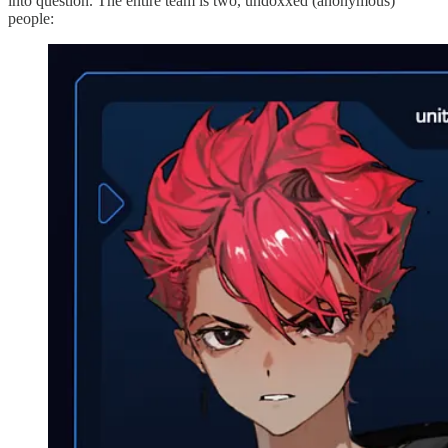
into question. The entire team is two, undoxxed (anonymous)
people: