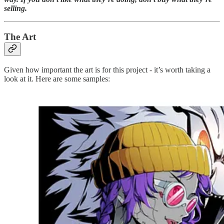
selling.
The Art
Given how important the art is for this project - it’s worth taking a
look at it. Here are some samples: