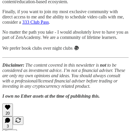
content/education-based ecosystem.
Finally, if you want to join my most exclusive community with
direct access to me and the ability to schedule video calls with me,
consider a
333 Club Pass
.
No matter the path you take - I would absolutely love to have you as
part of ZenAcademy. We are a community of lifetime learners.
We prefer book clubs over night clubs
📚
Disclaimer:
The content covered in this newsletter is
not
to be
considered as investment advice. I’m not a financial adviser. These
are only my own opinions and ideas. You should always consult
with a professional/licensed financial adviser before trading or
investing in any cryptocurrency related product.
I own no Ether assets at the time of publishing this.
20
3