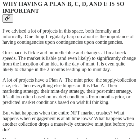
WHY HAVING A PLAN B, C, D, AND E IS SO
IMPORTANT
I’ve advised a lot of projects in this space, both formally and
informally. One thing I regularly harp on about is the importance of
having contingencies upon contingencies upon contingencies.
Our space is fickle and unpredictable and changes at breakneck
speeds. The market is liable (and even likely) to significantly change
from the inception of an idea to the day of mint. It is even quite
likely to change in the 2 months leading up to mint day.
A lot of projects have a Plan A. The mint price, the supply/collection
size, etc. Then everything else hinges on this Plan A. Their
marketing strategy, their mint-day strategy, their post-mint strategy.
It’s all too often based on market conditions from months prior, or
predicted market conditions based on wishful thinking.
But what happens when the entire NFT market crashes? What
happens when engagement is at all time lows? What happens when
another collection drops a massively extractive mint just before you
do?