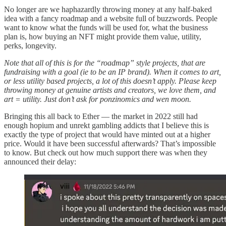
No longer are we haphazardly throwing money at any half-baked
idea with a fancy roadmap and a website full of buzzwords. People
want to know what the funds will be used for, what the business
plan is, how buying an NFT might provide them value, utility,
perks, longevity.
Note that all of this is for the “roadmap” style projects, that are
fundraising with a goal (ie to be an IP brand). When it comes to art,
or less utility based projects, a lot of this doesn’t apply. Please keep
throwing money at genuine artists and creators, we love them, and
art = utility. Just don’t ask for ponzinomics and wen moon.
Bringing this all back to Ether — the market in 2022 still had
enough hopium and unrekt gambling addicts that I believe this is
exactly the type of project that would have minted out at a higher
price. Would it have been successful afterwards? That’s impossible
to know. But check out how much support there was when they
announced their delay: