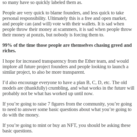
so many have so quickly labeled them as.
People are very quick to blame founders, and less quick to take
personal responsibility. Ultimately this is a free and open market,
and people can (and will) vote with their wallets. It is sad when
people throw their money at scammers, it is sad when people throw
their money at ponzis, but nobody is forcing them to.
99% of the time those people are themselves chasing greed and
riches.
I hope for increased transparency from the Ether team, and would
implore all future project founders and people looking to launch a
similar project, to also be more transparent.
I’d also encourage everyone to have a plan B, C, D, etc. The old
models are (thankfully) crumbling, and what works in the future will
probably not be what has worked up until now.
If you’re going to raise 7 figures from the community, you’re going
to need to answer some basic questions about what you’re going to
do with the money.
If you’re going to mint or buy an NFT, you should be asking these
basic questions.