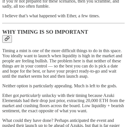
If you’re not prepared for these scenarios, then you scramble, and
sadly, all too often fumble.
I believe that’s what happened with Ether, a few times.
WHY TIMING IS SO IMPORTANT
Timing a mint is one of the more difficult things to do in this space.
You ideally want to launch when liquidity is high in the market and
people are feeling bullish. The problem here is that neither of these
things are in your control — so the best you can do is pick a date
and hope for the best, or have your project ready-to-go and wait
until the market seems hot and then launch asap.
Neither option is particularly appealing. Much is left to the gods.
Ether got
particularly
unlucky with their timing because Azuki
Elementals had their drop just prior, extracting 20,000 ETH from the
market and crashing floors across the board. Low liquidity + bearish
sentiment, the exact opposite of what you want.
What could they have done? Perhaps anticipated the event and
pushed their launch up to be ahead of Azukis, but that is far easier