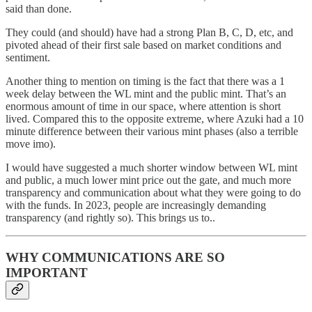
said than done.
They could (and should) have had a strong Plan B, C, D, etc, and
pivoted ahead of their first sale based on market conditions and
sentiment.
Another thing to mention on timing is the fact that there was a 1
week delay between the WL mint and the public mint. That’s an
enormous amount of time in our space, where attention is short
lived. Compared this to the opposite extreme, where Azuki had a 10
minute difference between their various mint phases (also a terrible
move imo).
I would have suggested a much shorter window between WL mint
and public, a much lower mint price out the gate, and much more
transparency and communication about what they were going to do
with the funds. In 2023, people are increasingly demanding
transparency (and rightly so). This brings us to..
WHY COMMUNICATIONS ARE SO
IMPORTANT