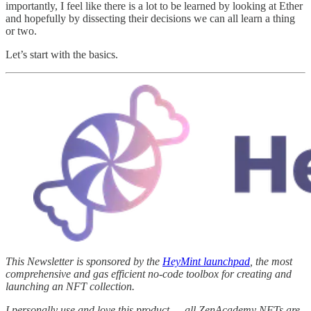
importantly, I feel like there is a lot to be learned by looking at Ether
and hopefully by dissecting their decisions we can all learn a thing
or two.
Let’s start with the basics.
This Newsletter is sponsored by the
HeyMint launchpad
, the most
comprehensive and gas efficient no-code toolbox for creating and
launching an NFT collection.
I personally use and love this product — all ZenAcademy NFTs are