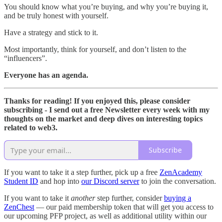
You should know what you’re buying, and why you’re buying it,
and be truly honest with yourself.
Have a strategy and stick to it.
Most importantly, think for yourself, and don’t listen to the
“influencers”.
Everyone has an agenda.
Thanks for reading! If you enjoyed this, please consider
subscribing - I send out a free Newsletter every week with my
thoughts on the market and deep dives on interesting topics
related to web3.
Subscribe
If you want to take it a step further, pick up a free
ZenAcademy
Student ID
and hop into
our Discord server
to join the conversation.
If you want to take it
another
step further, consider
buying a
ZenChest
— our paid membership token that will get you access to
our upcoming PFP project, as well as additional utility within our