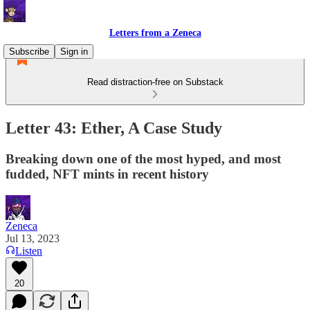
Letters from a Zeneca
Subscribe
Sign in
Read distraction-free on Substack
Letter 43: Ether, A Case Study
Breaking down one of the most hyped, and most
fudded, NFT mints in recent history
Zeneca
Jul 13, 2023
Listen
20