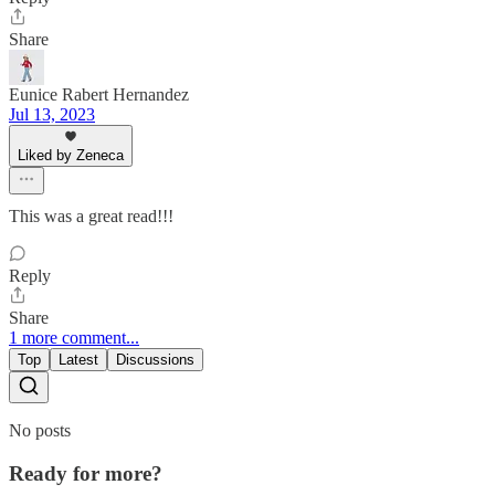
Share
Eunice Rabert Hernandez
Jul 13, 2023
Liked by Zeneca
This was a great read!!!
Reply
Share
1 more comment...
Top
Latest
Discussions
No posts
Ready for more?