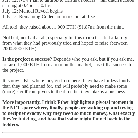
starting at 0.45e → 0.15e
July 12: Manual Reveal begins
July 12: Remaining Collection mints out at 0.3e
All told, they raised about 1,000 ETH ($1.87m) from the mint.
Not bad, not bad at all, especially for this market — but a far cry
from what they had previously tried and hoped to raise (between
2000-9000 ETH).
Is the project a success?
Depends who you ask, but if you ask me,
to raise 1,000 ETH from a mint in this market, it is still a success for
the project.
It is now TBD where they go from here. They have far less funds
than they had planned for, and will probably need to make some
(more) significant pivots in the direction they take as a business.
More importantly, I think Ether highlights a pivotal moment in
the NFT space where, finally, people are waking up and trying
to decipher exactly why they need so much money, what exactly
they’re building, and how that value might funnel back to the
holders.