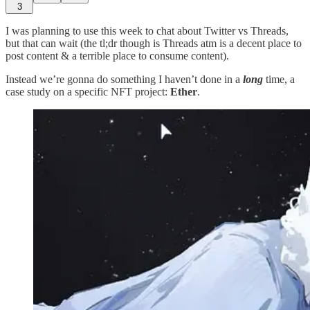
3
I was planning to use this week to chat about Twitter vs Threads,
but that can wait (the tl;dr though is Threads atm is a decent place to
post content & a terrible place to consume content).
Instead we’re gonna do something I haven’t done in a
long
time, a
case study on a specific NFT project:
Ether
.