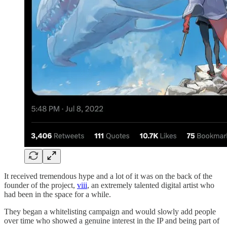
It received tremendous hype and a lot of it was on the back of the
founder of the project,
viii
, an extremely talented digital artist who
had been in the space for a while.
They began a whitelisting campaign and would slowly add people
over time who showed a genuine interest in the IP and being part of