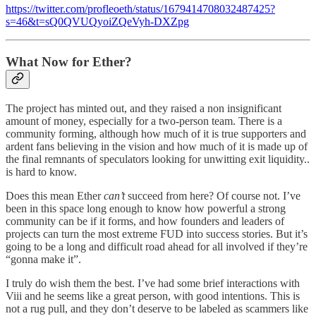
https://twitter.com/profleoeth/status/1679414708032487425?
s=46&t=sQ0QVUQyoiZQeVyh-DXZpg
What Now for Ether?
The project has minted out, and they raised a non insignificant
amount of money, especially for a two-person team. There is a
community forming, although how much of it is true supporters and
ardent fans believing in the vision and how much of it is made up of
the final remnants of speculators looking for unwitting exit liquidity..
is hard to know.
Does this mean Ether
can’t
succeed from here? Of course not. I’ve
been in this space long enough to know how powerful a strong
community can be if it forms, and how founders and leaders of
projects can turn the most extreme FUD into success stories. But it’s
going to be a long and difficult road ahead for all involved if they’re
“gonna make it”.
I truly do wish them the best. I’ve had some brief interactions with
Viii and he seems like a great person, with good intentions. This is
not a rug pull, and they don’t deserve to be labeled as scammers like