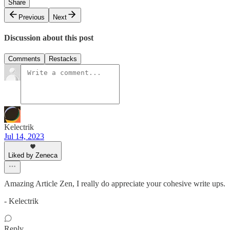
Share
Previous
Next
Discussion about this post
Comments
Restacks
Kelectrik
Jul 14, 2023
Liked by Zeneca
Amazing Article Zen, I really do appreciate your cohesive write ups.
- Kelectrik
Reply