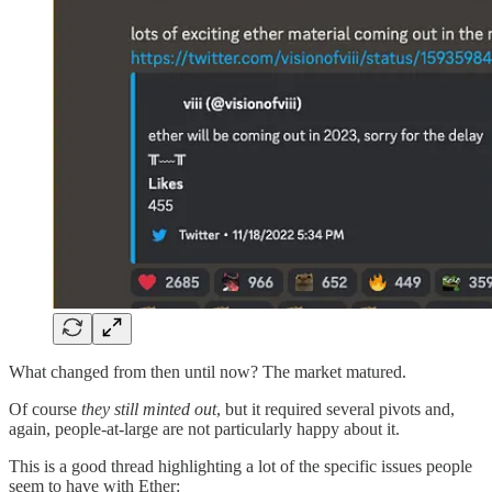
What changed from then until now? The market matured.
Of course
they still minted out
, but it required several pivots and,
again, people-at-large are not particularly happy about it.
This is a good thread highlighting a lot of the specific issues people
seem to have with Ether: