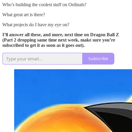
Who’s building the coolest stuff on Ordinals?
What great art is there?
What projects do I have my eye on?
I’ll answer all these, and more, next time on Dragon Ball Z
(Part 2 dropping same time next week, make sure you’re
subscribed to get it as soon as it goes out).
Subscribe