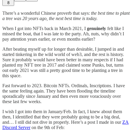
8
There’s a wonderful Chinese proverb that says:
the best time to plant
a tree was 20 years ago, the next best time is today.
When I got into NFTs back in March 2021, I
genuinely
felt like I
missed the boat, that I was late to the party. Ah, nuts, why didn’t I
pay attention years earlier, or even months earlier?
After beating myself up for longer than desirable, I jumped in and
started tinkering in the wild world of web3, and the rest is history.
Sure it probably would have been better in many respects if I had
planted my NFT tree in 2017 and claimed some Punks, but, turns
out early 2021 was still a pretty good time to be planting a tree in
this space.
Fast forward to 2023. Bitcoin NFTs. Ordinals, Inscriptions. I have
the same feeling again. They have been flooding the timeline
sporadically since January and then even more voraciously over
these last few weeks.
I wish I got into them in January/Feb. In fact, I knew about them
then, I identified that they were probably going to be a big deal,
and… I still did not dive in properly. Here’s a post I made in our
ZA
Discord Server
on the 9th of Feb: