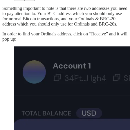
Something important to note is that there are
two
addresses you need
to pay attention to. Your BTC address which you should only use
for normal Bitcoin transactions, and your Ordinals & BRC-20
address which you should only use for Ordinals and BRC-20s.
In order to find your Ordinals address, click on “Receive” and it will
pop up: