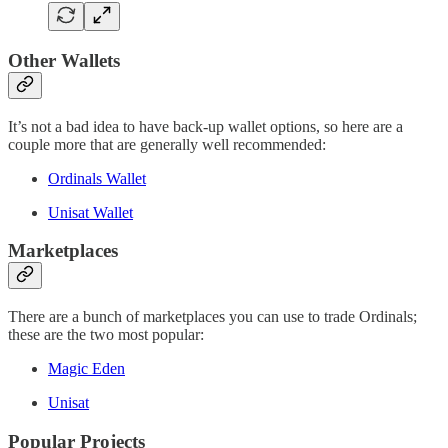
Other Wallets
It’s not a bad idea to have back-up wallet options, so here are a
couple more that are generally well recommended:
Ordinals Wallet
Unisat Wallet
Marketplaces
There are a bunch of marketplaces you can use to trade Ordinals;
these are the two most popular:
Magic Eden
Unisat
Popular Projects