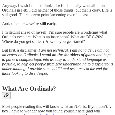
Anyway. I wish I minted Punks, I wish I actually went all-in on
Ordinals in Feb. I did neither of those things, but that is okay. Life is
still good. There is zero point lamenting over the past.
And, of course..
we’re still early.
I’m getting ahead of myself. I’m sure people are wondering what
Ordinals even are. What is an inscription? What are BRC-20s?
Where do you get started?
How
do you get started?
But first, a disclaimer:
I am not technical. I am not a dev. I am not
an expert on Ordinals.
I stand on the shoulders of giants
and hope
to parse a complex topic into as easy-to-understand language as
possible, to help get people from zero understanding to a layperson’s
understanding. I provide some additional resources at the end for
those looking to dive deeper.
What Are Ordinals?
Most people reading this will know what an NFT is. If you don’t…
boy I have to wonder how you found yourself here (and will