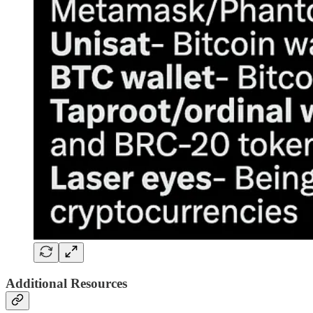
Additional Resources