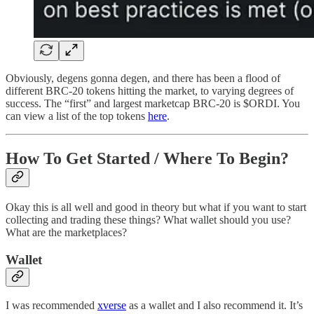
Obviously, degens gonna degen, and there has been a flood of
different BRC-20 tokens hitting the market, to varying degrees of
success. The “first” and largest marketcap BRC-20 is $ORDI. You
can view a list of the top tokens
here
.
How To Get Started / Where To Begin?
Okay this is all well and good in theory but what if you want to start
collecting and trading these things? What wallet should you use?
What are the marketplaces?
Wallet
I was recommended
xverse
as a wallet and I also recommend it. It’s