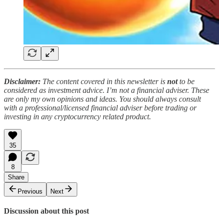
Disclaimer:
The content covered in this newsletter is
not
to be
considered as investment advice. I’m not a financial adviser. These
are only my own opinions and ideas. You should always consult
with a professional/licensed financial adviser before trading or
investing in any cryptocurrency related product.
35
8
Share
Previous
Next
Discussion about this post