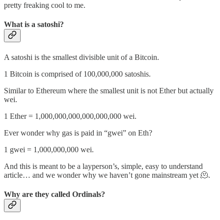
pretty freaking cool to me.
What is a satoshi?
A satoshi is the smallest divisible unit of a Bitcoin.
1 Bitcoin is comprised of 100,000,000 satoshis.
Similar to Ethereum where the smallest unit is not Ether but actually
wei.
1 Ether = 1,000,000,000,000,000,000 wei.
Ever wonder why gas is paid in “gwei” on Eth?
1 gwei = 1,000,000,000 wei.
And this is meant to be a layperson’s, simple, easy to understand
article… and we wonder why we haven’t gone mainstream yet 🫠.
Why are they called Ordinals?