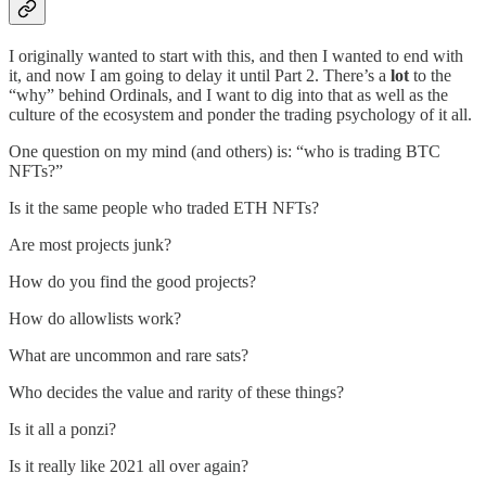
I originally wanted to start with this, and then I wanted to end with
it, and now I am going to delay it until Part 2. There’s a
lot
to the
“why” behind Ordinals, and I want to dig into that as well as the
culture of the ecosystem and ponder the trading psychology of it all.
One question on my mind (and others) is: “who is trading BTC
NFTs?”
Is it the same people who traded ETH NFTs?
Are most projects junk?
How do you find the good projects?
How do allowlists work?
What are uncommon and rare sats?
Who decides the value and rarity of these things?
Is it all a ponzi?
Is it really like 2021 all over again?