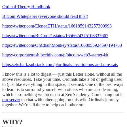
Ordinal Theory Handbook
Bitcoin Whitepaper (everyone should read this!)
https://twitter.com/ElenaaETH/status/1661859143257300993
https://twitter.com/BitGod21/status/1656624375108337667
https://twitter.com/OnChainMonkey/status/1668055924597194753
https://corporatetrash.beehiiv.com/p/bitcoin-web3-starter-kit
https://zkshark.substack.com/p/ordinals-inscriptions-and-rare-sats
I know this is a lot to digest — just this Letter alone, without all the
above resources. Take your time, Ordinals take a bit of getting used
to (just like everything in this space, it seems). One of the best ways
to learn is to surround yourself with others who are also learning,
which is something we focus on at ZenAcademy. Come hang out in
our server
to chat with others going on this wild Ordinals journey
together. We’re all there to help each other out.
WHY?