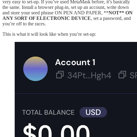
very easy to set-up. If you’ve used MetaMask before, it’s basically
the same. Install a browser plug-in, set up an account, write down
and store your seed phrase ON PEN AND PAPER, **
NOT** ON
ANY SORT OF ELECTRONIC DEVICE
, set a password, and
you’re off to the races.
This is what it will look like when you’re set-up: