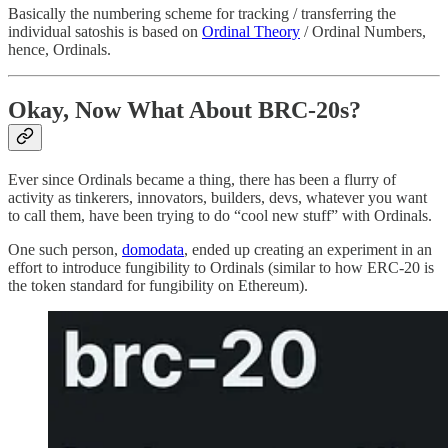
Basically the numbering scheme for tracking / transferring the
individual satoshis is based on
Ordinal Theory
/ Ordinal Numbers,
hence, Ordinals.
Okay, Now What About BRC-20s?
Ever since Ordinals became a thing, there has been a flurry of
activity as tinkerers, innovators, builders, devs, whatever you want
to call them, have been trying to do “cool new stuff” with Ordinals.
One such person,
domodata
, ended up creating an experiment in an
effort to introduce fungibility to Ordinals (similar to how ERC-20 is
the token standard for fungibility on Ethereum).