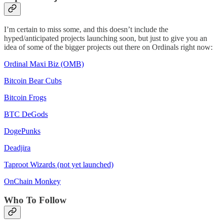
I’m certain to miss some, and this doesn’t include the
hyped/anticipated projects launching soon, but just to give you an
idea of some of the bigger projects out there on Ordinals right now:
Ordinal Maxi Biz (OMB)
Bitcoin Bear Cubs
Bitcoin Frogs
BTC DeGods
DogePunks
Deadjira
Taproot Wizards (not yet launched)
OnChain Monkey
Who To Follow