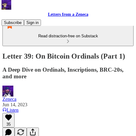
Letters from a Zeneca
Subscribe
Sign in
Read distraction-free on Substack
Letter 39: On Bitcoin Ordinals (Part 1)
A Deep Dive on Ordinals, Inscriptions, BRC-20s,
and more
Zeneca
Jun 14, 2023
Listen
35