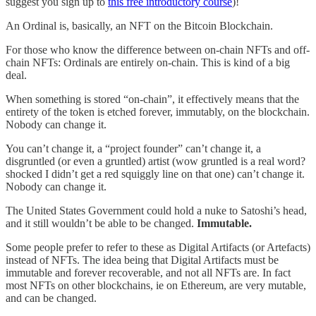
suggest you sign up to
this free introductory course
)!
An Ordinal is, basically, an NFT on the Bitcoin Blockchain.
For those who know the difference between on-chain NFTs and off-
chain NFTs: Ordinals are entirely on-chain. This is kind of a big
deal.
When something is stored “on-chain”, it effectively means that the
entirety of the token is etched forever, immutably, on the blockchain.
Nobody can change it.
You can’t change it, a “project founder” can’t change it, a
disgruntled (or even a gruntled) artist (wow gruntled is a real word?
shocked I didn’t get a red squiggly line on that one) can’t change it.
Nobody can change it.
The United States Government could hold a nuke to Satoshi’s head,
and it still wouldn’t be able to be changed.
Immutable.
Some people prefer to refer to these as Digital Artifacts (or Artefacts)
instead of NFTs. The idea being that Digital Artifacts must be
immutable and forever recoverable, and not all NFTs are. In fact
most NFTs on other blockchains, ie on Ethereum, are very mutable,
and can be changed.