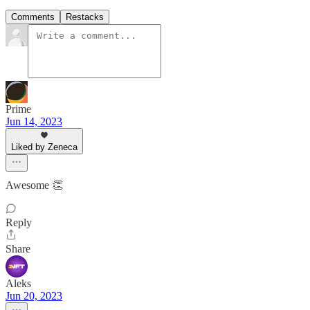
Comments
Restacks
Prime
Jun 14, 2023
Liked by Zeneca
Awesome 👏
Reply
Share
Aleks
Jun 20, 2023