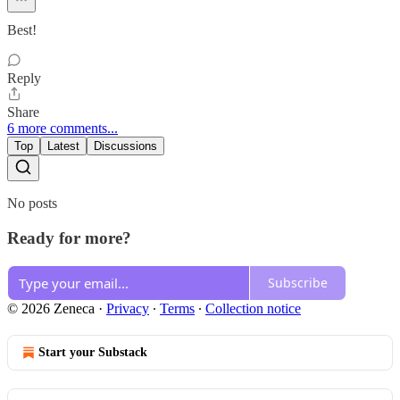
Best!
Reply
Share
6 more comments...
Top
Latest
Discussions
No posts
Ready for more?
Subscribe
© 2026 Zeneca
·
Privacy
∙
Terms
∙
Collection notice
Start your Substack