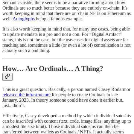
Semantics aside, there seems to be a narrative forming about how
Ordinals are so much better because they are entirely on-chain. It’s
worth keeping in mind that there are on-chain NFTs on Ethereum as
well:
Autoglyphs
being a famous example.
It is also worth keeping in mind that, for many use cases, being able
to update metadata is a pro and not a con. For “Digital Artifact”
status, this is not the case, but the use-cases for digital assets are far
reaching and sometimes a little (or even a lot of) centralization is not
actually such a bad thing.
How… Are Ordinals… A Thing?
This is a great question. Basically, a person named Casey Rodarmor
released the infrastructure
for people to create Ordinals in late
January, 2023. In theory someone could have done it earlier but..
just.. didn’t.
Effectively, Casey developed a method by which individual satoshis
can be
inscribed
with content (text, code, image files, anything up to
a modest file size limit). Those individual satoshis can then be
transferred between wallets as Ordinals / NFTs. It actually seems