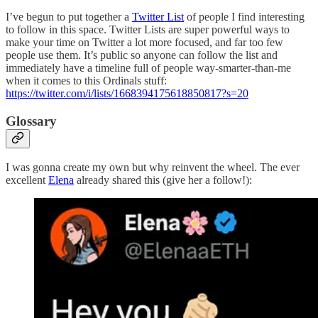
I’ve begun to put together a
Twitter List
of people I find interesting
to follow in this space. Twitter Lists are super powerful ways to
make your time on Twitter a lot more focused, and far too few
people use them. It’s public so anyone can follow the list and
immediately have a timeline full of people way-smarter-than-me
when it comes to this Ordinals stuff:
https://twitter.com/i/lists/1668394175618850817?s=20
Glossary
I was gonna create my own but why reinvent the wheel. The ever
excellent
Elena
already shared this (give her a follow!):