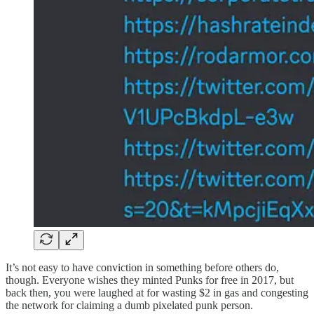
It’s not easy to have conviction in something before others do,
though. Everyone wishes they minted Punks for free in 2017, but
back then, you were laughed at for wasting $2 in gas and congesting
the network for claiming a dumb pixelated punk person.