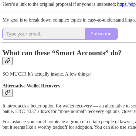
Here’s a link to the original proposal if anyone is interested:
https://e
My goal is to break down complex topics in easy-to-understand lingo. 
Subscribe
What can these “Smart Accounts” do?
SO MUCH! It’s actually insane. A few things:
Alternative Wallet Recovery
It introduces a better option for wallet recovery — an alternative to 
battle. ERC-4337 allows for “more normal” recovery options, closer to
For instance you could nominate a group of certain people (a lawyer, a
but it seems like a worthy tradeoff for adoption. You can also use stan