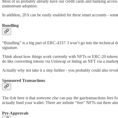
Most of us probably already have our credit cards and banking access s
mainstream adoption.
In addition, 2FA can be easily enabled for these smart accounts - some
Bundling
“Bundling” is a big part of ERC-4337. I won’t go into the technical det
signature.
Think about how things work currently with NFTs or ERC-20 tokens: if
do like converting tokens via Uniswap or listing an NFT via a market
Actually why not take it a step further - you probably could also
revo
Sponsored Transactions
The tl;dr here is that
someone else
can pay the gas/transactions fees f
actually fund your wallet. There are infinite “free” NFTs out there atm
Pre-Approvals