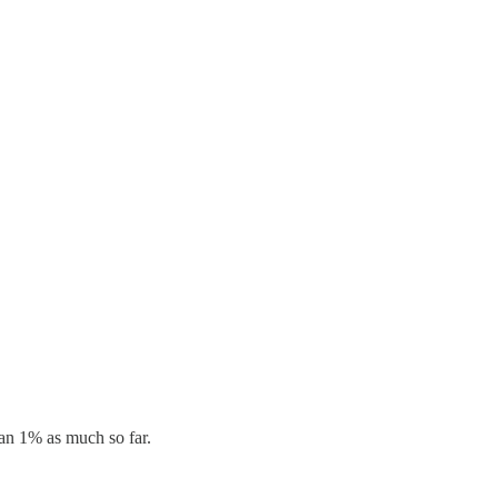
han 1% as much so far.