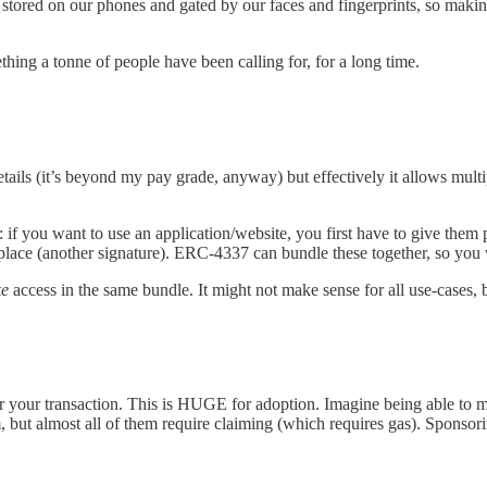
tored on our phones and gated by our faces and fingerprints, so making 
thing a tonne of people have been calling for, for a long time.
ails (it’s beyond my pay grade, anyway) but effectively it allows multip
 you want to use an application/website, you first have to give them pe
place (another signature). ERC-4337 can bundle these together, so you
ke
access in the same bundle. It might not make sense for all use-cases, bu
or your transaction. This is HUGE for adoption. Imagine being able to m
, but almost all of them require claiming (which requires gas). Sponsori