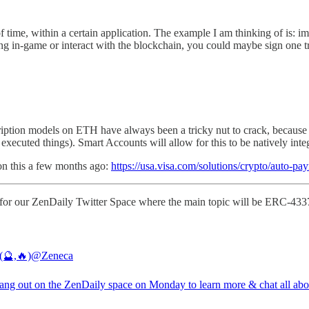
of time, within a certain application. The example I am thinking of is: 
ng in-game or interact with the blockchain, you could maybe sign one tra
cription models on ETH have always been a tricky nut to crack, because
ecuted things). Smart Accounts will allow for this to be natively integ
on this a few months ago:
https://usa.visa.com/solutions/crypto/auto-pay
ay for our ZenDaily Twitter Space where the main topic will be ERC-433
(🔮,🔥)
@Zeneca
ng out on the ZenDaily space on Monday to learn more & chat all abou