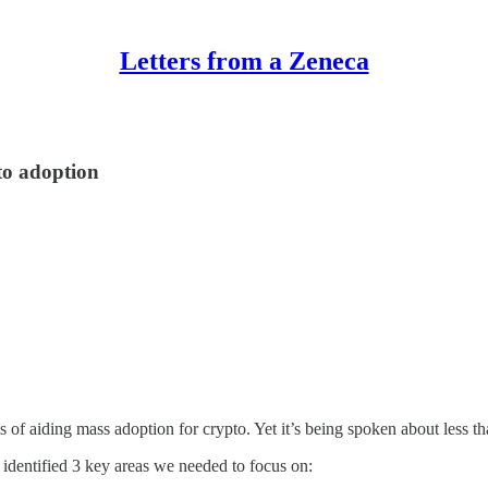
Letters from a Zeneca
to adoption
s of aiding mass adoption for crypto. Yet it’s being spoken about less t
identified 3 key areas we needed to focus on: