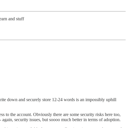
earn and stuff
 write down and securely store 12-24 words is an impossibly uphill
ss to the account. Obviously there are some security risks here too,
- again, security issues, but soooo much better in terms of adoption.