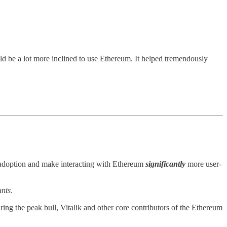
d be a lot more inclined to use Ethereum. It helped tremendously
d adoption and make interacting with Ethereum
significantly
more user-
nts
.
ring the peak bull, Vitalik and other core contributors of the Ethereum