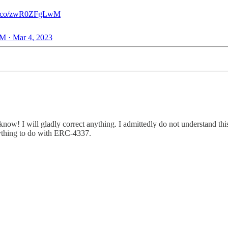
//t.co/zwR0ZFgLwM
M · Mar 4, 2023
now! I will gladly correct anything. I admittedly do not understand this 
erything to do with ERC-4337.