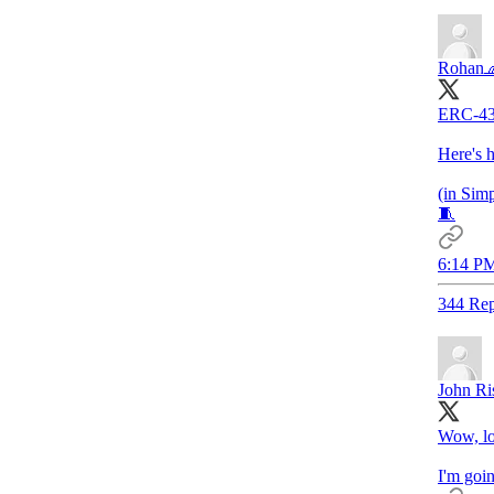
Rohan
ERC-433
Here's h
(in Sim
🧵
6:14 PM
344 Rep
John Ri
Wow, lo
I'm goi