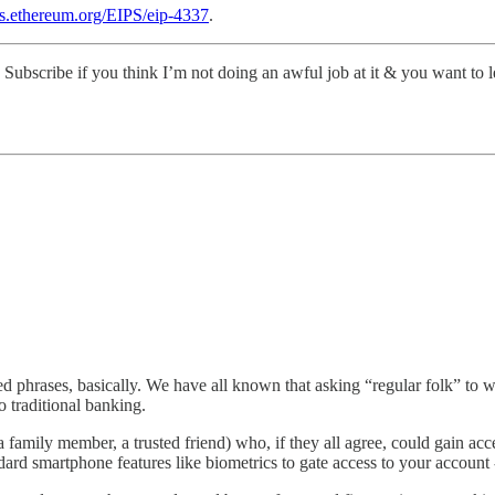
ips.ethereum.org/EIPS/eip-4337
.
Subscribe if you think I’m not doing an awful job at it & you want to l
seed phrases, basically. We have all known that asking “regular folk” to
 traditional banking.
 family member, a trusted friend) who, if they all agree, could gain acce
dard smartphone features like biometrics to gate access to your account 