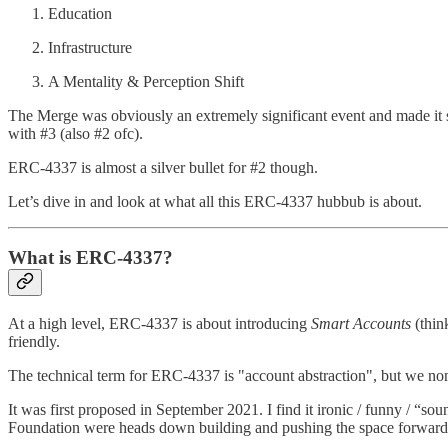
Education
Infrastructure
A Mentality & Perception Shift
The Merge was obviously an extremely significant event and made it s
with #3 (also #2 ofc).
ERC-4337 is almost a silver bullet for #2 though.
Let’s dive in and look at what all this ERC-4337 hubbub is about.
What is ERC-4337?
At a high level, ERC-4337 is about introducing
Smart Accounts
(thin
friendly.
The technical term for ERC-4337 is "account abstraction", but we non-g
It was first proposed in September 2021. I find it ironic / funny / “s
Foundation were heads down building and pushing the space forward