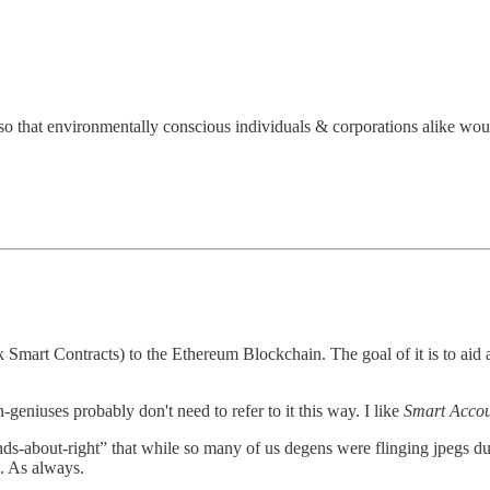
o that environmentally conscious individuals & corporations alike woul
k Smart Contracts) to the Ethereum Blockchain. The goal of it is to ai
eniuses probably don't need to refer to it this way. I like
Smart Accou
ounds-about-right” that while so many of us degens were flinging jpegs du
. As always.