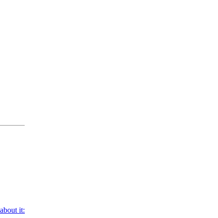
bout it: