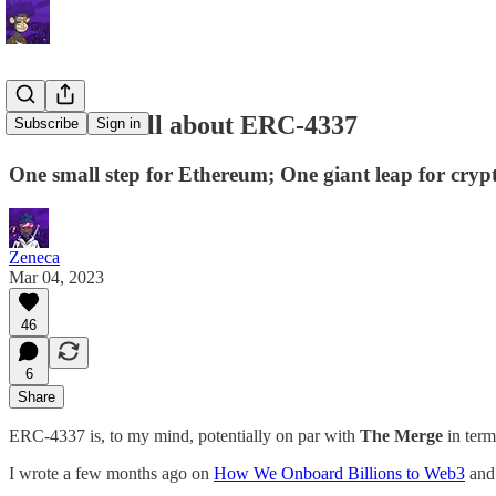
Letter 36: All about ERC-4337
Subscribe
Sign in
One small step for Ethereum; One giant leap for cryp
Zeneca
Mar 04, 2023
46
6
Share
ERC-4337 is, to my mind, potentially on par with
The Merge
in term
I wrote a few months ago on
How We Onboard Billions to Web3
and 