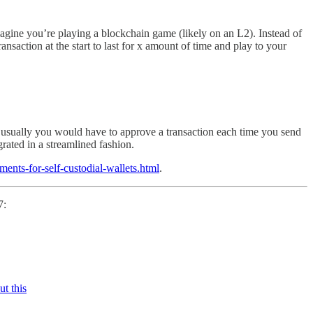
imagine you’re playing a blockchain game (likely on an L2). Instead of
nsaction at the start to last for x amount of time and play to your
 usually you would have to approve a transaction each time you send
rated in a streamlined fashion.
ments-for-self-custodial-wallets.html
.
7:
t this