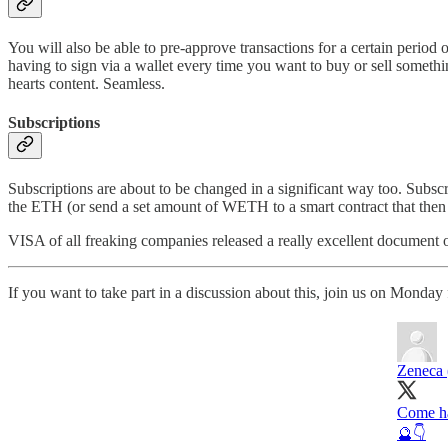
You will also be able to pre-approve transactions for a certain period 
having to sign via a wallet every time you want to buy or sell somethi
hearts content. Seamless.
Subscriptions
Subscriptions are about to be changed in a significant way too. Subs
the ETH (or send a set amount of WETH to a smart contract that then ex
VISA of all freaking companies released a really excellent document 
If you want to take part in a discussion about this, join us on Mond
Zeneca 
Come ha
🔮👇