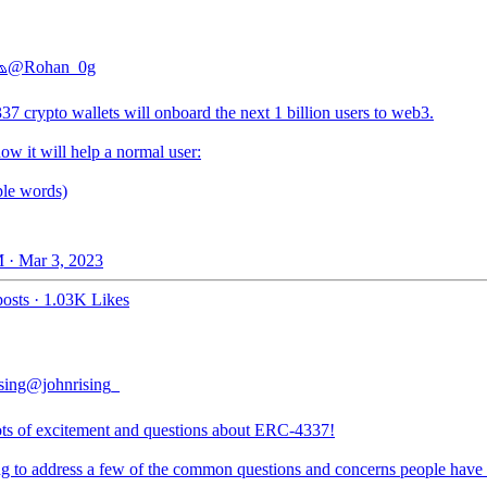

@Rohan_0g
7 crypto wallets will onboard the next 1 billion users to web3.
ow it will help a normal user:
ple words)
 · Mar 3, 2023
osts
·
1.03K Likes
sing
@johnrising_
ts of excitement and questions about ERC-4337!
ng to address a few of the common questions and concerns people have a