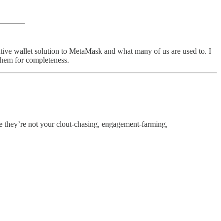
tive wallet solution to MetaMask and what many of us are used to. I
them for completeness.
e they’re not your clout-chasing, engagement-farming,