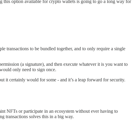
this option available for crypto wallets is going to go a long way for
le transactions to be bundled together, and to only require a single
rmission (a signature), and then execute whatever it is you want to
 would only need to sign once.
t it certainly would for some - and it’s a leap forward for security.
int NFTs or participate in an ecosystem without ever having to
ng transactions solves this in a big way.