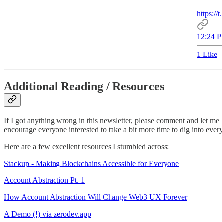
https:
12:24 P
1 Like
Additional Reading / Resources
If I got anything wrong in this newsletter, please comment and let me k
encourage everyone interested to take a bit more time to dig into ev
Here are a few excellent resources I stumbled across:
Stackup - Making Blockchains Accessible for Everyone
Account Abstraction Pt. 1
How Account Abstraction Will Change Web3 UX Forever
A Demo (!) via zerodev.app