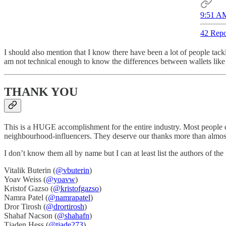
9:51 AM
42 Repo
I should also mention that I know there have been a lot of people tackl
am not technical enough to know the differences between wallets li
THANK YOU
This is a HUGE accomplishment for the entire industry. Most people 
neighbourhood-influencers. They deserve our thanks more than almost
I don’t know them all by name but I can at least list the authors of t
Vitalik Buterin (
@vbuterin
)
Yoav Weiss (
@yoavw
)
Kristof Gazso (
@kristofgazso
)
Namra Patel (
@namrapatel
)
Dror Tirosh (
@drortirosh
)
Shahaf Nacson (
@shahafn
)
Tjaden Hess (
@tjade273
)