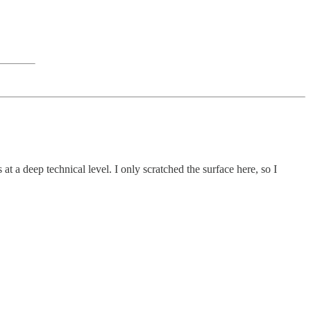
at a deep technical level. I only scratched the surface here, so I