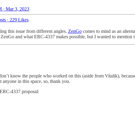
 · Mar 3, 2023
sts
·
229 Likes
ing this issue from different angles.
ZenGo
comes to mind as an alterna
ke ZenGo and what ERC-4337 makes possible, but I wanted to mention 
don’t know the people who worked on this (aside from Vitalik), becaus
 anyone in this space, so, thank you.
he ERC-4337 proposal: