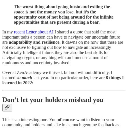
The worst thing about going busto and exiting the
space is not the money you lose, but it’s the
opportunity cost of not being around for the infinite
opportunities that are present during a bear.
In my
recent Letter about AI
I shared a quote that said the most
important traits a person can have to navigate our uncertain future
are
adaptability and resilience.
It dawns on me now that these are
not exclusive to figuring out how to navigate an increasingly
Artificially Intelligent future; they are also the best skills for
navigating crypto, or anything with an immense amount of
randomness and uncertainty involved.
Over at ZenAcademy we thrived, but not without difficulty. I
learned
so much
last year. In no particular order, here are
8 things I
learned in 2022:
Don’t let your holders mislead you
This is an interesting one. You
of course
want to listen to your
community and holders and take in as much genuine feedback as