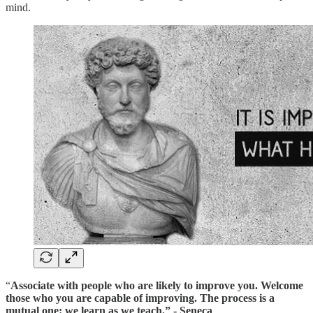
mind.
“
Associate with people who are likely to improve you.
Welcome
those who you are capable of improving.
The process is a
mutual one: we learn as we teach.” - Seneca