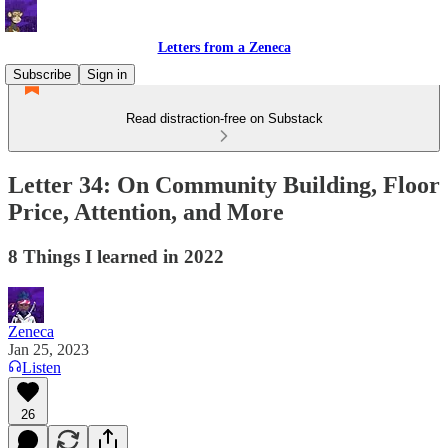
Letters from a Zeneca
Subscribe
Sign in
Read distraction-free on Substack
Letter 34: On Community Building, Floor
Price, Attention, and More
8 Things I learned in 2022
Zeneca
Jan 25, 2023
Listen
26