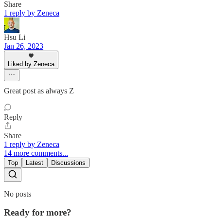
Share
1 reply by Zeneca
Hsu Li
Jan 26, 2023
Liked by Zeneca
Great post as always Z
Reply
Share
1 reply by Zeneca
14 more comments...
Top
Latest
Discussions
No posts
Ready for more?