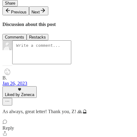
Share
Previous
Next
Discussion about this post
Comments
Restacks
B.
Jan 26, 2023
Liked by Zeneca
As always, great letter! Thank you, Z! 🙏🔮
Reply