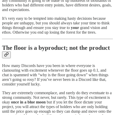
any community is going to be made of up hundreds or thousands of
holders who had different entry points, have different desires, goals,
and expectations.
It’s very easy to be tempted into making hasty decisions because
people are unhappy, but you should always take your time to think
things through and ensure you stay true to
your
grand vision and
ethos. Otherwise you end up losing the forest for the trees.
The floor is a byproduct; not the product
How many Discords have you been in where everyone is
clamouring with excitement whenever the floor goes up 0.1, and
chat is spammed with “why is the floor going down” when things
aren’t going so rosy? If you’ve never been in a Discord like that,
consider yourself lucky.
They are extremely commonplace, and rarely do they eventuate to a
strong community. Not never, but rarely. This type of excitement is
okay
once in a blue moon
but if you let the floor dictate your
project, you will attract the types of holders who are only holding
until the price goes up enough so they can dump and move onto the