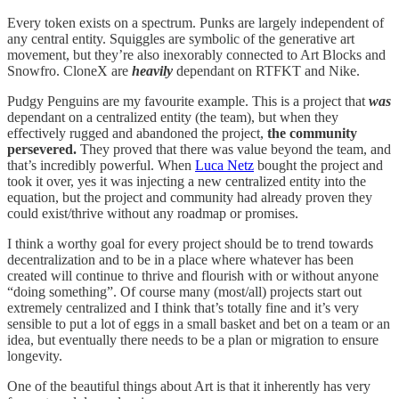
Every token exists on a spectrum. Punks are largely independent of
any central entity. Squiggles are symbolic of the generative art
movement, but they’re also inexorably connected to Art Blocks and
Snowfro. CloneX are
heavily
dependant on RTFKT and Nike.
Pudgy Penguins are my favourite example. This is a project that
was
dependant on a centralized entity (the team), but when they
effectively rugged and abandoned the project,
the community
persevered.
They proved that there was value beyond the team, and
that’s incredibly powerful. When
Luca Netz
bought the project and
took it over, yes it was injecting a new centralized entity into the
equation, but the project and community had already proven they
could exist/thrive without any roadmap or promises.
I think a worthy goal for every project should be to trend towards
decentralization and to be in a place where whatever has been
created will continue to thrive and flourish with or without anyone
“doing something”. Of course many (most/all) projects start out
extremely centralized and I think that’s totally fine and it’s very
sensible to put a lot of eggs in a small basket and bet on a team or an
idea, but eventually there needs to be a plan or migration to ensure
longevity.
One of the beautiful things about Art is that it inherently has very