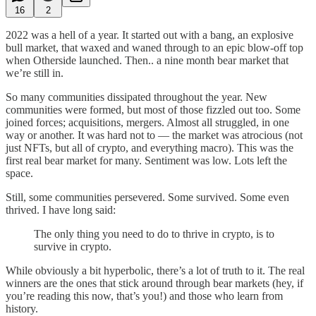
16
2
2022 was a hell of a year. It started out with a bang, an explosive
bull market, that waxed and waned through to an epic blow-off top
when Otherside launched. Then.. a nine month bear market that
we’re still in.
So many communities dissipated throughout the year. New
communities were formed, but most of those fizzled out too. Some
joined forces; acquisitions, mergers. Almost all struggled, in one
way or another. It was hard not to — the market was atrocious (not
just NFTs, but all of crypto, and everything macro). This was the
first real bear market for many. Sentiment was low. Lots left the
space.
Still, some communities persevered. Some survived. Some even
thrived. I have long said:
The only thing you need to do to thrive in crypto, is to
survive in crypto.
While obviously a bit hyperbolic, there’s a lot of truth to it. The real
winners are the ones that stick around through bear markets (hey, if
you’re reading this now, that’s you!) and those who learn from
history.