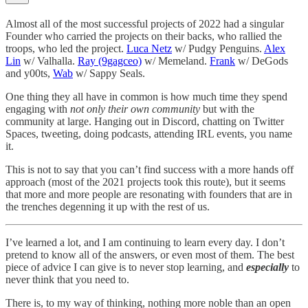
Almost all of the most successful projects of 2022 had a singular
Founder who carried the projects on their backs, who rallied the
troops, who led the project.
Luca Netz
w/ Pudgy Penguins.
Alex
Lin
w/ Valhalla.
Ray (9gagceo)
w/ Memeland.
Frank
w/ DeGods
and y00ts,
Wab
w/ Sappy Seals.
One thing they all have in common is how much time they spend
engaging with
not only their own community
but with the
community at large. Hanging out in Discord, chatting on Twitter
Spaces, tweeting, doing podcasts, attending IRL events, you name
it.
This is not to say that you can’t find success with a more hands off
approach (most of the 2021 projects took this route), but it seems
that more and more people are resonating with founders that are in
the trenches degenning it up with the rest of us.
I’ve learned a lot, and I am continuing to learn every day. I don’t
pretend to know all of the answers, or even most of them. The best
piece of advice I can give is to never stop learning, and
especially
to
never think that you need to.
There is, to my way of thinking, nothing more noble than an open