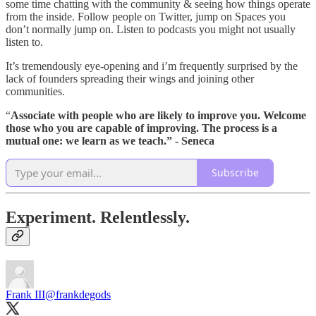
some time chatting with the community & seeing how things operate
from the inside. Follow people on Twitter, jump on Spaces you
don’t normally jump on. Listen to podcasts you might not usually
listen to.
It’s tremendously eye-opening and i’m frequently surprised by the
lack of founders spreading their wings and joining other
communities.
“
Associate with people who are likely to improve you.
Welcome
those who you are capable of improving.
The process is a
mutual one: we learn as we teach.” - Seneca
Subscribe
Experiment. Relentlessly.
Frank III
@frankdegods