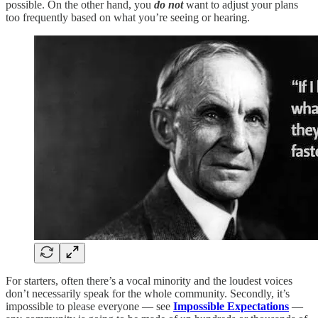
possible. On the other hand, you
do not
want to adjust your plans
too frequently based on what you’re seeing or hearing.
For starters, often there’s a vocal minority and the loudest voices
don’t necessarily speak for the whole community. Secondly, it’s
impossible to please everyone — see
Impossible Expectations
—