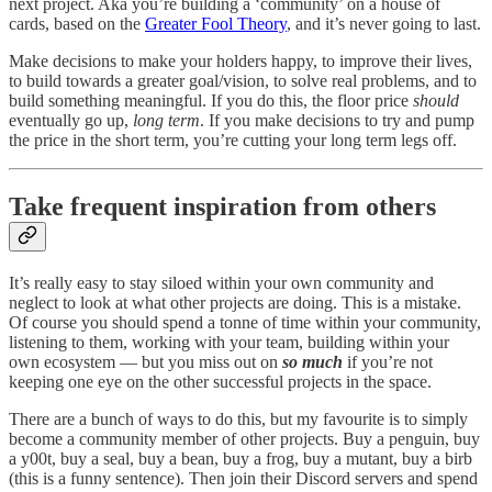
next project. Aka you’re building a ‘community’ on a house of
cards, based on the
Greater Fool Theory
, and it’s never going to last.
Make decisions to make your holders happy, to improve their lives,
to build towards a greater goal/vision, to solve real problems, and to
build something meaningful. If you do this, the floor price
should
eventually go up,
long term
. If you make decisions to try and pump
the price in the short term, you’re cutting your long term legs off.
Take frequent inspiration from others
It’s really easy to stay siloed within your own community and
neglect to look at what other projects are doing. This is a mistake.
Of course you should spend a tonne of time within your community,
listening to them, working with your team, building within your
own ecosystem — but you miss out on
so much
if you’re not
keeping one eye on the other successful projects in the space.
There are a bunch of ways to do this, but my favourite is to simply
become a community member of other projects. Buy a penguin, buy
a y00t, buy a seal, buy a bean, buy a frog, buy a mutant, buy a birb
(this is a funny sentence). Then join their Discord servers and spend