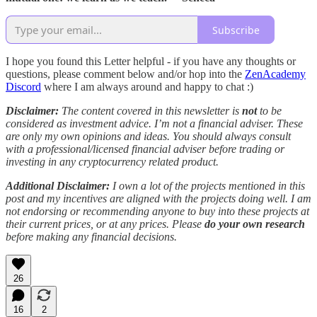
Subscribe
I hope you found this Letter helpful - if you have any thoughts or
questions, please comment below and/or hop into the
ZenAcademy
Discord
where I am always around and happy to chat :)
Disclaimer:
The content covered in this newsletter is
not
to be
considered as investment advice. I’m not a financial adviser. These
are only my own opinions and ideas. You should always consult
with a professional/licensed financial adviser before trading or
investing in any cryptocurrency related product.
Additional Disclaimer:
I own a lot of the projects mentioned in this
post and my incentives are aligned with the projects doing well. I am
not endorsing or recommending anyone to buy into these projects at
their current prices, or at any prices. Please
do your own research
before making any financial decisions.
26
16
2