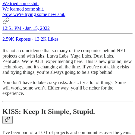
We tried some shit.
We learned some shit.
Now we're trying some new shit.
12:51 PM · Jan 15, 2022
2.59K Reposts
·
13.2K Likes
It’s not a coincidence that so many of the companies behind NFT
projects end with
labs
. Larva Labs, Yuga Labs, Dust Labs,
ZenLabs. We’re
ALL
experimenting here. This is new ground, new
technology, and it’s changing all the time. If you’re not taking risks
and trying things, you’re always going to be a step behind.
You don’t have to take crazy risks. Just.. try a lot of things. Some
will work, some won’t. Either way, you’ll be richer for the
experience.
KISS: Keep It Simple, Stupid.
I’ve been part of a LOT of projects and communities over the years.