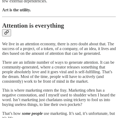
few external dependencies.
Art is the utility.
Attention is everything
We live in an attention economy, there is zero doubt about that. The
success of a project, of a token, of a company, of an idea, it lives and
dies based on the amount of attention that can be generated.
There are an infinite number of ways to generate attention. It can be
community-generated, where a creator releases something that
people absolutely love and it goes viral and is self-fulfilling. That’s
the dream. Most of the time, people will have to actively (and
consistently) work to be front of mind in the market.
This is where marketing enters the fray. Marketing often has a
negative connotation, and I myself used to shudder when I heard the
word. Isn’t marketing just charlatans using trickery to fool us into
buying useless things, to line their own pockets?
That’s how
some people
use marketing. It’s sad, it’s unfortunate, but