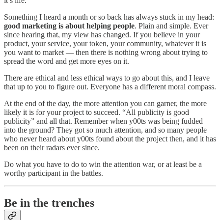
it’s life.
Something I heard a month or so back has always stuck in my head:
good marketing is about helping people
. Plain and simple. Ever
since hearing that, my view has changed. If you believe in your
product, your service, your token, your community, whatever it is
you want to market — then there is nothing wrong about trying to
spread the word and get more eyes on it.
There are ethical and less ethical ways to go about this, and I leave
that up to you to figure out. Everyone has a different moral compass.
At the end of the day, the more attention you can garner, the more
likely it is for your project to succeed. “All publicity is good
publicity” and all that. Remember when y00ts was being fudded
into the ground? They got so much attention, and so many people
who never heard about y00ts found about the project then, and it has
been on their radars ever since.
Do what you have to do to win the attention war, or at least be a
worthy participant in the battles.
Be in the trenches