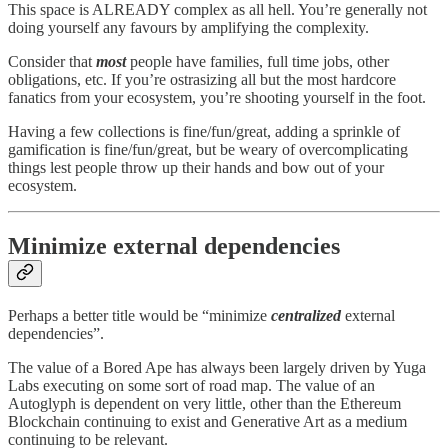
This space is ALREADY complex as all hell. You’re generally not
doing yourself any favours by amplifying the complexity.
Consider that
most
people have families, full time jobs, other
obligations, etc. If you’re ostrasizing all but the most hardcore
fanatics from your ecosystem, you’re shooting yourself in the foot.
Having a few collections is fine/fun/great, adding a sprinkle of
gamification is fine/fun/great, but be weary of overcomplicating
things lest people throw up their hands and bow out of your
ecosystem.
Minimize external dependencies
Perhaps a better title would be “minimize
centralized
external
dependencies”.
The value of a Bored Ape has always been largely driven by Yuga
Labs executing on some sort of road map. The value of an
Autoglyph is dependent on very little, other than the Ethereum
Blockchain continuing to exist and Generative Art as a medium
continuing to be relevant.