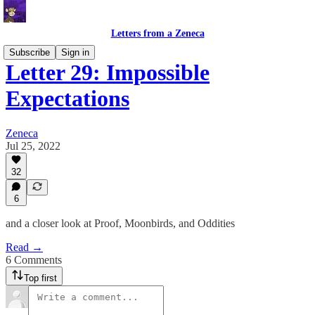
Letters from a Zeneca
Subscribe
Sign in
Letter 29: Impossible
Expectations
Zeneca
Jul 25, 2022
32
6
and a closer look at Proof, Moonbirds, and Oddities
Read →
6 Comments
Top first