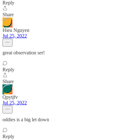
Reply
Share
Hieu Nguyen
Jul 25, 2022
great observation ser!
Reply
Share
Qpytjfv
Jul 25, 2022
oddies is a big let down
Reply