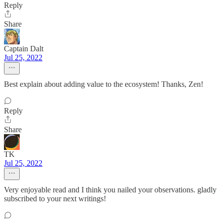
Reply
Share
Captain Dalt
Jul 25, 2022
Best explain about adding value to the ecosystem! Thanks, Zen!
Reply
Share
TK
Jul 25, 2022
Very enjoyable read and I think you nailed your observations. gladly
subscribed to your next writings!