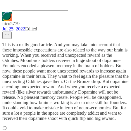
nico5779
Jul 25, 2022
Edited
This is a really good article. And you may take into account that
these impossible expectations are also related to the way our brain is
working. When you received and unexpected reward as the
Oddities. Moonbirds holders received a huge shoot of dopamine.
Founders encoded a pleasent memory in the brain of holders. But
now, these people want more unexpected rewards to increase again
dopamine in their brain. They want to feel again the pleasure that the
unexpecting Oddities gave them. Or the Bronze drop. But dopamine
encoding unexpected reward. And when you receive a expected
reward (like silver reward) unfortunately Dopamine will not be
release. No pleasent memory create. People will be disappointed.
understanding how brain is working is also a nice skill for founders.
It could avoid to make mistake in term of neuro-economics. But for
sure a lot a people in the space are completely addict and want to
received their dopamine shoot with quick flip and big reward.