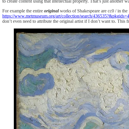
to create content using that intellectual property. That’s just another w
For example the entire
original
works of Shakespeare are cc0 / in the
https://www.metmuseum.org/art/collection/search/436535?&pkgid
don’t even need to attribute the original artist if I don’t want to. Th