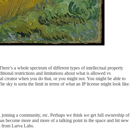
e’s a whole spectrum of different types of intellectual property
dditional restrictions and limitations about what is allowed vs
al creator when you do that, or you might not. You might be able to
he sky is sorta the limit in terms of what an IP license might look like.
, joining a community, etc. Perhaps we think we get full ownership of
s has become more and more of a talking point in the space and hit new
s from Larva Labs.