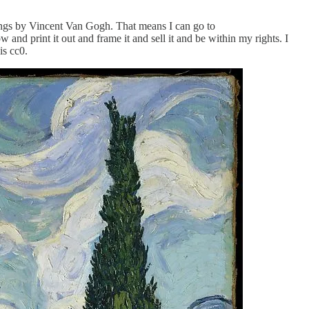
ings by Vincent Van Gogh. That means I can go to
nd print it out and frame it and sell it and be within my rights. I
is cc0.