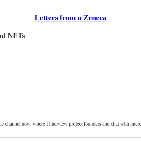
Letters from a Zeneca
and NFTs
be channel now, where I interview project founders and chat with inter