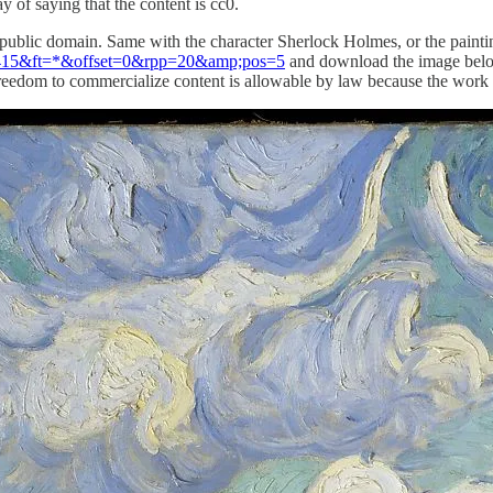
ay of saying that the content is cc0.
 public domain. Same with the character Sherlock Holmes, or the paint
s=415&ft=*&offset=0&rpp=20&amp;pos=5
and download the image below a
is freedom to commercialize content is allowable by law because the work 