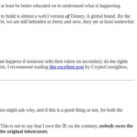
 at least be better educated on to understand what is happening.
ng to build is almost a web3 version
of
Disney. A global brand. By the
et, we are still beholden to them; and now, they are at least somewhat
t happens if someone sells their token on secondary, do the rights
n this, I recommend reading
this excellent post
by CryptoConsigliere,
u might ask why, and if this is a good thing or not, for both the
This is not to say that I own the IP, on the contrary,
nobody owns the
 the original token/asset.