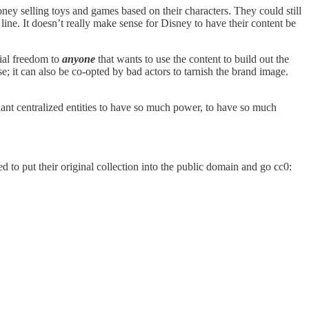
oney selling toys and games based on their characters. They could still
 line. It doesn’t really make sense for Disney to have their content be
cial freedom to
anyone
that wants to use the content to build out the
e; it can also be co-opted by bad actors to tarnish the brand image.
iant centralized entities to have so much power, to have so much
 to put their original collection into the public domain and go cc0: