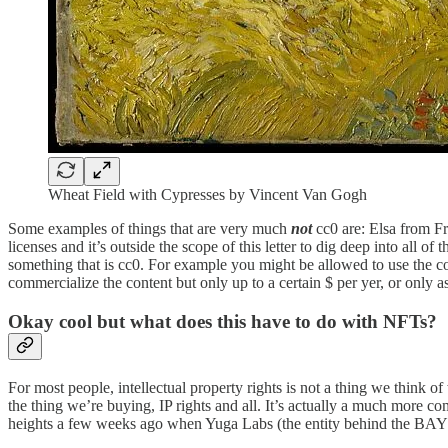
Wheat Field with Cypresses by Vincent Van Gogh
Some examples of things that are very much
not
cc0 are: Elsa from F
licenses and it’s outside the scope of this letter to dig deep into all o
something that is cc0. For example you might be allowed to use the co
commercialize the content but only up to a certain $ per yer, or only as 
Okay cool but what does this have to do with NFTs?
For most people, intellectual property rights is not a thing we think
the thing we’re buying, IP rights and all. It’s actually a much more c
heights a few weeks ago when Yuga Labs (the entity behind the BAYC