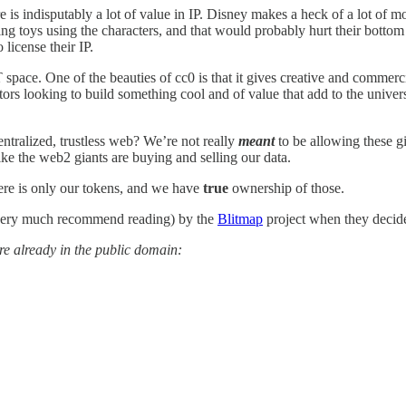
 is indisputably a lot of value in IP. Disney makes a heck of a lot of m
ling toys using the characters, and that would probably hurt their bottom
 license their IP.
 space. One of the beauties of cc0 is that it gives creative and commer
ors looking to build something cool and of value that add to the univers
entralized, trustless web? We’re not really
meant
to be allowing these g
ke the web2 giants are buying and selling our data.
There is only our tokens, and we have
true
ownership of those.
 very much recommend reading) by the
Blitmap
project when they decided
are already in the public domain: