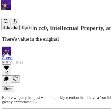
Letter 26: On cc0, Intellectual Property, 
Subscribe
Sign in
There's value in the original
Zeneca
Mar 29, 2022
40
4
Share
Before we jump in I just want to quickly mention that I have a YouTu
greatly appreciated <3