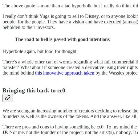
The above quote is more than a tad hyperbolic but I really do think th
I really don’t think Yuga is going to sell to Disney, or to anyone lookin
people, for the people. They have a vision and have executed (almost) 
beholden to their investors.
The road to hell is paved with good intentions
Hyperbole again, but food for thought.
There’s a whole other can of worms regarding what full commercial ri
transfer? What about if someone created a derivative using their right
the mind behind
this innovative approach taken
by the Wassies project
Bringing this back to cc0
We are seeing an increasing number of creators deciding to release the
founders as well as the owners of the tokens. And the answer, like all 
There are pros and cons to having something be cc0. To my mind the si
IP.
Not me, not the founder of the project, not the artist(s), nobody. I