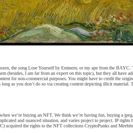
rozen, the song Lose Yourself by Eminem, or my ape from the BAYC. Ther
f them (besides, I am far from an expert on this topic), but they all have a
ntent for non-commercial purposes. You might have to credit the origin
long as you don’t do so via creating content depicting illicit material. T
 of when we’re buying an NFT. We think we’re having fun, buying a jpeg
omplicated and nuanced situation, and varies project to project. IP right
) acquired the rights to the NFT collections CryptoPunks and Meebit