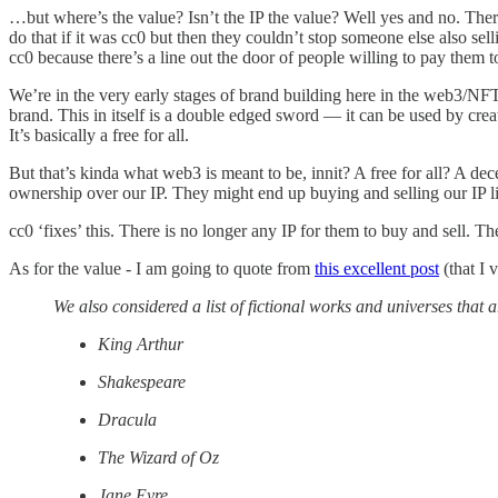
…but where’s the value? Isn’t the IP the value? Well yes and no. There
do that if it was cc0 but then they couldn’t stop someone else also sel
cc0 because there’s a line out the door of people willing to pay them to
We’re in the very early stages of brand building here in the web3/NFT
brand. This in itself is a double edged sword — it can be used by creat
It’s basically a free for all.
But that’s kinda what web3 is meant to be, innit? A free for all? A dec
ownership over our IP. They might end up buying and selling our IP li
cc0 ‘fixes’ this. There is no longer any IP for them to buy and sell. 
As for the value - I am going to quote from
this excellent post
(that I
We also considered a list of fictional works and universes that 
King Arthur
Shakespeare
Dracula
The Wizard of Oz
Jane Eyre