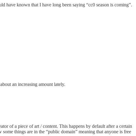
ould have known that I have long been saying “cc0 season is coming”.
 about an increasing amount lately.
tor of a piece of art / content. This happens by default after a certain
ow some things are in the “public domain” meaning that anyone is free