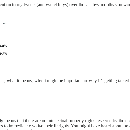
ttention to my tweets (and wallet buys) over the last few months you w
 is, what it means, why it might be important, or why it’s getting talked
means that there are no intellectual property rights reserved by the crea
ides to immediately waive their IP rights. You might have heard about h