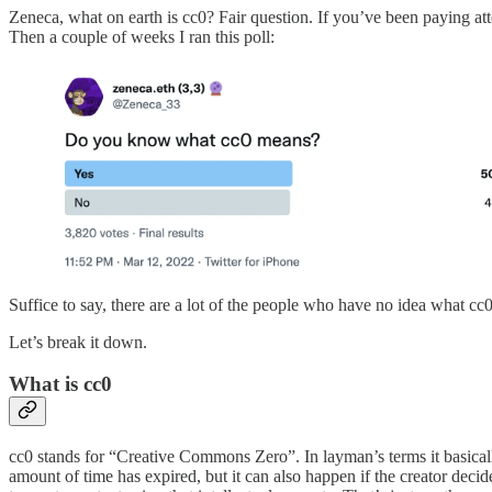
Zeneca, what on earth is cc0? Fair question. If you’ve been paying a
Then a couple of weeks I ran this poll:
Suffice to say, there are a lot of the people who have no idea what cc0
Let’s break it down.
What is cc0
cc0 stands for “Creative Commons Zero”. In layman’s terms it basically 
amount of time has expired, but it can also happen if the creator dec