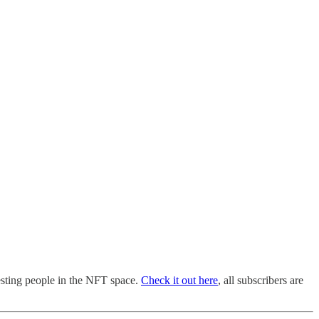
esting people in the NFT space.
Check it out here
, all subscribers are