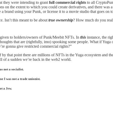
hat they were intending to grant
full commercial rights
to all CryptoPun
ons on the extent to which you could create derivatives, and there was 
 a brand using your Punk, or license it to a movie studio that goes on to 
ce. Isn’t this meant to be about
true ownership
? How much do you really
ts given to holders/owners of Punk/Meebit NFTs. In
this
instance, the rig
se thoughts that are (rightfully, imo) spooking some people. What if Yu
re gonna give restricted commercial rights?”
by that point there are millions of NFTs in the Yuga ecosystem and th
All of a sudden we’re back in the web2 world.
s not a socialist.
e I was not a trade unionist.
ot a Jew.