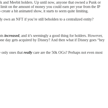
k and Meebit holders. Up until now, anyone that owned a Punk or
a limit on the amount of money you could earn per year from the IP
create a hit animated show, it starts to seem quite limiting.
 own an NFT if you’re still beholden to a centralized entity?
hts
increased
, and it’s seemingly a good thing for holders. However,
ga one day gets acquired by Disney? And then what if Disney goes “hey
e only ones that
really
care are the 50k OGs? Perhaps not even most