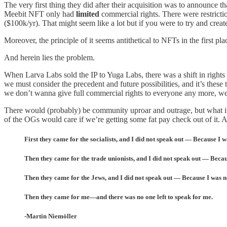
The very first thing they did after their acquisition was to announce t
Meebit NFT only had
limited
commercial rights. There were restricti
($100k/yr). That might seem like a lot but if you were to try and create
Moreover, the principle of it seems antithetical to NFTs in the first pla
And herein lies the problem.
When Larva Labs sold the IP to Yuga Labs, there was a shift in righ
we must consider the precedent and future possibilities, and it’s the
we don’t wanna give full commercial rights to everyone any more, we’
There would (probably) be community uproar and outrage, but what if 
of the OGs would care if we’re getting some fat pay check out of it. 
First they came for the socialists, and I did not speak out — Because I wa
Then they came for the trade unionists, and I did not speak out — Becaus
Then they came for the Jews, and I did not speak out — Because I was n
Then they came for me—and there was no one left to speak for me.
-Martin Niemöller