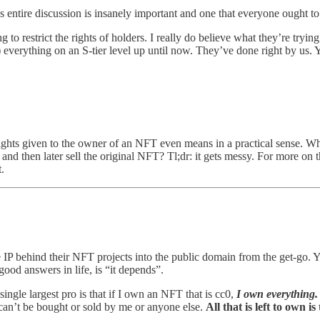
is entire discussion is insanely important and one that everyone ought to
g to restrict the rights of holders. I really do believe what they’re tryi
everything on an S-tier level up until now. They’ve done right by us. Y
ghts given to the owner of an NFT even means in a practical sense. Wha
s and then later sell the original NFT? Tl;dr: it gets messy. For more o
.
 IP behind their NFT projects into the public domain from the get-go. Yo
good answers in life, is “it depends”.
ngle largest pro is that if I own an NFT that is cc0,
I own everything.
t can’t be bought or sold by me or anyone else.
All that is left to own is