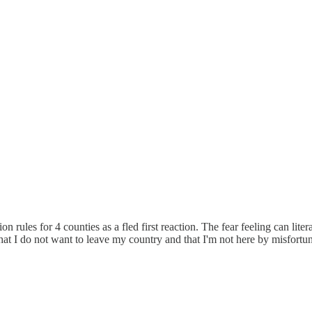
rules for 4 counties as a fled first reaction. The fear feeling can literal
t I do not want to leave my country and that I'm not here by misfortune