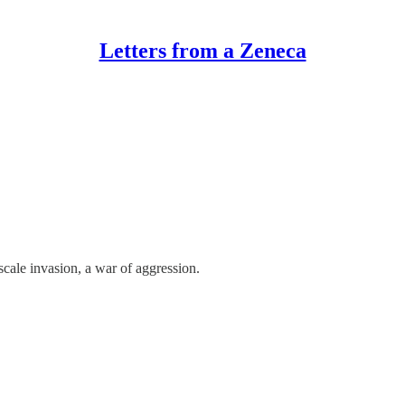
Letters from a Zeneca
scale invasion, a war of aggression.