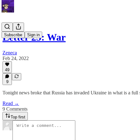
Letter 25: War
Subscribe
Sign in
Zeneca
Feb 24, 2022
49
9
Tonight news broke that Russia has invaded Ukraine in what is a full 
Read →
9 Comments
Top first