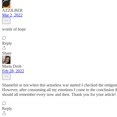
AZZILBER
Mar 2, 2022
words of hope
Reply
Share
Maria Drob
Feb 28, 2022
Shameful or not when this senseless war started I checked the emigration 
However, after consuming all my emotions I come to the conclusion tha
should all remember every now and then. Thank you for your article!
Reply