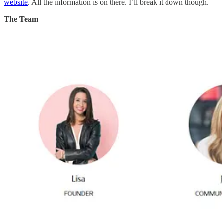
website
. All the information is on there. I’ll break it down though.
The Team