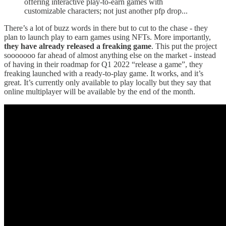
offering interactive play-to-earn games with
customizable characters; not just another pfp drop...
There’s a lot of buzz words in there but to cut to the chase - they
plan to launch play to earn games using NFTs. More importantly,
they have already released a freaking game
. This put the project
sooooooo far ahead of almost anything else on the market - instead
of having in their roadmap for Q1 2022 “release a game”, they
freaking launched with a ready-to-play game. It works, and it’s
great. It’s currently only available to play locally but they say that
online multiplayer will be available by the end of the month.