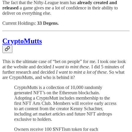
The fact that the Nifty-League team has
already created and
released
a game gives me a lot of confidence in their ability to
deliver on everything else.
Current Holdings:
33 Degens.
CryptoMutts
This is the ultimate case of “bet on people” for me. I took one look
at the website and decided
I want to mint these
. I did 5 minutes of
further research and decided
I want to mint a lot of these
. So what
are CryptoMutts, and who is behind it?
CryptoMutts is a collection of 10,000 randomly
generated NFT’s on the Ethereum blockchain.
Adopting a CryptoMutt includes membership to the
first NFT Arts Club. Members will receive early access
to art content from the creator Kenny Schachter,
including art market articles and future NFT airdrops
exclusive to holders.
Owners receive 100 $NFTism token for each