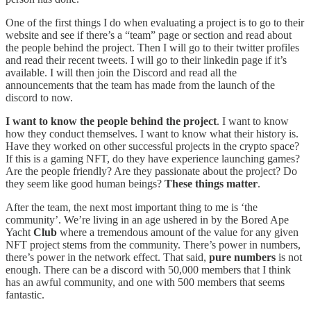
One of the first things I do when evaluating a project is to go to their
website and see if there’s a “team” page or section and read about
the people behind the project. Then I will go to their twitter profiles
and read their recent tweets. I will go to their linkedin page if it’s
available. I will then join the Discord and read all the
announcements that the team has made from the launch of the
discord to now.
I want to know the people behind the project
. I want to know
how they conduct themselves. I want to know what their history is.
Have they worked on other successful projects in the crypto space?
If this is a gaming NFT, do they have experience launching games?
Are the people friendly? Are they passionate about the project? Do
they seem like good human beings?
These things matter
.
After the team, the next most important thing to me is ‘the
community’. We’re living in an age ushered in by the Bored Ape
Yacht
Club
where a tremendous amount of the value for any given
NFT project stems from the community. There’s power in numbers,
there’s power in the network effect. That said,
pure numbers
is not
enough. There can be a discord with 50,000 members that I think
has an awful community, and one with 500 members that seems
fantastic.