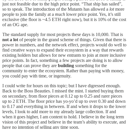
just not feasible due to the high price point. “That ship has sailed”,
so to speak. The introduction of the Mutants has allowed a
lot
more
people to join the family at a
much
lower price point. Yes, it’s still
exclusive (the floor is ~4.5 ETH right now), but it is 10% of the cost
of an OG ape.
The standard supply for most projects these days is 10,000. That is
not a lot
of people in the grand scheme of things. Given that there is
power in numbers, and the network effect, projects would do well to
find creative ways to expand their ecosystem in a way that rewards
existing holders but allows for new entrants to join at more inclusive
price points. In fact, something a few projects are doing is to allow
people that can prove they are
building
something for the
community to enter the ecosystem. Rather than paying with money,
you could pay with time, or ingenuity.
I could write for hours on this topic; but I have digressed enough.
Back to the Boss Beauties. I missed the mint. I started buying them
on secondary, from floor pieces at 0.12 up to 0.25 and rarer pieces
up to 2 ETH. The floor price has yo-yo’d up to over 0.30 and down
to 0.17 and everything in between. If and when it drops to the lower
levels, I look to add more to my already large collection. If and
when it goes higher, I am content to hold. I believe in the long term
vision of this project and believe in the team’s ability to execute, and
have no intention of selling any time soon.