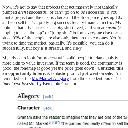
Now, it’s not to say that projects that get massively inorganically
pumped
aren’t
successful, or can’t go on to
be
successful. If you
mint a project and the chat is chaos and the floor price goes up 10x
and you sell that’s a pretty big success by any financial metric. My
point is that this success is
usually
short lived, and you are
usually
hoping to “sell the top” or “jump ship” before everyone else does -
since 99% of the people are also only there to make money. You’re
trying to time the market, basically. It’s possible, you can do it
successfully, but boy is it stressful, and risky.
My advice to look for projects with solid people fundamentals is
more akin to value investing. If the team is good, the community is
good, the roadmap is good yet the price goes down?
Consider this
an opportunity to buy
. A fantastic product just went on sale. I’m
reminded of the
Mr. Market Allegory
from the excellent book
The
Intelligent Investor
by Benjamin Graham.