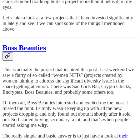
stock-standard roadmap hurts a project more than it helps it, in my
eyes.
Let’s take a look at a few projects that I have invested significantly
in lately and see if we can spot some of the things I mentioned
above.
Boss Beauties
This is actually the project that inspired this post. Last weekend we
saw a flurry of so-called “women NFTs” (projects created by
women, aiming to address the significant diversity issue in the
space) getting attention. There was Sad Girls Bar, Crypto Chicks,
Encryptas, Boss Beauties, and probably some others too.
Of them all, Boss Beauties interested and excited me the most. I
missed the mint. I simply wasn’t keeping up with all the new
projects dropping, and only found out about it shortly after it sold
out. So I started buying secondary, a lot, and that’s when people
started asking me
why
.
The really simple and basic answer is to just have a look at
their