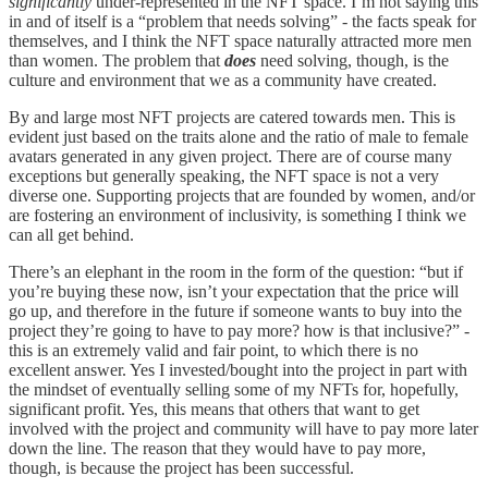
significantly
under-represented in the NFT space. I’m not saying this
in and of itself is a “problem that needs solving” - the facts speak for
themselves, and I think the NFT space naturally attracted more men
than women. The problem that
does
need solving, though, is the
culture and environment that we as a community have created.
By and large most NFT projects are catered towards men. This is
evident just based on the traits alone and the ratio of male to female
avatars generated in any given project. There are of course many
exceptions but generally speaking, the NFT space is not a very
diverse one. Supporting projects that are founded by women, and/or
are fostering an environment of inclusivity, is something I think we
can all get behind.
There’s an elephant in the room in the form of the question: “but if
you’re buying these now, isn’t your expectation that the price will
go up, and therefore in the future if someone wants to buy into the
project they’re going to have to pay more? how is that inclusive?” -
this is an extremely valid and fair point, to which there is no
excellent answer. Yes I invested/bought into the project in part with
the mindset of eventually selling some of my NFTs for, hopefully,
significant profit. Yes, this means that others that want to get
involved with the project and community will have to pay more later
down the line. The reason that they would have to pay more,
though, is because the project has been successful.