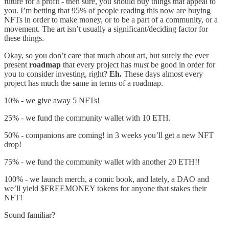
future for a profit - then sure, you should buy things that appeal to
you. I’m betting that 95% of people reading this now are buying
NFTs in order to make money, or to be a part of a community, or a
movement. The art isn’t usually a significant/deciding factor for
these things.
Okay, so you don’t care that much about art, but surely the ever
present
roadmap
that every project has
must
be good in order for
you to consider investing, right?
Eh.
These days almost every
project has much the same in terms of a roadmap.
10% - we give away 5 NFTs!
25% - we fund the community wallet with 10 ETH.
50% - companions are coming! in 3 weeks you’ll get a new NFT
drop!
75% - we fund the community wallet with another 20 ETH!!
100% - we launch merch, a comic book, and lately, a DAO and
we’ll yield $FREEMONEY tokens for anyone that stakes their
NFT!
Sound familiar?