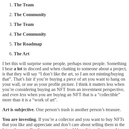
The Team
The Community
The Team
The
Community
The Roadmap
The Art
I bet this will surprise some people, perhaps most people. Something
I hear
a lot
in discord and when chatting to someone about a project,
is that they will say “I don’t like the art, so I am not minting/buying
that”. That’s fair if you’re buying a piece of art you want to hang on
your wall, or use as your profile picture. I think it matters less when
you’re considering buying an NFT from an investment perspective,
and
even less
when you are buying an NFT that is a “collectible”
more than it is a “work of art”.
Art is subjective
. One person’s trash is another person’s treasure.
You are investing
. If you’re a collector and you want to buy NFTs
that you like and appreciate and don’t care about selling them in the