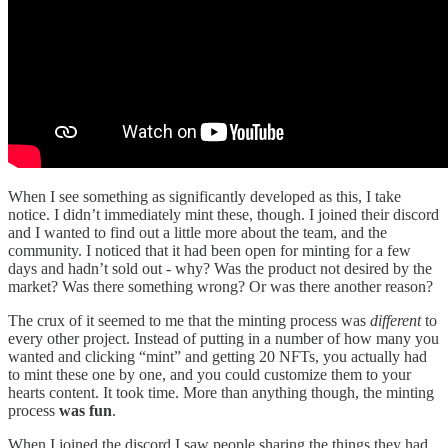
When I see something as significantly developed as this, I take
notice. I didn’t immediately mint these, though. I joined their discord
and I wanted to find out a little more about the team, and the
community. I noticed that it had been open for minting for a few
days and hadn’t sold out - why? Was the product not desired by the
market? Was there something wrong? Or was there another reason?
The crux of it seemed to me that the minting process was
different
to
every other project. Instead of putting in a number of how many you
wanted and clicking “mint” and getting 20 NFTs, you actually had
to mint these one by one, and you could customize them to your
hearts content. It took time. More than anything though, the minting
process
was fun
.
When I joined the discord I saw people sharing the things they had