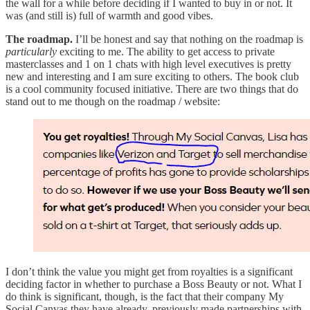
the wall for a while before deciding if I wanted to buy in or not. It
was (and still is) full of warmth and good vibes.
The roadmap.
I’ll be honest and say that nothing on the roadmap is
particularly
exciting to me. The ability to get access to private
masterclasses and 1 on 1 chats with high level executives is pretty
new and interesting and I am sure exciting to others. The book club
is a cool community focused initiative. There are two things that do
stand out to me though on the roadmap / website:
I don’t think the value you might get from royalties is a significant
deciding factor in whether to purchase a Boss Beauty or not. What I
do think is significant, though, is the fact that their company My
Social Canvas they have already, previously made partnerships with