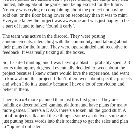
minted, talking about the game, and being excited for the future.
Nobody was crying or complaining about the project not having
sold out, or the floor being lower on secondary than it was to mint.
Everyone knew the project was awesome and was just happy to be
a part of it and to have ‘found it early’.
The team was active in the discord. They were posting
announcements, interacting with the community, and talking about
their plans for the future. They were open-minded and receptive to
feedback. It was really ticking all the boxes.
So, I started minting, and I was having a blast - I probably spent 2-3
hours minting my degens. I eventually decided to tweet about the
project because I knew others would love the experience, and want
to know about this project. I don’t often tweet about specific projects
and when I do it is usually because I have a lot of conviction and
belief in them.
There is a
lot
more planned than just this first game. They are
building a decentralized gaming platform and have plans for many
more games. There’s a DAO, there’s a token; all the good stuff. A
lot of projects talk about these things - some can deliver, some are
just putting buzz words into their roadmap to get the sales and plan
to “figure it out later”.