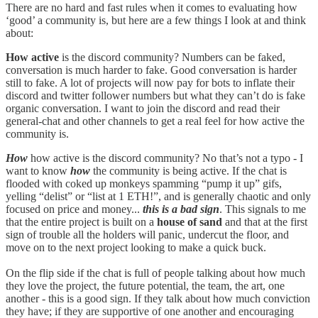
There are no hard and fast rules when it comes to evaluating how
‘good’ a community is, but here are a few things I look at and think
about:
How active
is the discord community? Numbers can be faked,
conversation is much harder to fake. Good conversation is harder
still to fake. A lot of projects will now pay for bots to inflate their
discord and twitter follower numbers but what they can’t do is fake
organic conversation. I want to join the discord and read their
general-chat and other channels to get a real feel for how active the
community is.
How
how active is the discord community? No that’s not a typo - I
want to know
how
the community is being active. If the chat is
flooded with coked up monkeys spamming “pump it up” gifs,
yelling “delist” or “list at 1 ETH!”, and is generally chaotic and only
focused on price and money...
this is a bad sign
. This signals to me
that the entire project is built on a
house of sand
and that at the first
sign of trouble all the holders will panic, undercut the floor, and
move on to the next project looking to make a quick buck.
On the flip side if the chat is full of people talking about how much
they love the project, the future potential, the team, the art, one
another - this is a good sign. If they talk about how much conviction
they have; if they are supportive of one another and encouraging