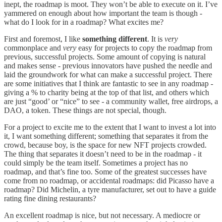
inept, the roadmap is moot. They won’t be able to execute on it. I’ve
yammered on enough about how important the team is though -
what do I look for in a roadmap? What excites me?
First and foremost, I like
something different
. It is
very
commonplace and
very
easy for projects to copy the roadmap from
previous, successful projects. Some amount of copying is natural
and makes sense - previous innovators have pushed the needle and
laid the groundwork for what can make a successful project. There
are some initiatives that I think are fantastic to see in any roadmap -
giving a % to charity being at the top of that list, and others which
are just “good’ or “nice” to see - a community wallet, free airdrops, a
DAO, a token. These things are not special, though.
For a project to excite me to the extent that I want to invest a lot into
it, I want something different; something that separates it from the
crowd, because boy, is the space for new NFT projects crowded.
The thing that separates it doesn’t need to be in the roadmap - it
could simply be the team itself. Sometimes a project has no
roadmap, and that’s fine too. Some of the greatest successes have
come from no roadmap, or accidental roadmaps: did Picasso have a
roadmap? Did Michelin, a tyre manufacturer, set out to have a guide
rating fine dining restaurants?
An excellent roadmap is nice, but not necessary. A mediocre or