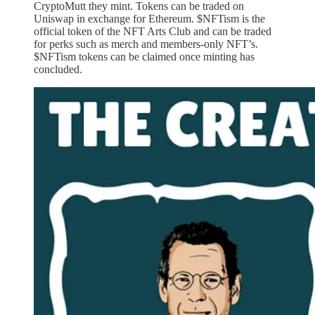
CryptoMutt they mint. Tokens can be traded on
Uniswap in exchange for Ethereum. $NFTism is the
official token of the NFT Arts Club and can be traded
for perks such as merch and members-only NFT’s.
$NFTism tokens can be claimed once minting has
concluded.