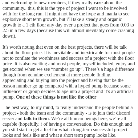
and welcoming to new members, if they really
care
about the
community.. this, this is the type of project I want to be involved
with for the long run. It might not have the hype and mania to see
explosive short term growth, but i’ll take a steady and organic
growth to a 1 eth floor any day over a project that goes from 0.03 to
2.5 in a few days (because this will almost inevitably come crashing
down).
It’s worth noting that even on the best projects, there will be talk
about the floor price. It is inevitable and inextricable for most people
not to conflate the worthiness and success of a project with the floor
price. It is also exciting and most people, myself included, enjoy and
get excited when we see “number go up”. There’s a huge difference
though from genuine excitement at more people finding,
appreciating and buying into the project and having that be the
reason number go up compared with a hyped pump because some
influencer or group decides to ape into a project and it’s an artificial
pump.
One of these things is not like the other
.
The best way, to my mind, to really understand the people behind a
project - both the team and the community - is to join their discord
server and
talk to them
. We’re all human beings here, we’re all
capable (hopefully..) of having a conversation. Do this enough and
you still start to get a feel for what a long-term successful project
looks and feels like and what a short term pump looks like.