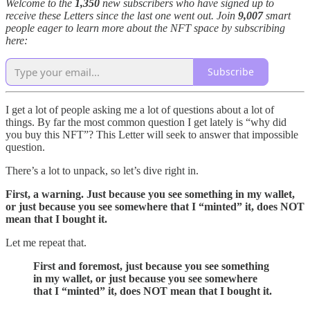
Welcome to the
1,350
new subscribers who have signed up to
receive these Letters since the last one went out. Join
9,007
smart
people eager to learn more about the NFT space by subscribing
here:
Subscribe
I get a lot of people asking me a lot of questions about a lot of
things. By far the most common question I get lately is “why did
you buy this NFT”? This Letter will seek to answer that impossible
question.
There’s a lot to unpack, so let’s dive right in.
First, a warning. Just because you see something in my wallet,
or just because you see somewhere that I “minted” it, does NOT
mean that I bought it.
Let me repeat that.
First and foremost, just because you see something
in my wallet, or just because you see somewhere
that I “minted” it, does NOT
mean that I bought it.