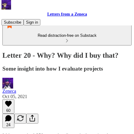
Letters from a Zeneca
Subscribe
Sign in
Read distraction-free on Substack
Letter 20 - Why? Why did I buy that?
Some insight into how I evaluate projects
Zeneca
Oct 05, 2021
60
24