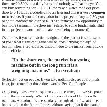
fluctuate 20-50% on a daily basis and nobody will bat an eye. You
can buy something for 0.30 ETH today and watch the floor price
drop to 0.18 ETH a couple of hours later and this is
a very common
occurrence
. If you had conviction in the project to buy at 0.30, you
ought to consider the drop to 0.18 as a fantastic new opportunity to
buy more (assuming the drop isn’t related to some fundamental shift
in the project or some unfortunate news being announced).
Over time, if your conviction is right and the project is solid, some
of your most significant gains will be from “buying the dip” or
buying when a project is on discount due to the market being fickle
and inefficient.
“In the short run, the market is a voting
machine but in the long run it is a
weighing machine.” - Ben Graham
Seriously.. bet on people. If you take nothing else away from this
letter, just remember those three words. Bet. On. People.
Okay okay okay - we’ve spoken about the team, and we’ve spoken
about the community. What’s left? I guess I should touch on the
roadmap. A roadmap is is essentially a rough plan of what the team
hopes to do in the future. It goes without saying that if the team is