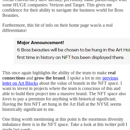
some HUGE companies: Verizon and Target. This gives me
confidence for their ability to navigate the business world for Boss
Beauties.
Furthermore, this bit of info on their home page was/is a real
differentiator:
This once again highlights the ability of the team to make
real
connections
and
grow the brand
. I spoke a lot in my
previous
letter on Art Blocks
about the value of brands in the NFT space. I
want to invest in projects where the team is conscious of this and
able to build their project into a massive brand. The NFT space also
loves
to pay a premium for anything with historical significant.
Having the first NFT art hung in the Art Hall at the NYSE seems
historically significant to me.
One thing worth mentioning at this point is the enormous diversity
imbalance there is in the NFT space. Take a look at this twitter poll I
made last week: