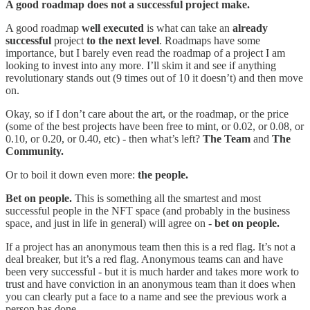
A good roadmap does not a successful project make.
A good roadmap
well executed
is what can take an
already
successful
project
to the next level
. Roadmaps have some
importance, but I barely even read the roadmap of a project I am
looking to invest into any more. I’ll skim it and see if anything
revolutionary stands out (9 times out of 10 it doesn’t) and then move
on.
Okay, so if I don’t care about the art, or the roadmap, or the price
(some of the best projects have been free to mint, or 0.02, or 0.08, or
0.10, or 0.20, or 0.40, etc) - then what’s left?
The Team
and
The
Community.
Or to boil it down even more:
the people.
Bet on people.
This is something all the smartest and most
successful people in the NFT space (and probably in the business
space, and just in life in general) will agree on -
bet on people.
If a project has an anonymous team then this is a red flag. It’s not a
deal breaker, but it’s a red flag. Anonymous teams can and have
been very successful - but it is much harder and takes more work to
trust and have conviction in an anonymous team than it does when
you can clearly put a face to a name and see the previous work a
person has done.