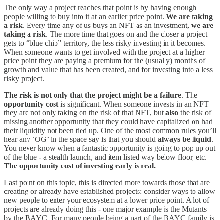
The only way a project reaches that point is by having enough
people willing to buy into it at an earlier price point.
We are taking
a risk
. Every time any of us buys an NFT as an investment,
we are
taking a risk
. The more time that goes on and the closer a project
gets to “blue chip” territory, the less risky investing in it becomes.
When someone wants to get involved with the project at a higher
price point they are paying a premium for the (usually) months of
growth and value that has been created, and for investing into a less
risky project.
The risk is not only that the project might be a failure
. The
opportunity cost
is significant. When someone invests in an NFT
they are not only taking on the risk of that NFT, but
also
the risk of
missing another opportunity that they could have capitalized on had
their liquidity not been tied up. One of the most common rules you’ll
hear any ‘OG’ in the space say is that you should
always be liquid
.
You never know when a fantastic opportunity is going to pop up out
of the blue - a stealth launch, and item listed way below floor, etc.
The opportunity cost of investing early is real.
Last point on this topic, this is directed more towards those that are
creating or already have established projects: consider ways to allow
new people to enter your ecosystem at a lower price point. A lot of
projects are already doing this - one major example is the Mutants
by the BAYC. For many people being a part of the BAYC family is