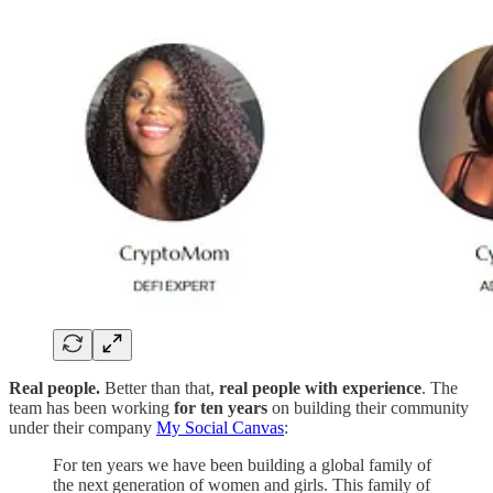
Real people.
Better than that,
real people with experience
. The
team has been working
for ten years
on building their community
under their company
My Social Canvas
:
For ten years we have been building a global family of
the next generation of women and girls. This family of