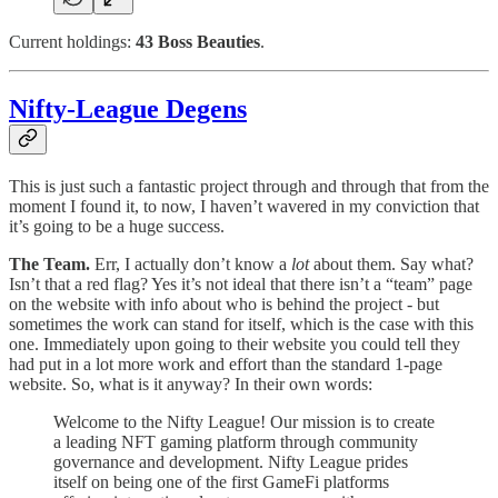
Current holdings:
43 Boss Beauties
.
Nifty-League Degens
This is just such a fantastic project through and through that from the
moment I found it, to now, I haven’t wavered in my conviction that
it’s going to be a huge success.
The Team.
Err, I actually don’t know a
lot
about them. Say what?
Isn’t that a red flag? Yes it’s not ideal that there isn’t a “team” page
on the website with info about who is behind the project - but
sometimes the work can stand for itself, which is the case with this
one. Immediately upon going to their website you could tell they
had put in a lot more work and effort than the standard 1-page
website. So, what is it anyway? In their own words:
Welcome to the Nifty League! Our mission is to create
a leading NFT gaming platform through community
governance and development. Nifty League prides
itself on being one of the first GameFi platforms