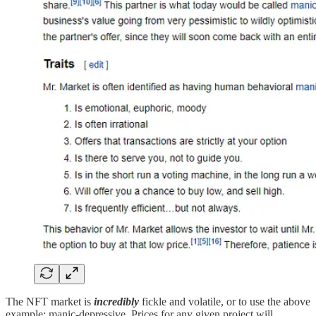
The NFT market is
incredibly
fickle and volatile, or to use the above
example: manic-depressive. Prices for any given project will