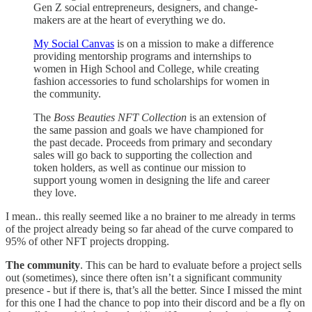
Gen Z social entrepreneurs, designers, and change-
makers are at the heart of everything we do.
My Social Canvas
is on a mission to make a difference
providing mentorship programs and internships to
women in High School and College, while creating
fashion accessories to fund scholarships for women in
the community.
The
Boss Beauties NFT Collection
is an extension of
the same passion and goals we have championed for
the past decade. Proceeds from primary and secondary
sales will go back to supporting the collection and
token holders, as well as continue our mission to
support young women in designing the life and career
they love.
I mean.. this really seemed like a no brainer to me already in terms
of the project already being so far ahead of the curve compared to
95% of other NFT projects dropping.
The community
. This can be hard to evaluate before a project sells
out (sometimes), since there often isn’t a significant community
presence - but if there is, that’s all the better. Since I missed the mint
for this one I had the chance to pop into their discord and be a fly on