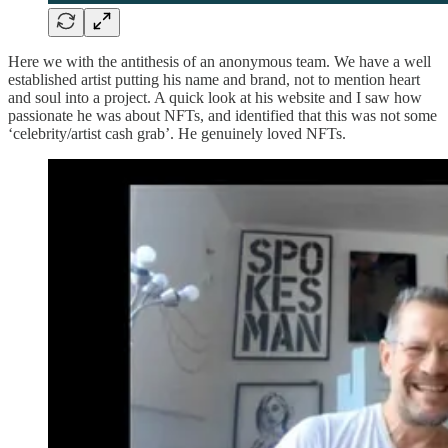
Here we with the antithesis of an anonymous team. We have a well
established artist putting his name and brand, not to mention heart
and soul into a project. A quick look at his website and I saw how
passionate he was about NFTs, and identified that this was not some
‘celebrity/artist cash grab’. He genuinely loved NFTs.