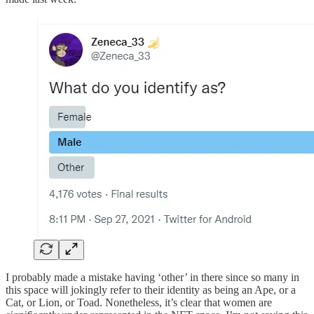
I probably made a mistake having ‘other’ in there since so many in
this space will jokingly refer to their identity as being an Ape, or a
Cat, or Lion, or Toad. Nonetheless, it’s clear that women are