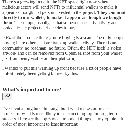
There’s a growing trend in the NFT space right now where
malicious actors will send NFTs to influential wallets to make it
appear as though that person invested in the project.
They can mint
directly to our wallets, to make it appear as though we bought
them
. Their hope, usually, is that someone sees this activity and
looks into the project and decides to buy.
99% of the time the thing you’re buying is a scam. The only people
buying it are others that are tracking wallet activity. There is no
community, no roadmap, no future. Often, the NFT itself is stolen
artwork and can be removed from OpenSea (not from your wallet,
just from being visible on their platform).
I wanted to put this warning up front because a lot of people have
unfortunately been getting burned by this.
What’s important to me?
I’ve spent a long time thinking about what makes or breaks a
project, or what is most likely to set something up for long term
success. Here are the top 6 most important things, in my opinion, in
order of most important to least important: