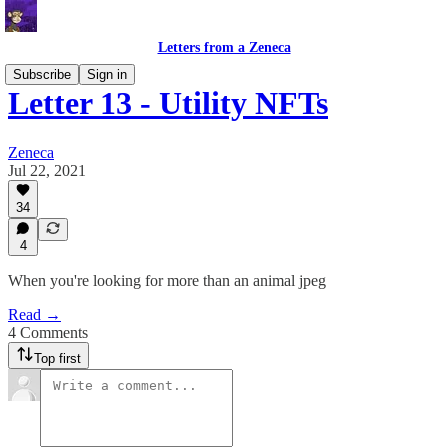
Letters from a Zeneca
Subscribe
Sign in
Letter 13 - Utility NFTs
Zeneca
Jul 22, 2021
34
4
When you're looking for more than an animal jpeg
Read →
4 Comments
Top first