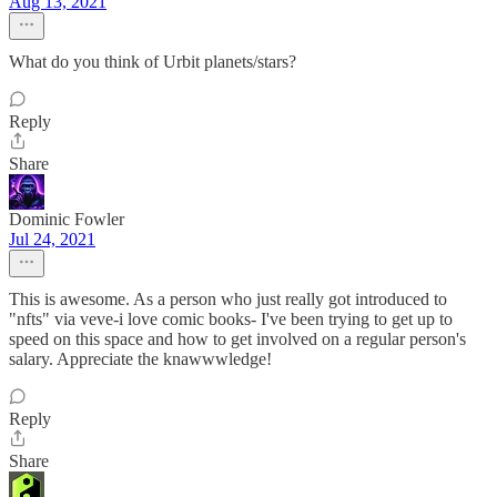
Aug 13, 2021
What do you think of Urbit planets/stars?
Reply
Share
Dominic Fowler
Jul 24, 2021
This is awesome. As a person who just really got introduced to
"nfts" via veve-i love comic books- I've been trying to get up to
speed on this space and how to get involved on a regular person's
salary. Appreciate the knawwwledge!
Reply
Share