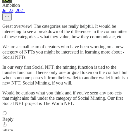
Ambition
Jul 23, 2021
Great overview! The categories are really helpful. It would be
interesting to see a breakdown of the differences in the communities
of these categories - what they value, how they communicate, etc.
We are a small team of creators who have been working on a new
category of NFTs you might be interested in learning more about -
Social NFTs.
In our very first Social NFT, the minting function is tied to the
transfer function. There's only one original token on the contract but
when someone passes it from their wallet to another wallet it mints a
new NFT. Social Minting, if you will.
Would be curious what you think and if you've seen any projects
that might also fall under the category of Social Minting. Our first
Social NFT project is The Worm NFT.
Reply
Share