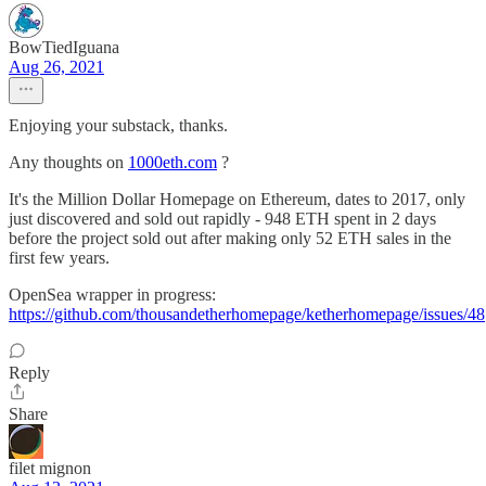
BowTiedIguana
Aug 26, 2021
Enjoying your substack, thanks.
Any thoughts on
1000eth.com
?
It's the Million Dollar Homepage on Ethereum, dates to 2017, only
just discovered and sold out rapidly - 948 ETH spent in 2 days
before the project sold out after making only 52 ETH sales in the
first few years.
OpenSea wrapper in progress:
https://github.com/thousandetherhomepage/ketherhomepage/issues/48
Reply
Share
filet mignon