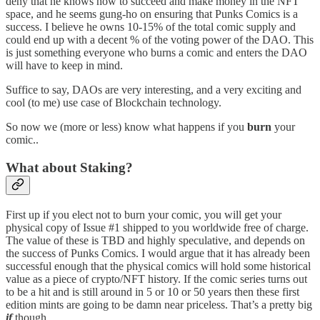
deny that he knows how to succeed and make money in the NFT
space, and he seems gung-ho on ensuring that Punks Comics is a
success. I believe he owns 10-15% of the total comic supply and
could end up with a decent % of the voting power of the DAO. This
is just something everyone who burns a comic and enters the DAO
will have to keep in mind.
Suffice to say, DAOs are very interesting, and a very exciting and
cool (to me) use case of Blockchain technology.
So now we (more or less) know what happens if you
burn
your
comic..
What about Staking?
First up if you elect not to burn your comic, you will get your
physical copy of Issue #1 shipped to you worldwide free of charge.
The value of these is TBD and highly speculative, and depends on
the success of Punks Comics. I would argue that it has already been
successful enough that the physical comics will hold some historical
value as a piece of crypto/NFT history. If the comic series turns out
to be a hit and is still around in 5 or 10 or 50 years then these first
edition mints are going to be damn near priceless. That’s a pretty big
if
though.