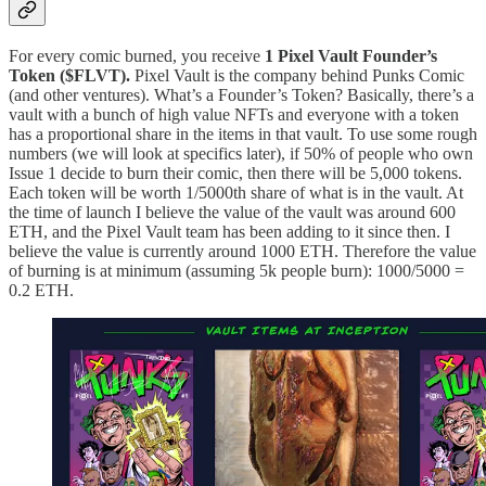
For every comic burned, you receive
1 Pixel Vault Founder’s
Token ($FLVT).
Pixel Vault is the company behind Punks Comic
(and other ventures). What’s a Founder’s Token? Basically, there’s a
vault with a bunch of high value NFTs and everyone with a token
has a proportional share in the items in that vault. To use some rough
numbers (we will look at specifics later), if 50% of people who own
Issue 1 decide to burn their comic, then there will be 5,000 tokens.
Each token will be worth 1/5000th share of what is in the vault. At
the time of launch I believe the value of the vault was around 600
ETH, and the Pixel Vault team has been adding to it since then. I
believe the value is currently around 1000 ETH. Therefore the value
of burning is at minimum (assuming 5k people burn): 1000/5000 =
0.2 ETH.