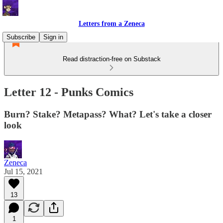
Letters from a Zeneca
Subscribe
Sign in
Read distraction-free on Substack
Letter 12 - Punks Comics
Burn? Stake? Metapass? What? Let's take a closer
look
Zeneca
Jul 15, 2021
13
1