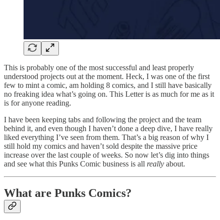
This is probably one of the most successful and least properly
understood projects out at the moment. Heck, I was one of the first
few to mint a comic, am holding 8 comics, and I still have basically
no freaking idea what’s going on. This Letter is as much for me as it
is for anyone reading.
I have been keeping tabs and following the project and the team
behind it, and even though I haven’t done a deep dive, I have really
liked everything I’ve seen from them. That’s a big reason of why I
still hold my comics and haven’t sold despite the massive price
increase over the last couple of weeks. So now let’s dig into things
and see what this Punks Comic business is all
really
about.
What are Punks Comics?