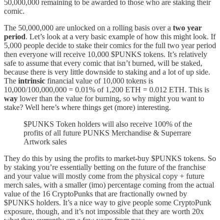
50,000,000 remaining to be awarded to those who are staking their
comic.
The 50,000,000 are unlocked on a rolling basis over a
two year
period
. Let’s look at a very basic example of how this might look. If
5,000 people decide to stake their comics for the full two year period
then everyone will receive 10,000 $PUNKS tokens. It’s relatively
safe to assume that every comic that isn’t burned, will be staked,
because there is very little downside to staking and a lot of up side.
The
intrinsic
financial value of 10,000 tokens is
10,000/100,000,000 = 0.01% of 1,200 ETH = 0.012 ETH. This is
way
lower than the value for burning, so why might you want to
stake? Well here’s where things get (more) interesting.
$PUNKS Token holders will also receive 100% of the
profits of all future PUNKS Merchandise & Superrare
Artwork sales
They do this by using the profits to market-buy $PUNKS tokens. So
by staking you’re essentially betting on the future of the franchise
and your value will mostly come from the physical copy + future
merch sales, with a smaller (imo) percentage coming from the actual
value of the 16 CryptoPunks that are fractionally owned by
$PUNKS holders. It’s a nice way to give people some CryptoPunk
exposure, though, and it’s not impossible that they are worth 20x