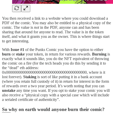
You then received a link to a website where you could download a
PDF of the comic. You may also be entitled to a physical copy of the
comic. The value is
not
in the PDF, anyone can and has been
sharing that around for anyone to read. The value is in the token
itself, and what it grants you as the owner. This is where things start
to get interesting.
With
Issue #1
of the Punks Comic you have the option to either
burn
or
stake
your token, in return for various rewards.
Burning
is
exactly what it sounds like, you do the NFT equivalent of throwing
the comic on a fire (for the tech heads you do this by sending it to
the “dead” eth address:
0x0000000000000000000000000000000000000000, where is it
lost forever).
Staking
is sort of like putting it in a bank account
(where you retain full custody of it) in return for interest in the form
of rewards over a two year period. It’s worth noting that you can
unstake
any time you want. If you opt to stake your comic you will
also receive a “physical copy with a special case which will include
a serialed certificate of authenticity”.
So why on earth would anyone burn their comic?