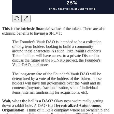
This is the intrinsic financial value
of the token. There are also
extrinsic benefits to having a $FLVT:
The Founder's Vault DAO is intended to be a collection
of long-term holders looking to build a community
around these characters. As such, Pixel Vault Founder's
Token holders will have access to a private Discord to
discuss the future of the PUNKS project, the Founder's
Vault DAO, and more.
The long-term fate of the Founder’s Vault DAO will be
determined by a vote of the holders of the Token - these
holders will have full governance over the Vault and its
contents (buyouts, fractionalization, sale of individual
items, internal fundraising for acquisitions, etc).
Wait, what the hell is a DAO?
Okay now we’re really getting
down a rabbit hole. A DAO is a
Decentralized Autonomous
Organisation
. Think of it like a company where all ownership and