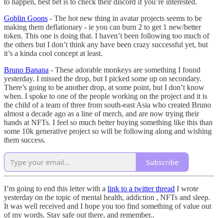
to happen, best bet is to check their discord if you’re interested.
Goblin Goons
- The hot new thing in avatar projects seems to be
making them deflationary - ie you can burn 2 to get 1 new/better
token. This one is doing that. I haven’t been following too much of
the others but I don’t think any have been crazy successful yet, but
it’s a kinda cool concept at least.
Bruno Banana
- These adorable monkeys are something I found
yesterday. I missed the drop, but I picked some up on secondary.
There’s going to be another drop, at some point, but I don’t know
when. I spoke to one of the people working on the project and it is
the child of a team of three from south-east Asia who created Bruno
almost a decade ago as a line of merch, and are now trying their
hands at NFTs. I feel so much better buying something like this than
some 10k generative project so will be following along and wishing
them success.
Subscribe
I’m going to end this letter with a
link to a twitter thread
I wrote
yesterday on the topic of mental health, addiction , NFTs and sleep.
It was well received and I hope you too find something of value out
of my words. Stay safe out there, and remember..