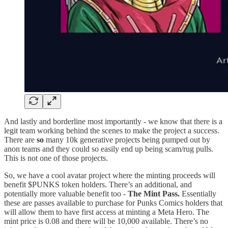
And lastly and borderline most importantly - we know that there is a
legit team working behind the scenes to make the project a success.
There are
so
many 10k generative projects being pumped out by
anon teams and they could so easily end up being scam/rug pulls.
This is not one of those projects.
So, we have a cool avatar project where the minting proceeds will
benefit $PUNKS token holders. There’s an additional, and
potentially more valuable benefit too -
The Mint Pass.
Essentially
these are passes available to purchase for Punks Comics holders that
will allow them to have first access at minting a Meta Hero. The
mint price is 0.08 and there will be 10,000 available. There’s no