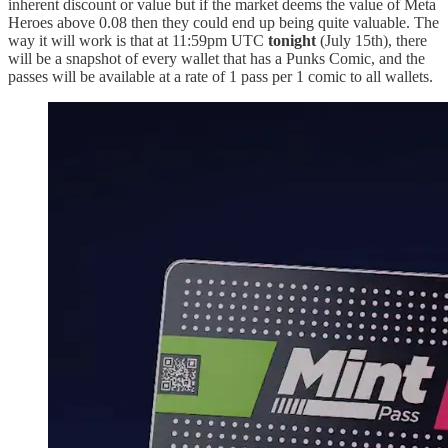
inherent discount or value but if the market deems the value of Meta
Heroes above 0.08 then they could end up being quite valuable. The
way it will work is that at 11:59pm UTC
tonight
(July 15th), there
will be a snapshot of every wallet that has a Punks Comic, and the
passes will be available at a rate of 1 pass per 1 comic to all wallets.