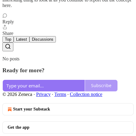
here.
Reply
Share
Top
Latest
Discussions
No posts
Ready for more?
Subscribe
© 2026 Zeneca
·
Privacy
∙
Terms
∙
Collection notice
Start your Substack
Get the app