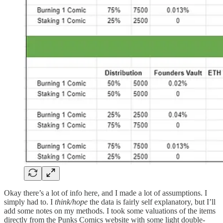
Okay there’s a lot of info here, and I made a lot of assumptions. I
simply had to. I
think/hope
the data is fairly self explanatory, but I’ll
add some notes on my methods. I took some valuations of the items
directly from the Punks Comics website with some light double-