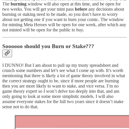
The
burning
window will also open at this time, and be open for
two weeks. You will get your mint pass
before
any decisions about
burning or staking need to be made, so you don’t have to worry
about not getting one if you want to burn your comic. The window
for minting Meta Heroes will be open for one week, after which any
not minted will be open for the public to buy.
Soooooo should you Burn or Stake???
I DUNNO! But I am about to pull up my trusty spreadsheet and
crunch some numbers and let’s see what I come up with. It’s worth
mentioning that there is likely a lot of game theory involved in what
the correct strategy ought to be, since if more people are burning
then you are more likely to want to stake, and vice versa. I’m no
game theory expert so I won’t delve too deeply into that, and am
only going to look at some more simplistic models. I will also
assume everyone stakes for the full two years since it doesn’t make
sense not to do that.