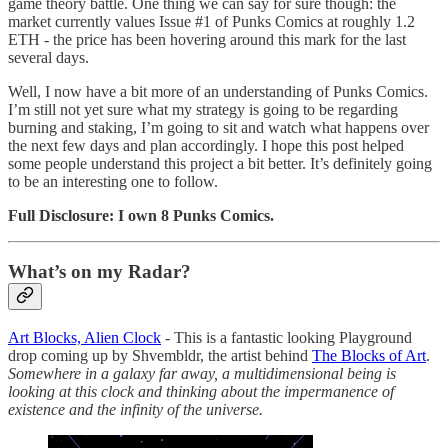
game theory battle. One thing we can say for sure though: the
market currently values Issue #1 of Punks Comics at roughly 1.2
ETH - the price has been hovering around this mark for the last
several days.
Well, I now have a bit more of an understanding of Punks Comics.
I’m still not yet sure what my strategy is going to be regarding
burning and staking, I’m going to sit and watch what happens over
the next few days and plan accordingly. I hope this post helped
some people understand this project a bit better. It’s definitely going
to be an interesting one to follow.
Full Disclosure: I own 8 Punks Comics.
What’s on my Radar?
Art Blocks, Alien Clock
- This is a fantastic looking Playground
drop coming up by Shvembldr, the artist behind
The Blocks of Art
.
Somewhere in a galaxy far away, a multidimensional being is
looking at this clock and thinking about the impermanence of
existence and the infinity of the universe.