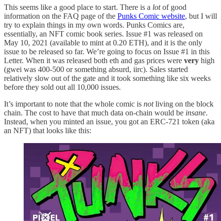
This seems like a good place to start. There is a
lot
of good
information on the FAQ page of the
Punks Comic website
, but I will
try to explain things in my own words. Punks Comics are,
essentially, an NFT comic book series. Issue #1 was released on
May 10, 2021 (available to mint at 0.20 ETH), and it is the only
issue to be released so far. We’re going to focus on Issue #1 in this
Letter. When it was released both eth and gas prices were
very
high
(gwei was 400-500 or something absurd, iirc). Sales started
relatively slow out of the gate and it took something like six weeks
before they sold out all 10,000 issues.
It’s important to note that the whole comic is
not
living on the block
chain. The cost to have that much data on-chain would be
insane
.
Instead, when you minted an issue, you got an ERC-721 token (aka
an NFT) that looks like this: