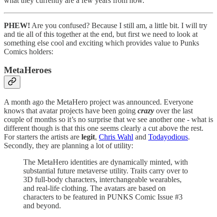
what they currently are a few years from now.
PHEW!
Are you confused? Because I still am, a little bit. I will try
and tie all of this together at the end, but first we need to look at
something else cool and exciting which provides value to Punks
Comics holders:
MetaHeroes
A month ago the MetaHero project was announced. Everyone
knows that avatar projects have been going
crazy
over the last
couple of months so it’s no surprise that we see another one - what is
different though is that this one seems clearly a cut above the rest.
For starters the artists are
legit
,
Chris Wahl
and
Todayodious
.
Secondly, they are planning a lot of utility:
The MetaHero identities are dynamically minted, with
substantial future metaverse utility. Traits carry over to
3D full-body characters, interchangeable wearables,
and real-life clothing. The avatars are based on
characters to be featured in PUNKS Comic Issue #3
and beyond.