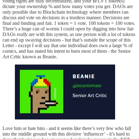
voting rights are fully decentralized, and your $FLVT token(s)
dictate your ownership % and how many votes you get. DAOs are
only possible due to Blockchain technology where members can
discuss and vote on decisions in a trustless manner. Decisions are
final and binding and fair. 1 token = 1 vote. 100 tokens = 100 votes.
There’s a huge can of worms I could open by digging into how fair
DAOs
really
are with this system, as one person with a lot of tokens
can end up swaying decisions - but that’s outside the scope of this
Letter - except I will say that one individual does own a large % of
comics, and has stated his intent to burn most of them - the Senior
Art Critic known as Beanie.
Love him or hate him - and it seems like there’s very few who fall
into the middle ground with this divisive ‘influencer’ - it’s hard to