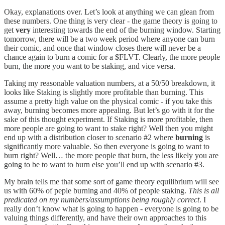
Okay, explanations over. Let’s look at anything we can glean from
these numbers. One thing is very clear - the game theory is going to
get
very
interesting towards the end of the burning window. Starting
tomorrow, there will be a two week period where anyone can burn
their comic, and once that window closes there will never be a
chance again to burn a comic for a $FLVT. Clearly, the more people
burn, the more you want to be staking, and vice versa.
Taking my reasonable valuation numbers, at a 50/50 breakdown, it
looks like Staking is slightly more profitable than burning. This
assume a pretty high value on the physical comic - if you take this
away, burning becomes more appealing. But let’s go with it for the
sake of this thought experiment. If Staking is more profitable, then
more people are going to want to stake right? Well then you might
end up with a distribution closer to scenario #2 where
burning
is
significantly more valuable. So then everyone is going to want to
burn right? Well… the more people that burn, the less likely you are
going to be to want to burn else you’ll end up with scenario #3.
My brain tells me that some sort of game theory equilibrium will see
us with 60% of peple burning and 40% of people staking.
This is all
predicated on my numbers/assumptions being roughly correct
. I
really don’t know what is going to happen - everyone is going to be
valuing things differently, and have their own approaches to this