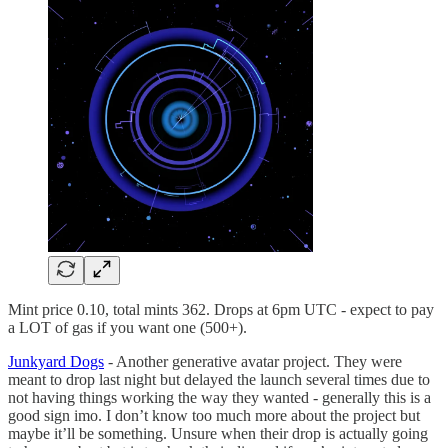
Mint price 0.10, total mints 362. Drops at 6pm UTC - expect to pay
a LOT of gas if you want one (500+).
Junkyard Dogs
- Another generative avatar project. They were
meant to drop last night but delayed the launch several times due to
not having things working the way they wanted - generally this is a
good sign imo. I don’t know too much more about the project but
maybe it’ll be something. Unsure when their drop is actually going