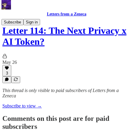
Letters from a Zeneca
Subscribe
Sign in
Letter 114: The Next Privacy x
AI Token?
May 26
3
This thread is only visible to paid subscribers of Letters from a
Zeneca
Subscribe to view →
Comments on this post are for paid
subscribers