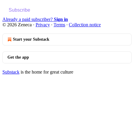
Subscribe
Already a paid subscriber?
Sign in
© 2026 Zeneca
·
Privacy
∙
Terms
∙
Collection notice
Start your Substack
Get the app
Substack
is the home for great culture