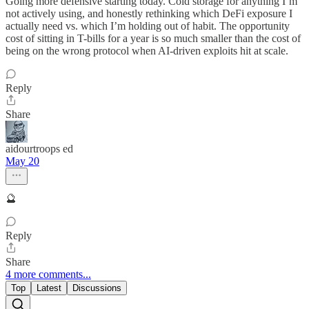
Going more defensive starting today. Cold storage for anything I’m
not actively using, and honestly rethinking which DeFi exposure I
actually need vs. which I’m holding out of habit. The opportunity
cost of sitting in T-bills for a year is so much smaller than the cost of
being on the wrong protocol when AI-driven exploits hit at scale.
Reply
Share
aidourtroops ed
May 20
🔮
Reply
Share
4 more comments...
Top
Latest
Discussions