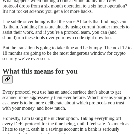
What happens when finding a critical vulnerability in a DeFi
protocol drops from a six month operation to a six hour operation?
It’s not rocket science: you get a lot more hacks.
The subtle silver lining is that the same AI tools that find bugs can
fix them. Auditing firms are already using current frontier models to
assist their work, and if you’re a protocol team, you can (and
should) run these tools over your own code right now too.
But the transition is going to take time and be bumpy. The next 12 to
18 months are going to be the most dangerous window for crypto
security we’ve ever seen.
What this means for you
Every protocol you use has an attack surface that’s about to get
scanned more aggressively than ever before. Which means your job
as a user is to be more deliberate about which protocols you trust
with your money, and how much.
Honestly, I am taking the nuclear option. Taking everything off
every DeFi protocol for the time being, until I feel safe. As much as
I hate to say it, cash in a savings account in a bank is seriously