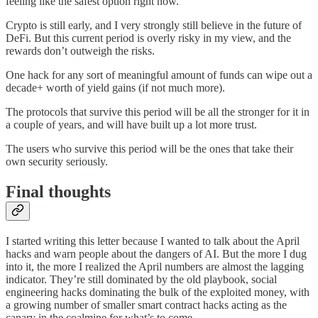
feeling like the safest option right now.
Crypto is still early, and I very strongly still believe in the future of
DeFi. But this current period is overly risky in my view, and the
rewards don’t outweigh the risks.
One hack for any sort of meaningful amount of funds can wipe out a
decade+ worth of yield gains (if not much more).
The protocols that survive this period will be all the stronger for it in
a couple of years, and will have built up a lot more trust.
The users who survive this period will be the ones that take their
own security seriously.
Final thoughts
I started writing this letter because I wanted to talk about the April
hacks and warn people about the dangers of AI. But the more I dug
into it, the more I realized the April numbers are almost the lagging
indicator. They’re still dominated by the old playbook, social
engineering hacks dominating the bulk of the exploited money, with
a growing number of smaller smart contract hacks acting as the
canary in the coalmine for what’s to come.