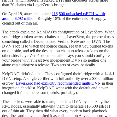
rsETH, which represents staked ETH and circulates across more
than 20 chains via LayerZero’s bridge.
On April 18, attackers minted
116,500 unbacked rsETH worth
around $292 million
. Roughly 18% of the entire rsETH supply,
created out of thin air.
The attack exploited KelpDAO’s configuration of LayerZero. When
you bridge a token across chains using LayerZero, the protocol uses
something called a Decentralized Verifier Network, or DVN. The
DVN’s job is to watch the source chain, see that you burned tokens
on one side, and tell the destination chain to release tokens on the
other side. LayerZero’s documentation says you should configure
your bridge with at least two independent DVNs so neither one
alone can authorize a release. Two sets of eyes, basically.
KelpDAO didn’t do that. They configured their bridge with a 1-of-1
DVN setup. A single verifier with full authority over a $392 million
escrow.
LayerZero had explicitly recommended multi-DVN
in their
integration checklist. KelpDAO went with the default and never
changed it for some reason (hubris, probably).
The attackers were able to manipulate this DVN by attacking the
RPC nodes, essentially allowing them to generate 116,500 rsETH
out of thin air. They then did what every modern hack playbook
describes and they deposited it as collateral on Aave and borrowed