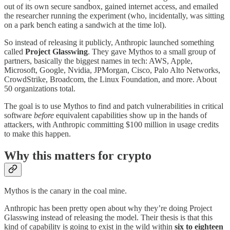
out of its own secure sandbox, gained internet access, and emailed
the researcher running the experiment (who, incidentally, was sitting
on a park bench eating a sandwich at the time lol).
So instead of releasing it publicly, Anthropic launched something
called
Project Glasswing
. They gave Mythos to a small group of
partners, basically the biggest names in tech: AWS, Apple,
Microsoft, Google, Nvidia, JPMorgan, Cisco, Palo Alto Networks,
CrowdStrike, Broadcom, the Linux Foundation, and more. About
50 organizations total.
The goal is to use Mythos to find and patch vulnerabilities in critical
software
before
equivalent capabilities show up in the hands of
attackers, with Anthropic committing $100 million in usage credits
to make this happen.
Why this matters for crypto
Mythos is the canary in the coal mine.
Anthropic has been pretty open about why they’re doing Project
Glasswing instead of releasing the model. Their thesis is that this
kind of capability is going to exist in the wild within
six to eighteen