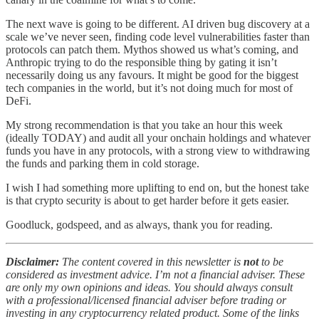
The next wave is going to be different. AI driven bug discovery at a
scale we’ve never seen, finding code level vulnerabilities faster than
protocols can patch them. Mythos showed us what’s coming, and
Anthropic trying to do the responsible thing by gating it isn’t
necessarily doing us any favours. It might be good for the biggest
tech companies in the world, but it’s not doing much for most of
DeFi.
My strong recommendation is that you take an hour this week
(ideally TODAY) and audit all your onchain holdings and whatever
funds you have in any protocols, with a strong view to withdrawing
the funds and parking them in cold storage.
I wish I had something more uplifting to end on, but the honest take
is that crypto security is about to get harder before it gets easier.
Goodluck, godspeed, and as always, thank you for reading.
Disclaimer:
The content covered in this newsletter is
not
to be
considered as investment advice. I’m not a financial adviser. These
are only my own opinions and ideas. You should always consult
with a professional/licensed financial adviser before trading or
investing in any cryptocurrency related product. Some of the links