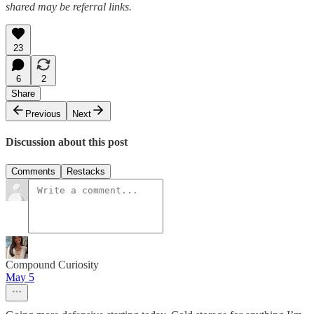
shared may be referral links.
23
6
2
Share
Previous
Next
Discussion about this post
Comments
Restacks
Compound Curiosity
May 5