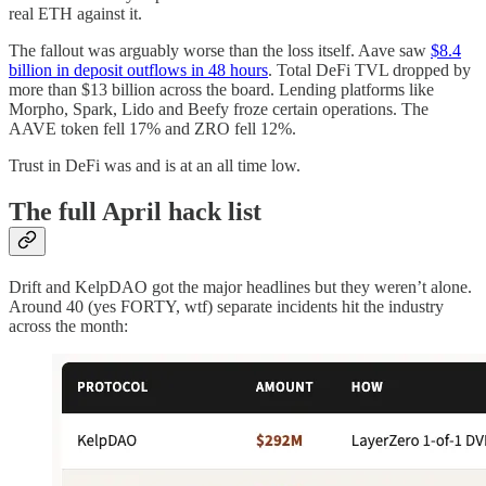
real ETH against it.
The fallout was arguably worse than the loss itself. Aave saw
$8.4
billion in deposit outflows in 48 hours
. Total DeFi TVL dropped by
more than $13 billion across the board. Lending platforms like
Morpho, Spark, Lido and Beefy froze certain operations. The
AAVE token fell 17% and ZRO fell 12%.
Trust in DeFi was and is at an all time low.
The full April hack list
Drift and KelpDAO got the major headlines but they weren’t alone.
Around 40 (yes FORTY, wtf) separate incidents hit the industry
across the month: