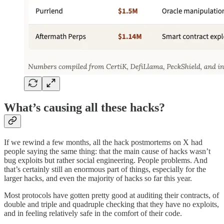
What’s causing all these hacks?
If we rewind a few months, all the hack postmortems on X had
people saying the same thing: that the main cause of hacks wasn’t
bug exploits but rather social engineering. People problems. And
that’s certainly still an enormous part of things, especially for the
larger hacks, and even the majority of hacks so far this year.
Most protocols have gotten pretty good at auditing their contracts, of
double and triple and quadruple checking that they have no exploits,
and in feeling relatively safe in the comfort of their code.