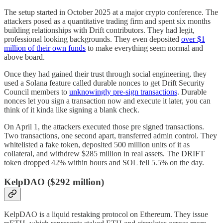
The setup started in October 2025 at a major crypto conference. The
attackers posed as a quantitative trading firm and spent six months
building relationships with Drift contributors. They had legit,
professional looking backgrounds. They even deposited
over $1
million of their own funds
to make everything seem normal and
above board.
Once they had gained their trust through social engineering, they
used a Solana feature called durable nonces to get Drift Security
Council members to
unknowingly pre-sign transactions
. Durable
nonces let you sign a transaction now and execute it later, you can
think of it kinda like signing a blank check.
On April 1, the attackers executed those pre signed transactions.
Two transactions, one second apart, transferred admin control. They
whitelisted a fake token, deposited 500 million units of it as
collateral, and withdrew $285 million in real assets. The DRIFT
token dropped 42% within hours and SOL fell 5.5% on the day.
KelpDAO ($292 million)
KelpDAO is a liquid restaking protocol on Ethereum. They issue