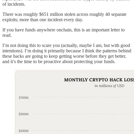
of incidents.
There was roughly $651 million stolen across roughly 40 separate
exploits; more than one incident every day.
If you have funds anywhere onchain, this is an important letter to
read.
I’m not doing this to scare you (actually, maybe I am, but with good
intentions). I’m doing it primarily because I think the patterns behind
these hacks are going to keep getting worse before they get better,
and it’s the time to be proactive about protecting your funds.