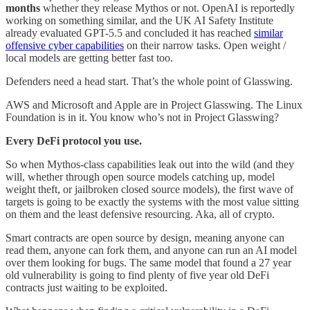
months
whether they release Mythos or not. OpenAI is reportedly
working on something similar, and the UK AI Safety Institute
already evaluated GPT-5.5 and concluded it has reached
similar
offensive cyber capabilities
on their narrow tasks. Open weight /
local models are getting better fast too.
Defenders need a head start. That’s the whole point of Glasswing.
AWS and Microsoft and Apple are in Project Glasswing. The Linux
Foundation is in it. You know who’s not in Project Glasswing?
Every DeFi protocol you use.
So when Mythos-class capabilities leak out into the wild (and they
will, whether through open source models catching up, model
weight theft, or jailbroken closed source models), the first wave of
targets is going to be exactly the systems with the most value sitting
on them and the least defensive resourcing. Aka, all of crypto.
Smart contracts are open source by design, meaning anyone can
read them, anyone can fork them, and anyone can run an AI model
over them looking for bugs. The same model that found a 27 year
old vulnerability is going to find plenty of five year old DeFi
contracts just waiting to be exploited.