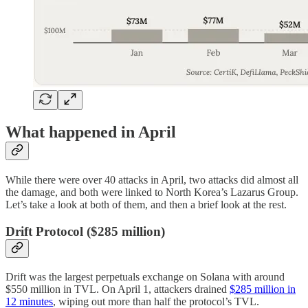
What happened in April
While there were over 40 attacks in April, two attacks did almost all
the damage, and both were linked to North Korea’s Lazarus Group.
Let’s take a look at both of them, and then a brief look at the rest.
Drift Protocol ($285 million)
Drift was the largest perpetuals exchange on Solana with around
$550 million in TVL. On April 1, attackers drained
$285 million in
12 minutes
, wiping out more than half the protocol’s TVL.