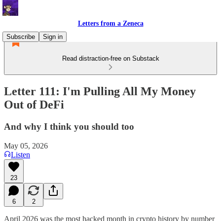
Letters from a Zeneca
Subscribe
Sign in
Read distraction-free on Substack
Letter 111: I'm Pulling All My Money
Out of DeFi
And why I think you should too
May 05, 2026
Listen
23
6
2
April 2026 was the most hacked month in crypto history by number