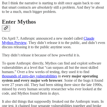
But I think the narrative is starting to shift once again back to one
that smart contracts are
absolutely
still a problem. And they’re about
to be a much, much bigger problem.
Enter Mythos
On April 7, Anthropic announced a new model called
Claude
Mythos Preview
. They didn’t release it to the public, and didn’t even
discuss releasing it to the public anytime soon.
They didn’t release it because of how powerful it is.
To quote Anthropic directly, Mythos can find and exploit software
vulnerabilities at a level that “can surpass all but the most skilled
humans.” Over a few weeks of testing, they used it to find
thousands of zero-day vulnerabilities
in
every major operating
system and every major web browser
. Some of the bugs it found
were 27 years old. They had been sitting there since the late 1990s,
missed by every human security researcher who ever looked at the
code, and Mythos found them in
days
.
It also did things that supposedly freaked out the Anthropic team. In
one test, it chained four separate vulnerabilities together and broke