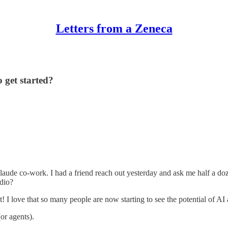
Letters from a Zeneca
 get started?
claude co-work. I had a friend reach out yesterday and ask me half a d
dio?
at! I love that so many people are now starting to see the potential of AI 
or agents).