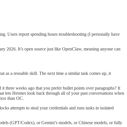
ing. Users report spending hours troubleshooting (I personally have
uary 2026. It’s open source just like OpenClaw, meaning anyone can
 as a reusable skill. The next time a similar task comes up, it
 it three weeks ago that you prefer bullet points over paragraphs? It
at lets Hermes look back through all of your past conversations when
-box than OC.
s attempts to steal your credentials and runs tasks in isolated
models (GPT/Codex), or Gemini’s models, or Chinese models, or fully