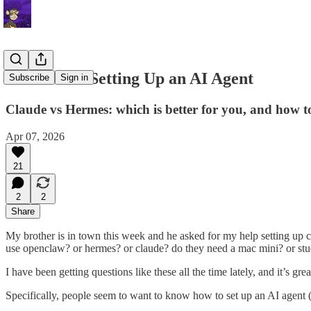
Letter 107: Setting Up an AI Agent
Subscribe
Sign in
Claude vs Hermes: which is better for you, and how to
Apr 07, 2026
21
2
2
Share
My brother is in town this week and he asked for my help setting up 
use openclaw? or hermes? or claude? do they need a mac mini? or stu
I have been getting questions like these all the time lately, and it’s gre
Specifically, people seem to want to know how to set up an AI agent (