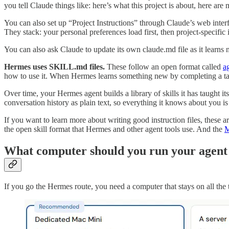
you tell Claude things like: here’s what this project is about, here ar
You can also set up “Project Instructions” through Claude’s web interf
They stack: your personal preferences load first, then project-specific 
You can also ask Claude to update its own claude.md file as it learns
Hermes uses SKILL.md files.
These follow an open format called
ag
how to use it. When Hermes learns something new by completing a tas
Over time, your Hermes agent builds a library of skills it has taught i
conversation history as plain text, so everything it knows about you is
If you want to learn more about writing good instruction files, these ar
the open skill format that Hermes and other agent tools use. And the
M
What computer should you run your agent
If you go the Hermes route, you need a computer that stays on all the ti