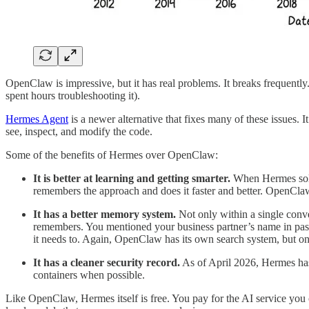
OpenClaw is impressive, but it has real problems. It breaks frequentl
spent hours troubleshooting it).
Hermes Agent
is a newer alternative that fixes many of these issues. I
see, inspect, and modify the code.
Some of the benefits of Hermes over OpenClaw:
It is better at learning and getting smarter.
When Hermes solves
remembers the approach and does it faster and better. OpenClaw
It has a better memory system.
Not only within a single conve
remembers. You mentioned your business partner’s name in pass
it needs to. Again, OpenClaw has its own search system, but o
It has a cleaner security record.
As of April 2026, Hermes has 
containers when possible.
Like OpenClaw, Hermes itself is free. You pay for the AI service you