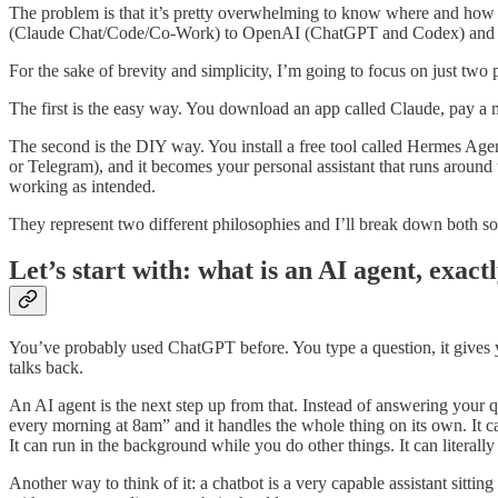
The problem is that it’s pretty overwhelming to know where and how
(Claude Chat/Code/Co-Work) to OpenAI (ChatGPT and Codex) and more
For the sake of brevity and simplicity, I’m going to focus on just two 
The first is the easy way. You download an app called Claude, pay a mont
The second is the DIY way. You install a free tool called Hermes Age
or Telegram), and it becomes your personal assistant that runs around t
working as intended.
They represent two different philosophies and I’ll break down both s
Let’s start with: what is an AI agent, exact
You’ve probably used ChatGPT before. You type a question, it gives yo
talks back.
An AI agent is the next step up from that. Instead of answering your 
every morning at 8am” and it handles the whole thing on its own. It c
It can run in the background while you do other things. It can literall
Another way to think of it: a chatbot is a very capable assistant sitti