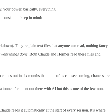
y, your power, basically, everything.
t constant to keep in mind:
rkdown). They’re plain text files that anyone can read, nothing fancy.
want things done
. Both Claude and Hermes read these files and
tem comes out in six months that none of us can see coming, chances are
 tonne of content out there with AI but this is one of the few non-
ude reads it automatically at the start of every session. It’s where