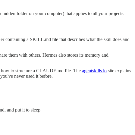
 hidden folder on your computer) that applies to all your projects.
lder containing a SKILL.md file that describes what the skill does and
r share them with others. Hermes also stores its memory and
 how to structure a CLAUDE.md file. The
agentskills.io
site explains
f you've never used it before.
d, and put it to sleep.