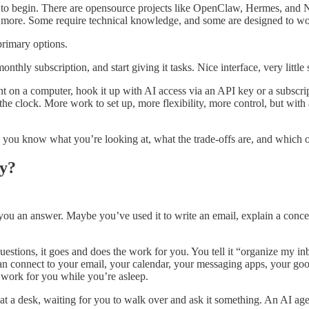
 to begin. There are opensource projects like OpenClaw, Hermes, and
. Some require technical knowledge, and some are designed to work 
primary options.
hly subscription, and start giving it tasks. Nice interface, very little 
nt on a computer, hook it up with AI access via an API key or a subsc
he clock. More work to set up, more flexibility, more control, but with al
o you know what you’re looking at, what the trade-offs are, and which 
ly?
u an answer. Maybe you’ve used it to write an email, explain a concept,
questions, it goes and does the work for you. You tell it “organize my 
an connect to your email, your calendar, your messaging apps, your googl
y work for you while you’re asleep.
ng at a desk, waiting for you to walk over and ask it something. An AI a