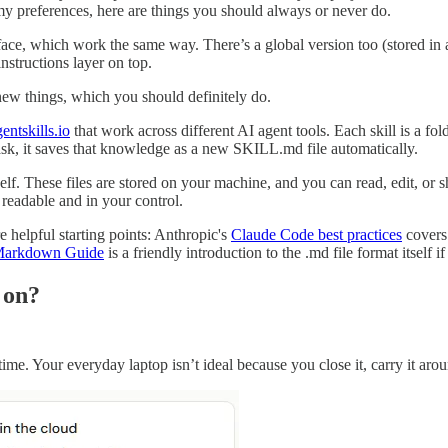
e my preferences, here are things you should always or never do.
ace, which work the same way. There’s a global version too (stored in a
instructions layer on top.
 new things, which you should definitely do.
entskills.io
that work across different AI agent tools. Each skill is a fo
k, it saves that knowledge as a new SKILL.md file automatically.
tself. These files are stored on your machine, and you can read, edit, o
 readable and in your control.
e helpful starting points: Anthropic's
Claude Code best practices
covers
arkdown Guide
is a friendly introduction to the .md file format itself i
 on?
me. Your everyday laptop isn’t ideal because you close it, carry it aroun