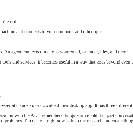
u’re not.
r machine and connects to your computer and other apps.
s. An agent connects directly to your email, calendar, files, and more.
ur tools and services, it becomes useful in a way that goes beyond even 
.
wser at claude.ai, or download their desktop app. It has three differen
ation with the AI. It remembers things you’ve told it in past conversatio
roblems. I’m using it right now to help me research and create things f