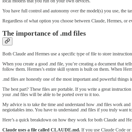
local models that you run on your own devices.
You have full control and autonomy over the model(s) you use, the task
Regardless of what option you choose between Claude, Hermes, or even
The importance of .md files
Both Claude and Hermes use a specific type of file to store instructio
When you create a good .md file, you’re creating a document that tell
follow them. Hermes’s entire skill system is built on them. When Herm
.md files are honestly one of the most important and powerful things in
The best part? These files are portable. If you write a great instruct
your .md files will be able to be ported over to it too.
My advice is to take the time and understand how .md files work and to
negiotiables imo. You have to understand .md files if you truly want t
Here’s a quick breakdown on how they work for both Claude and He
Claude uses a file called CLAUDE.md.
If you use Claude Code or Co