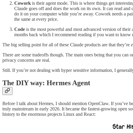
Cowork
is their agent mode. This is where things get interest
Claude goes off and does the work on its own. It can read and c
do it on your computer while you’re away. Cowork needs a paid pl
the same at every price.
Code
is the most powerful and most advanced version of their a
months back which I recommend reading if you want to know m
The big selling point for all of these Claude products are that they’re
e
There are some tradeoffs though. The main ones being that you can on
privacy concerns are real.
Still. If you’re not dealing with hyper sensitive information, I gener
The DIY way: Hermes Agent
Before I talk about Hermes, I should mention OpenClaw. If you’ve been
truly mainstream in early 2026. It became the fastest-growing open sou
history to the enormous projects Linux and React: