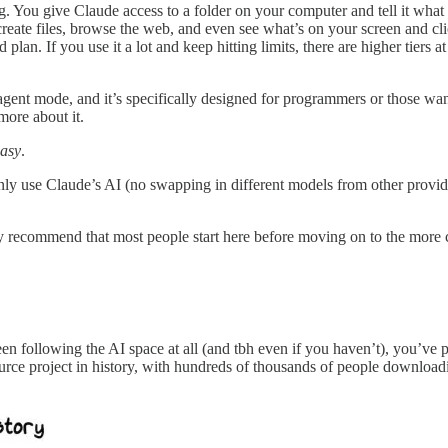
ing. You give Claude access to a folder on your computer and tell it wha
reate files, browse the web, and even see what’s on your screen and cli
an. If you use it a lot and keep hitting limits, there are higher tiers 
gent mode, and it’s specifically designed for programmers or those wan
ore about it.
asy
.
ly use Claude’s AI (no swapping in different models from other provide
ally recommend that most people start here before moving on to the more 
 following the AI space at all (and tbh even if you haven’t), you’ve p
rce project in history, with hundreds of thousands of people downloading