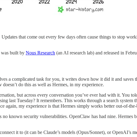
y. Updates that come out every few days often cause things to stop work
t was built by
Nous Research
(an AI research lab) and released in Febr
 a complicated task for you, it writes down how it did it and saves that
 doesn’t do this as well as Hermes, in my experience.
rsation, but across every conversation you’ve ever had with it. You told
ing last Tuesday? It remembers. This works through a search system th
nce again, my experience is that Hermes simply works better out-of-the
no known security vulnerabilities. OpenClaw has had nine. Hermes block
 connect it to (it can be Claude’s models (Opus/Sonnet), or OpenAI’s 