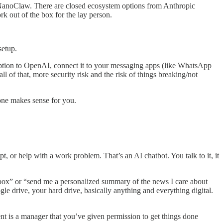
 NanoClaw. There are closed ecosystem options from Anthropic
out of the box for the lay person.
setup.
ription to OpenAI, connect it to your messaging apps (like WhatsApp
l of that, more security risk and the risk of things breaking/not
one makes sense for you.
 or help with a work problem. That’s an AI chatbot. You talk to it, it
inbox” or “send me a personalized summary of the news I care about
e drive, your hard drive, basically anything and everything digital.
gent is a manager that you’ve given permission to get things done