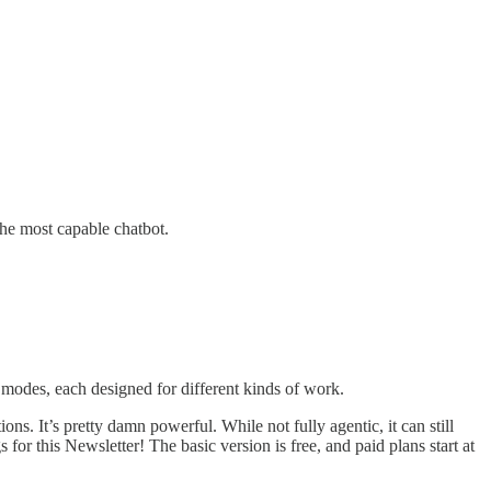
the most capable chatbot.
t modes, each designed for different kinds of work.
ns. It’s pretty damn powerful. While not fully agentic, it can still
or this Newsletter! The basic version is free, and paid plans start at