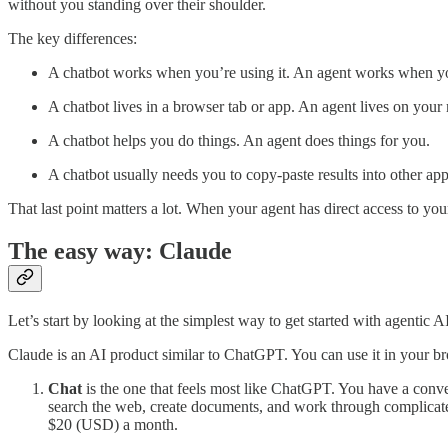
without you standing over their shoulder.
The key differences:
A chatbot works when you’re using it. An agent works when yo
A chatbot lives in a browser tab or app. An agent lives on you
A chatbot helps you do things. An agent does things for you.
A chatbot usually needs you to copy-paste results into other app
That last point matters a lot. When your agent has direct access to yo
The easy way: Claude
Let’s start by looking at the simplest way to get started with agentic AI
Claude is an AI product similar to ChatGPT. You can use it in your bro
Chat
is the one that feels most like ChatGPT. You have a convers
search the web, create documents, and work through complicated p
$20 (USD) a month.