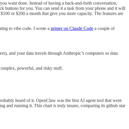
t you want done. Instead of having a back-and-forth conversation,
ck buttons for you. You can send it a task from your phone and it will
at $100 or $200 a month that give you more capacity. The features are
ting to vibe code. I wrote a
primer on Claude Code
a couple of
rs), and your data travels through Anthropic’s computers so data
complex, powerful, and risky stuff.
robably heard of it. OpenClaw was the first AI agent tool that went
 and running it. This chart is truly insane, comparing its github star