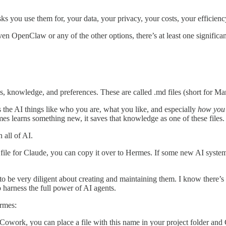
s you use them for, your data, your privacy, your costs, your efficienc
 OpenClaw or any of the other options, there’s at least one significan
ns, knowledge, and preferences. These are called .md files (short for Ma
s the AI things like who you are, what you like, and especially
how you 
es learns something new, it saves that knowledge as one of these files.
 all of AI.
ion file for Claude, you can copy it over to Hermes. If some new AI sys
 be very diligent about creating and maintaining them. I know there’s a
o harness the full power of AI agents.
rmes:
work, you can place a file with this name in your project folder and Cla