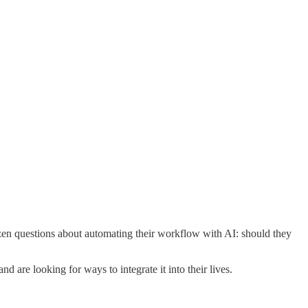
ozen questions about automating their workflow with AI: should they
and are looking for ways to integrate it into their lives.