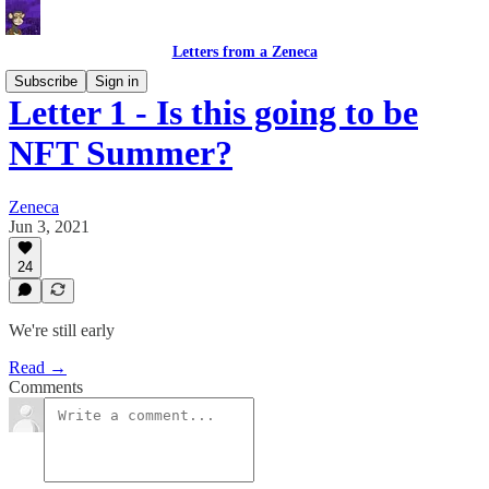
Letters from a Zeneca
Subscribe
Sign in
Letter 1 - Is this going to be
NFT Summer?
Zeneca
Jun 3, 2021
24
We're still early
Read →
Comments