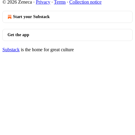
© 2026 Zeneca
·
Privacy
∙
Terms
∙
Collection notice
Start your Substack
Get the app
Substack
is the home for great culture