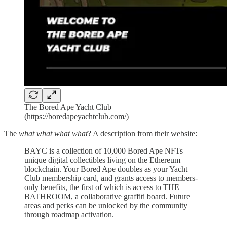
The Bored Ape Yacht Club
(https://boredapeyachtclub.com/)
The
what what what what
? A description from their website:
BAYC is a collection of 10,000 Bored Ape NFTs—
unique digital collectibles living on the Ethereum
blockchain. Your Bored Ape doubles as your Yacht
Club membership card, and grants access to members-
only benefits, the first of which is access to THE
BATHROOM, a collaborative graffiti board. Future
areas and perks can be unlocked by the community
through roadmap activation.