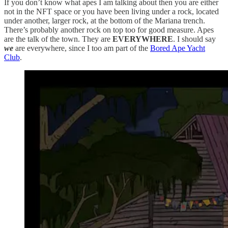
If you don’t know what apes I am talking about then you are either
not in the NFT space or you have been living under a rock, located
under another, larger rock, at the bottom of the Mariana trench.
There’s probably another rock on top too for good measure. Apes
are the talk of the town. They are
EVERYWHERE
. I should say
we
are everywhere, since I too am part of the
Bored Ape Yacht
Club
.