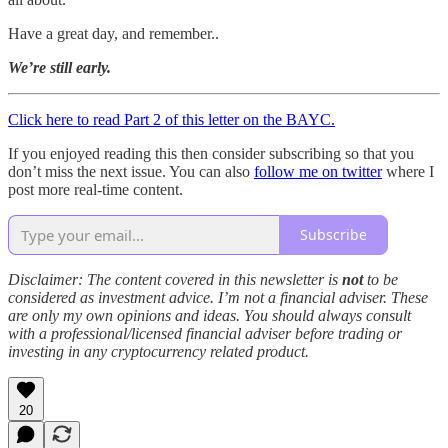
Have a great day, and remember..
We’re still early.
Click here to read Part 2 of this letter on the BAYC.
If you enjoyed reading this then consider subscribing so that you
don’t miss the next issue. You can also
follow me on twitter
where I
post more real-time content.
Subscribe
Disclaimer: The content covered in this newsletter is
not
to be
considered as investment advice. I’m not a financial adviser. These
are only my own opinions and ideas. You should always consult
with a professional/licensed financial adviser before trading or
investing in any cryptocurrency related product.
20