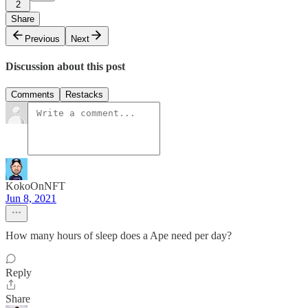
2
Share
Previous
Next
Discussion about this post
Comments
Restacks
KokoOnNFT
Jun 8, 2021
How many hours of sleep does a Ape need per day?
Reply
Share