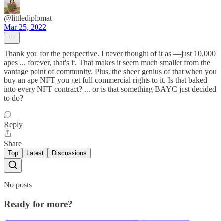
@littlediplomat
Mar 25, 2022
Thank you for the perspective. I never thought of it as —just 10,000
apes ... forever, that's it. That makes it seem much smaller from the
vantage point of community. Plus, the sheer genius of that when you
buy an ape NFT you get full commercial rights to it. Is that baked
into every NFT contract? ... or is that something BAYC just decided
to do?
Reply
Share
Top
Latest
Discussions
No posts
Ready for more?