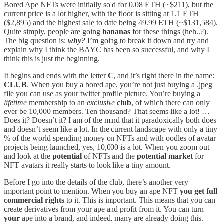
Bored Ape NFTs were initially sold for 0.08 ETH (~$211), but the
current price is a lot higher, with the floor is sitting at 1.1 ETH
($2,895) and the highest sale to date being 49.99 ETH (~$131,584).
Quite simply, people are going
bananas
for these things (heh..?).
The big question is:
why?
I’m going to break it down and try and
explain why I think the BAYC has been so successful, and why I
think this is just the beginning.
It begins and ends with the letter
C
, and it’s right there in the name:
CLUB
. When you buy a bored ape, you’re not just buying a .jpeg
file you can use as your twitter profile picture. You’re buying a
lifetime
membership to an
exclusive
club
, of which there can only
ever be 10,000 members. Ten thousand? That seems like a lot! …
Does it? Doesn’t it? I am of the mind that it paradoxically both does
and doesn’t seem like a lot. In the current landscape with only a tiny
% of the world spending money on NFTs and with oodles of avatar
projects being launched, yes, 10,000 is a lot. When you zoom out
and look at the
potential
of NFTs and the
potential market
for
NFT avatars it really starts to look like a tiny amount.
Before I go into the details of the club, there’s another very
important point to mention. When you buy an ape NFT
you get full
commercial rights
to it. This is important. This means that you can
create derivatives from your ape and profit from it. You can turn
your
ape into a brand, and indeed, many are already doing this.