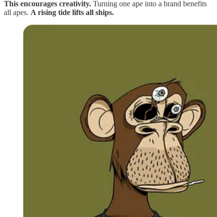
This encourages creativity.
Turning one ape into a brand benefits
all apes.
A rising tide lifts all ships.