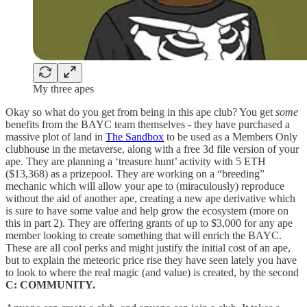
My three apes
Okay so what do you get from being in this ape club? You get
some
benefits from the BAYC team themselves - they have purchased a
massive plot of land in
The Sandbox
to be used as a Members Only
clubhouse in the metaverse, along with a free 3d file version of your
ape. They are planning a ‘treasure hunt’ activity with 5 ETH
($13,368) as a prizepool. They are working on a “breeding”
mechanic which will allow your ape to (miraculously) reproduce
without the aid of another ape, creating a new ape derivative which
is sure to have some value and help grow the ecosystem (more on
this in part 2). They are offering grants of up to $3,000 for any ape
member looking to create something that will enrich the BAYC.
These are all cool perks and might justify the initial cost of an ape,
but to explain the meteoric price rise they have seen lately you have
to look to where the real magic (and value) is created, by the second
C: COMMUNITY.