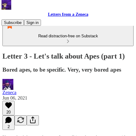
Letters from a Zeneca
Subscribe
Sign in
Read distraction-free on Substack
Letter 3 - Let's talk about Apes (part 1)
Bored apes, to be specific. Very, very bored apes
Zeneca
Jun 06, 2021
20
2