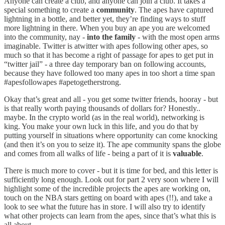
Anyone can create a club, and anyone can join a club. It takes a
special something to create a
community
. The apes have captured
lightning in a bottle, and better yet, they’re finding ways to stuff
more lightning in there. When you buy an ape you are welcomed
into the community, nay -
into the family
- with the most open arms
imaginable. Twitter is atwitter with apes following other apes, so
much so that it has become a right of passage for apes to get put in
“twitter jail” - a three day temporary ban on following accounts,
because they have followed too many apes in too short a time span
#apesfollowapes #apetogetherstrong.
Okay that’s great and all - you get some twitter friends, hooray - but
is that really worth paying thousands of dollars for? Honestly..
maybe. In the crypto world (as in the real world), networking is
king. You make your own luck in this life, and you do that by
putting yourself in situations where opportunity can come knocking
(and then it’s on you to seize it). The ape community spans the globe
and comes from all walks of life - being a part of it is
valuable
.
There is much more to cover - but it is time for bed, and this letter is
sufficiently long enough. Look out for part 2 very soon where I will
highlight some of the incredible projects the apes are working on,
touch on the NBA stars getting on board with apes (!!), and take a
look to see what the future has in store. I will also try to identify
what other projects can learn from the apes, since that’s what this is
all about.