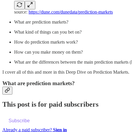
source:
https://dune.com/dunedata/prediction-markets
What are prediction markets?
What kind of things can you bet on?
How do prediction markets work?
How can you make money on them?
What are the differences between the main prediction markets (
I cover all of this and more in this Deep Dive on Prediction Markets.
What are prediction markets?
This post is for paid subscribers
Subscribe
Already a paid subscriber?
Sign in