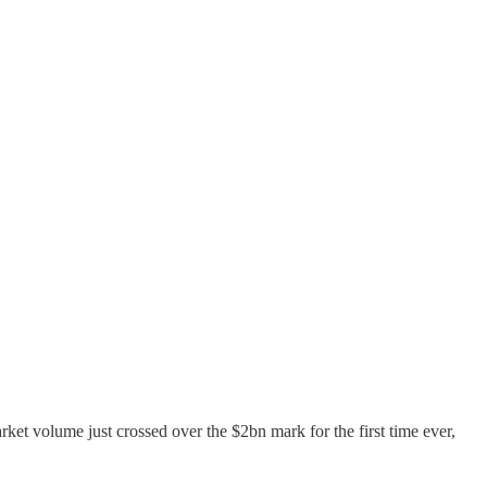
rket volume just crossed over the $2bn mark for the first time ever,