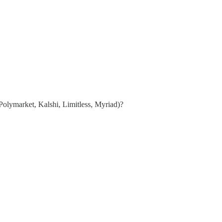
Polymarket, Kalshi, Limitless, Myriad)?