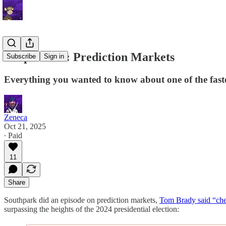
Deep Dive 3: Prediction Markets
Subscribe
Sign in
Everything you wanted to know about one of the faste
Zeneca
Oct 21, 2025
∙ Paid
11
Share
Southpark did an episode on prediction markets,
Tom Brady said “che
surpassing the heights of the 2024 presidential election: