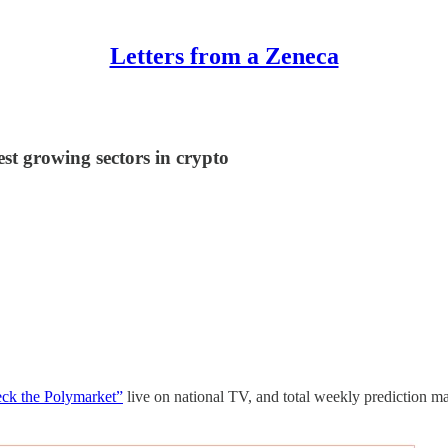
Letters from a Zeneca
st growing sectors in crypto
ck the Polymarket”
live on national TV, and total weekly prediction ma